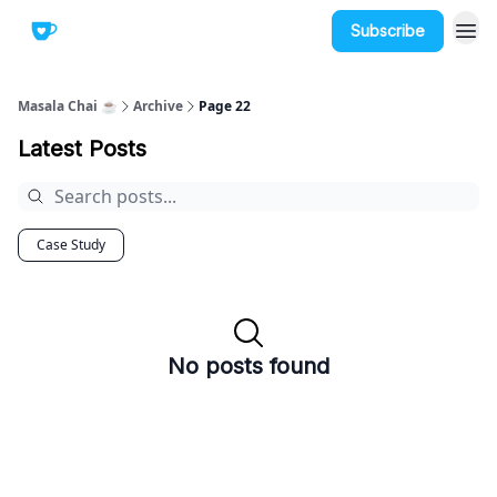
Subscribe
Masala Chai ☕
Archive
Page 22
Latest Posts
Case Study
No posts found