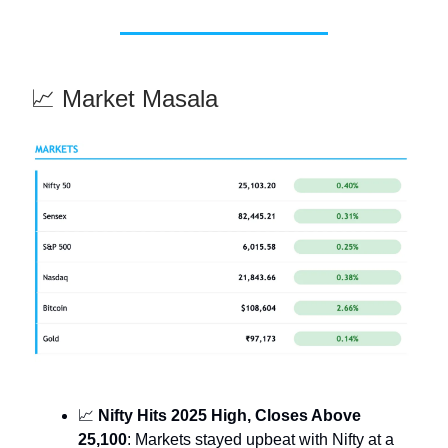
📈 Market Masala
📈
Nifty Hits 2025 High, Closes Above
25,100
: Markets stayed upbeat with Nifty at a