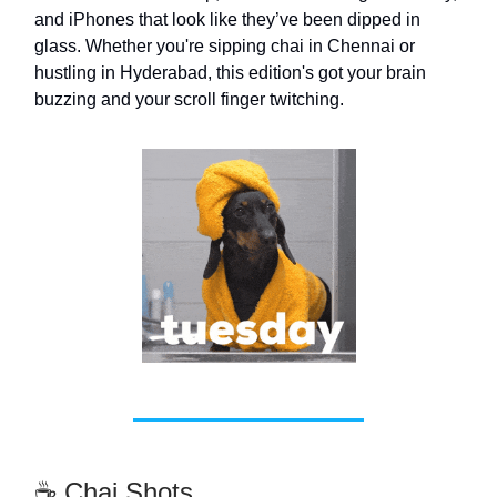
and iPhones that look like they’ve been dipped in
glass. Whether you're sipping chai in Chennai or
hustling in Hyderabad, this edition's got your brain
buzzing and your scroll finger twitching.
☕ Chai Shots