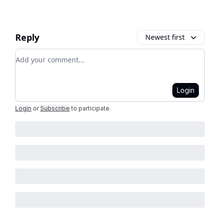
Reply
Newest first
Add your comment
Login
Login
or
Subscribe
to participate
.