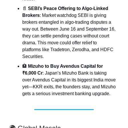
📄
SEBI’s Peace Offering to Algo-Linked
Brokers
: Market watchdog SEBI is giving
brokers entangled in algo-trading disputes a
way out. Between June 16 and September 16,
they can settle pending cases without court
drama. This move could offer relief to
platforms like Tradetron, Zerodha, and HDFC
Securities.
🏦
Mizuho to Buy Avendus Capital for
₹6,000 Cr
: Japan’s Mizuho Bank is taking
over Avendus Capital in its biggest India move
yet—KKR exits, the founders stay, and Mizuho
gets a serious investment banking upgrade.