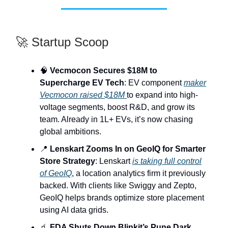
🚀 Startup Scoop
🧠
Vecmocon Secures $18M to
Supercharge EV Tech
: EV component
maker
Vecmocon raised $18M
to expand into high-
voltage segments, boost R&D, and grow its
team. Already in 1L+ EVs, it’s now chasing
global ambitions.
📍
Lenskart Zooms In on GeoIQ for Smarter
Store Strategy
: Lenskart
is taking full control
of GeoIQ
, a location analytics firm it previously
backed. With clients like Swiggy and Zepto,
GeoIQ helps brands optimize store placement
using AI data grids.
🧃
FDA Shuts Down Blinkit’s Pune Dark