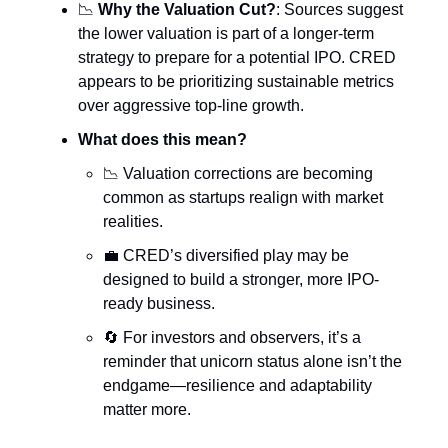
📉
Why the Valuation Cut?
: Sources suggest
the lower valuation is part of a longer-term
strategy to prepare for a potential IPO. CRED
appears to be prioritizing sustainable metrics
over aggressive top-line growth.
What does this mean?
📉 Valuation corrections are becoming
common as startups realign with market
realities.
💼 CRED’s diversified play may be
designed to build a stronger, more IPO-
ready business.
🔄 For investors and observers, it’s a
reminder that unicorn status alone isn’t the
endgame—resilience and adaptability
matter more.