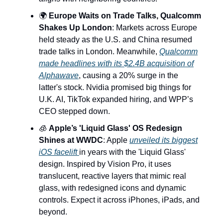
🌍
Europe Waits on Trade Talks, Qualcomm
Shakes Up London
: Markets across Europe
held steady as the U.S. and China resumed
trade talks in London. Meanwhile,
Qualcomm
made headlines with its $2.4B acquisition of
Alphawave
, causing a 20% surge in the
latter's stock. Nvidia promised big things for
U.K. AI, TikTok expanded hiring, and WPP’s
CEO stepped down.
🧊
Apple’s 'Liquid Glass' OS Redesign
Shines at WWDC
: Apple
unveiled its biggest
iOS facelift
in years with the 'Liquid Glass'
design. Inspired by Vision Pro, it uses
translucent, reactive layers that mimic real
glass, with redesigned icons and dynamic
controls. Expect it across iPhones, iPads, and
beyond.