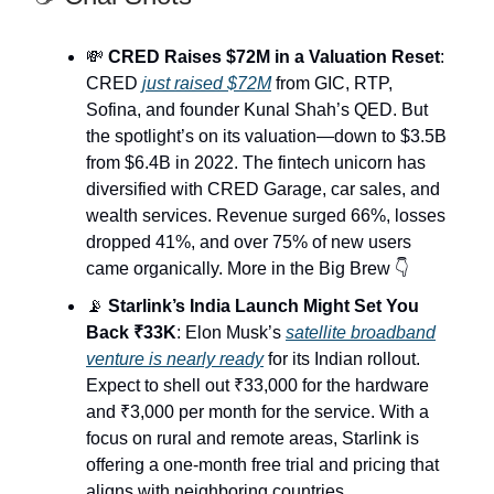
💸
CRED Raises $72M in a Valuation Reset
:
CRED
just raised $72M
from GIC, RTP,
Sofina, and founder Kunal Shah’s QED. But
the spotlight’s on its valuation—down to $3.5B
from $6.4B in 2022. The fintech unicorn has
diversified with CRED Garage, car sales, and
wealth services. Revenue surged 66%, losses
dropped 41%, and over 75% of new users
came organically. More in the Big Brew 👇
📡
Starlink’s India Launch Might Set You
Back ₹33K
: Elon Musk’s
satellite broadband
venture is nearly ready
for its Indian rollout.
Expect to shell out ₹33,000 for the hardware
and ₹3,000 per month for the service. With a
focus on rural and remote areas, Starlink is
offering a one-month free trial and pricing that
aligns with neighboring countries.