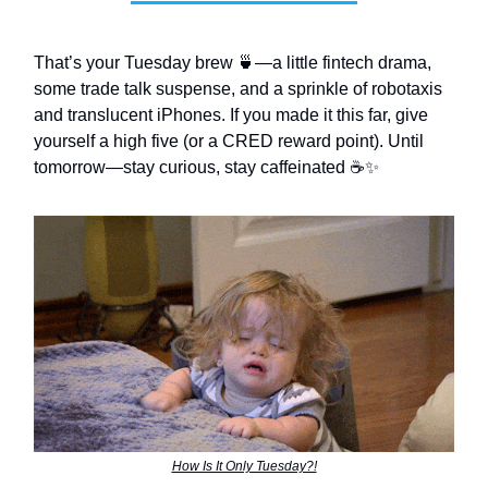
That’s your Tuesday brew 🍵—a little fintech drama,
some trade talk suspense, and a sprinkle of robotaxis
and translucent iPhones. If you made it this far, give
yourself a high five (or a CRED reward point). Until
tomorrow—stay curious, stay caffeinated ☕️✨
How Is It Only Tuesday?!