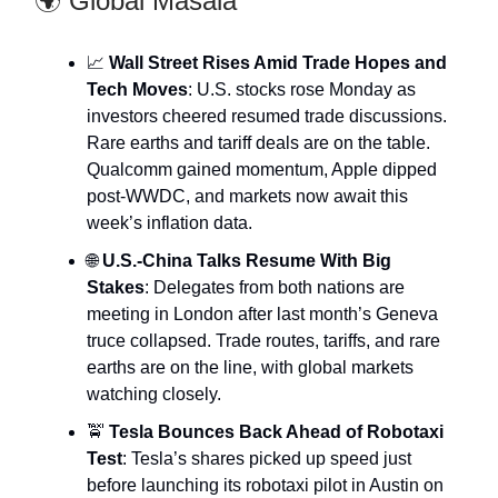
🌍 Global Masala
📈
Wall Street Rises Amid Trade Hopes and
Tech Moves
: U.S. stocks rose Monday as
investors cheered resumed trade discussions.
Rare earths and tariff deals are on the table.
Qualcomm gained momentum, Apple dipped
post-WWDC, and markets now await this
week’s inflation data.
🌐
U.S.-China Talks Resume With Big
Stakes
: Delegates from both nations are
meeting in London after last month’s Geneva
truce collapsed. Trade routes, tariffs, and rare
earths are on the line, with global markets
watching closely.
🚖
Tesla Bounces Back Ahead of Robotaxi
Test
: Tesla’s shares picked up speed just
before launching its robotaxi pilot in Austin on