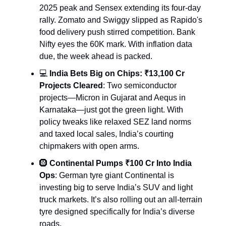
2025 peak and Sensex extending its four-day
rally. Zomato and Swiggy slipped as Rapido's
food delivery push stirred competition. Bank
Nifty eyes the 60K mark. With inflation data
due, the week ahead is packed.
💻
India Bets Big on Chips: ₹13,100 Cr
Projects Cleared
: Two semiconductor
projects—Micron in Gujarat and Aequs in
Karnataka—just got the green light. With
policy tweaks like relaxed SEZ land norms
and taxed local sales, India’s courting
chipmakers with open arms.
🛞
Continental Pumps ₹100 Cr Into India
Ops
: German tyre giant Continental is
investing big to serve India’s SUV and light
truck markets. It’s also rolling out an all-terrain
tyre designed specifically for India’s diverse
roads.