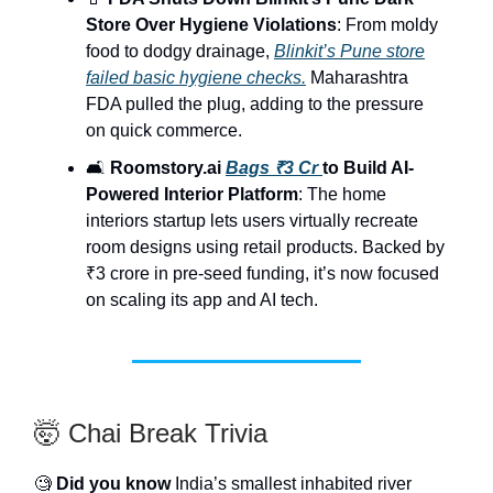
Store Over Hygiene Violations
: From moldy
food to dodgy drainage,
Blinkit’s Pune store
failed basic hygiene checks.
Maharashtra
FDA pulled the plug, adding to the pressure
on quick commerce.
🛋️
Roomstory.ai
Bags ₹3 Cr
to Build AI-
Powered Interior Platform
: The home
interiors startup lets users virtually recreate
room designs using retail products. Backed by
₹3 crore in pre-seed funding, it’s now focused
on scaling its app and AI tech.
🤯 Chai Break Trivia
🧐
Did you know
India’s smallest inhabited river