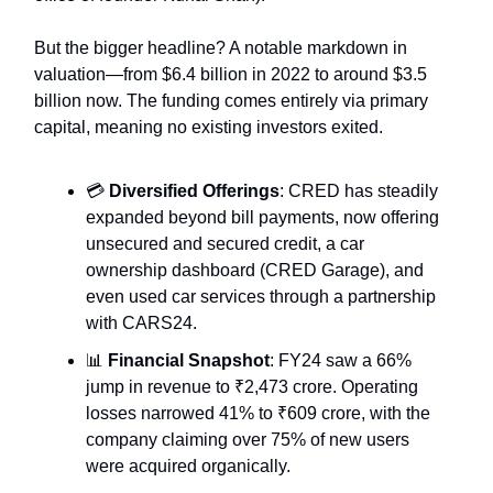
But the bigger headline? A notable markdown in
valuation—from $6.4 billion in 2022 to around $3.5
billion now. The funding comes entirely via primary
capital, meaning no existing investors exited.
💳
Diversified Offerings
: CRED has steadily
expanded beyond bill payments, now offering
unsecured and secured credit, a car
ownership dashboard (CRED Garage), and
even used car services through a partnership
with CARS24.
📊
Financial Snapshot
: FY24 saw a 66%
jump in revenue to ₹2,473 crore. Operating
losses narrowed 41% to ₹609 crore, with the
company claiming over 75% of new users
were acquired organically.