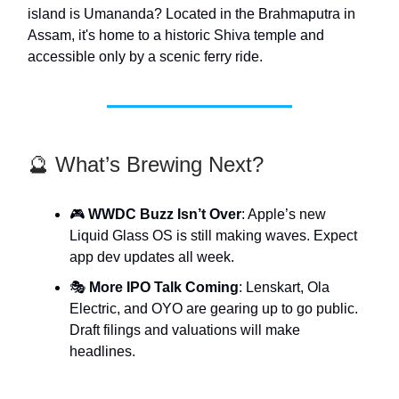
island is Umananda? Located in the Brahmaputra in
Assam, it's home to a historic Shiva temple and
accessible only by a scenic ferry ride.
🔮 What’s Brewing Next?
🎮
WWDC Buzz Isn’t Over
: Apple’s new
Liquid Glass OS is still making waves. Expect
app dev updates all week.
🎭
More IPO Talk Coming
: Lenskart, Ola
Electric, and OYO are gearing up to go public.
Draft filings and valuations will make
headlines.