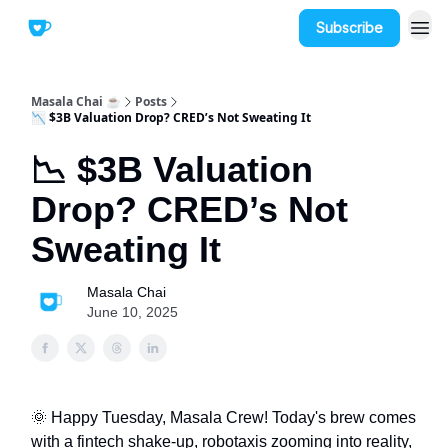
Subscribe
Masala Chai ☕
Posts
📉 $3B Valuation Drop? CRED’s Not Sweating It
📉 $3B Valuation
Drop? CRED’s Not
Sweating It
Masala Chai
June 10, 2025
🌞 Happy Tuesday, Masala Crew! Today's brew comes
with a fintech shake-up, robotaxis zooming into reality,