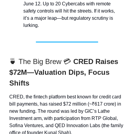
June 12. Up to 20 Cybercabs with remote
safety controls will hit the streets. If it works,
it’s a major leap—but regulatory scrutiny is
lurking.
🍵 The Big Brew 💳
CRED Raises
$72M—Valuation Dips, Focus
Shifts
CRED, the fintech platform best known for credit card
bill payments, has raised $72 million (~₹617 crore) in
new funding. The round was led by GIC’s Lathe
Investment arm, with participation from RTP Global,
Sofina Ventures, and QED Innovation Labs (the family
office of founder Kunal Shah).