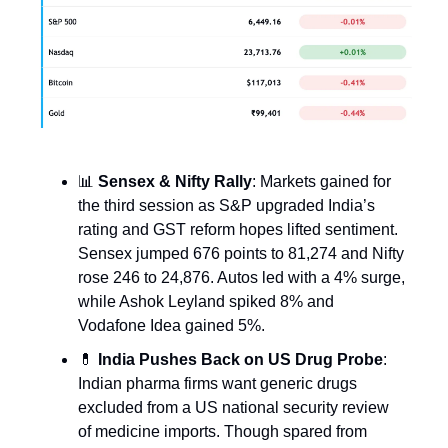
📊
Sensex & Nifty Rally
: Markets gained for
the third session as S&P upgraded India’s
rating and GST reform hopes lifted sentiment.
Sensex jumped 676 points to 81,274 and Nifty
rose 246 to 24,876. Autos led with a 4% surge,
while Ashok Leyland spiked 8% and
Vodafone Idea gained 5%.
💊
India Pushes Back on US Drug Probe
:
Indian pharma firms want generic drugs
excluded from a US national security review
of medicine imports. Though spared from