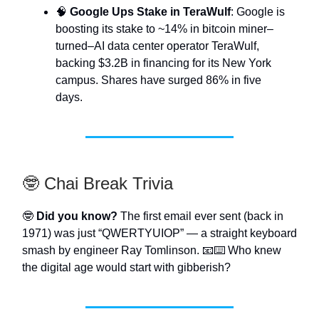
🧠
Google Ups Stake in TeraWulf
: Google is
boosting its stake to ~14% in bitcoin miner–
turned–AI data center operator TeraWulf,
backing $3.2B in financing for its New York
campus. Shares have surged 86% in five
days.
🤓 Chai Break Trivia
🤓
Did you know?
The first email ever sent (back in
1971) was just “QWERTYUIOP” — a straight keyboard
smash by engineer Ray Tomlinson. 📧⌨️ Who knew
the digital age would start with gibberish?