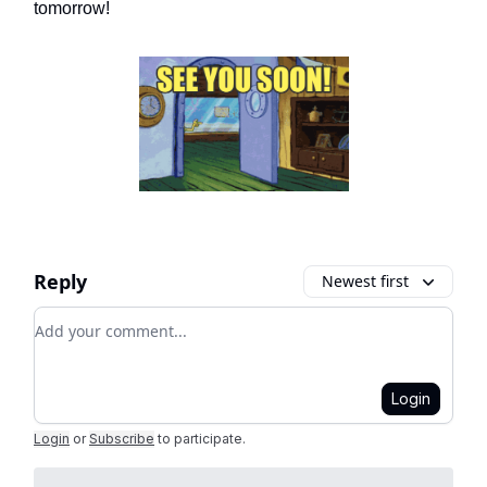
tomorrow!
Reply
Newest first
Add your comment
Login
Login
or
Subscribe
to participate
.