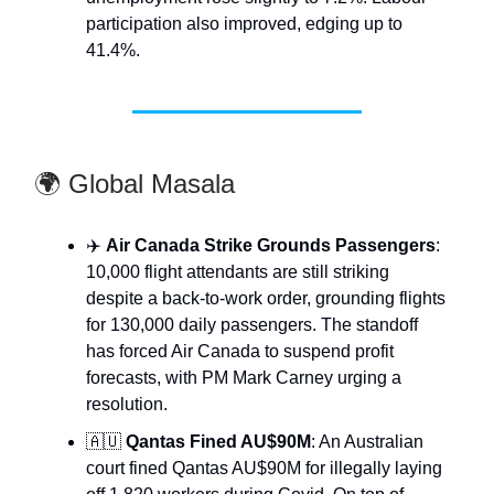
participation also improved, edging up to
41.4%.
🌍 Global Masala
✈️
Air Canada Strike Grounds Passengers
:
10,000 flight attendants are still striking
despite a back-to-work order, grounding flights
for 130,000 daily passengers. The standoff
has forced Air Canada to suspend profit
forecasts, with PM Mark Carney urging a
resolution.
🇦🇺
Qantas Fined AU$90M
: An Australian
court fined Qantas AU$90M for illegally laying