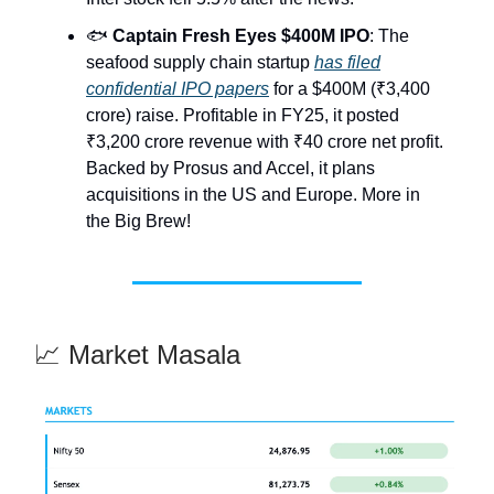
🐟
Captain Fresh Eyes $400M IPO
: The
seafood supply chain startup
has filed
confidential IPO papers
for a $400M (₹3,400
crore) raise. Profitable in FY25, it posted
₹3,200 crore revenue with ₹40 crore net profit.
Backed by Prosus and Accel, it plans
acquisitions in the US and Europe. More in
the Big Brew!
📈 Market Masala