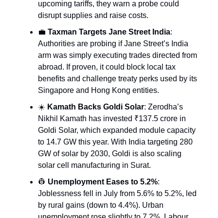
upcoming tariffs, they warn a probe could
disrupt supplies and raise costs.
💼
Taxman Targets Jane Street India
:
Authorities are probing if Jane Street’s India
arm was simply executing trades directed from
abroad. If proven, it could block local tax
benefits and challenge treaty perks used by its
Singapore and Hong Kong entities.
☀️
Kamath Backs Goldi Solar
: Zerodha’s
Nikhil Kamath has invested ₹137.5 crore in
Goldi Solar, which expanded module capacity
to 14.7 GW this year. With India targeting 280
GW of solar by 2030, Goldi is also scaling
solar cell manufacturing in Surat.
👷
Unemployment Eases to 5.2%
:
Joblessness fell in July from 5.6% to 5.2%, led
by rural gains (down to 4.4%). Urban
unemployment rose slightly to 7.2%. Labour