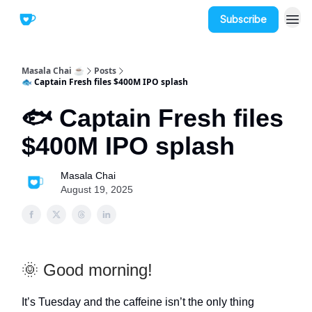
Subscribe
Masala Chai ☕
Posts
🐟 Captain Fresh files $400M IPO splash
🐟 Captain Fresh files
$400M IPO splash
Masala Chai
August 19, 2025
🌞 Good morning!
It’s Tuesday and the caffeine isn’t the only thing