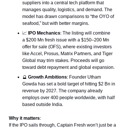
suppliers into a central tech platform that
manages quality, logistics, and demand. The
model has drawn comparisons to “the OYO of
seafood,” but with better margins.
📈
IPO Mechanics
: The listing will combine
a $200 Mn fresh issue with a $150–200 Mn
offer for sale (OFS), where existing investors
like Accel, Prosus, Matrix Partners, and Tiger
Global may trim stakes. Proceeds will go
toward debt repayment and global expansion.
🔮
Growth Ambitions
: Founder Utham
Gowda has set a bold target of hitting $2 Bn in
revenue by 2027. The company already
employs over 400 people worldwide, with half
based outside India.
Why it matters
:
If the IPO sails through, Captain Fresh won’t just be a