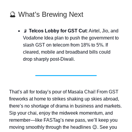
🔮 What’s Brewing Next
📡
Telcos Lobby for GST Cut
: Airtel, Jio, and
Vodafone Idea plan to push the government to
slash GST on telecom from 18% to 5%. If
cleared, mobile and broadband bills could
drop sharply post-Diwali.
That’s all for today’s pour of Masala Chai! From GST
fireworks at home to strikes shaking up skies abroad,
there’s no shortage of drama in business and markets.
Sip your chai, enjoy the midweek momentum, and
remember—like FASTag’s new pass, we’ll keep you
moving smoothly through the headlines 😉. See you