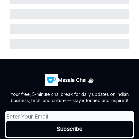
Masala Chai ☕
Your free, 5-minute chai break for daily updates on Indian
business, tech, and culture — stay informed and inspired!