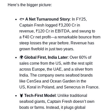
Here’s the bigger picture:
🐟
A Net Turnaround Story
: In FY25,
Captain Fresh logged ₹3,200 Cr in
revenue, ₹120 Cr in EBITDA, and swung to
a ₹40 Cr net profit—a remarkable bounce from
steep losses the year before. Revenue has
grown fivefold in just two years.
🌍
Global First, India Later
: Over 60% of
sales come from the US, with the rest split
across Europe, the UAE, and a sliver from
India. The company owns seafood brands
like CenSea and Ocean Garden in the
US, Koral in Poland, and Senecrus in France.
🦞
Tech-First Model
: Unlike traditional
seafood giants, Captain Fresh doesn’t own
boats or farms. Instead, it plugs global