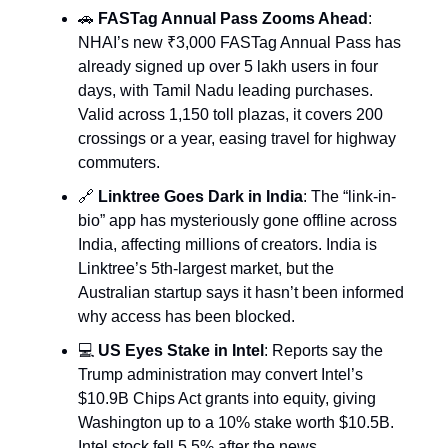
🚗
FASTag Annual Pass Zooms Ahead
:
NHAI’s new ₹3,000 FASTag Annual Pass has
already signed up over 5 lakh users in four
days, with Tamil Nadu leading purchases.
Valid across 1,150 toll plazas, it covers 200
crossings or a year, easing travel for highway
commuters.
🔗
Linktree Goes Dark in India
: The “link-in-
bio” app has mysteriously gone offline across
India, affecting millions of creators. India is
Linktree’s 5th-largest market, but the
Australian startup says it hasn’t been informed
why access has been blocked.
💻
US Eyes Stake in Intel
: Reports say the
Trump administration may convert Intel’s
$10.9B Chips Act grants into equity, giving
Washington up to a 10% stake worth $10.5B.
Intel stock fell 5.5% after the news.