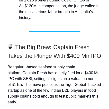
off 1,820 workers during Covid. On top of
AU$120M in compensation, the judge called it
the most serious labor breach in Australia’s
history.
🍵 The Big Brew: Captain Fresh
Takes the Plunge With $400 Mn IPO
Bengaluru-based seafood supply chain
platform Captain Fresh has quietly filed for a $400 Mn
IPO with SEBI, setting its sights on a valuation north
of $1 Bn. The move positions the Tiger Global–backed
startup as one of the few Indian B2B players in food
supply chains bold enough to test public markets this
early.