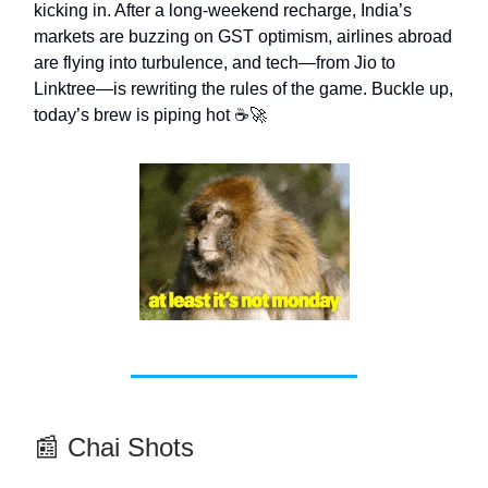
kicking in. After a long-weekend recharge, India’s
markets are buzzing on GST optimism, airlines abroad
are flying into turbulence, and tech—from Jio to
Linktree—is rewriting the rules of the game. Buckle up,
today’s brew is piping hot ☕🚀
📰 Chai Shots