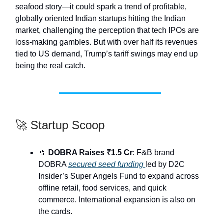
seafood story—it could spark a trend of profitable,
globally oriented Indian startups hitting the Indian
market, challenging the perception that tech IPOs are
loss-making gambles. But with over half its revenues
tied to US demand, Trump’s tariff swings may end up
being the real catch.
🚀 Startup Scoop
🥤
DOBRA Raises ₹1.5 Cr
: F&B brand
DOBRA
secured seed funding
led by D2C
Insider’s Super Angels Fund to expand across
offline retail, food services, and quick
commerce. International expansion is also on
the cards.