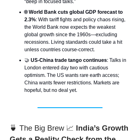
“deep in focused talks.”
🌐
World Bank cuts global GDP forecast to
2.3%
: With tariff fights and policy chaos rising,
the World Bank now expects the weakest
global growth since the 1960s—excluding
recessions. Living standards could take a hit
unless countries course-correct.
🤝
US-China trade tango continues
: Talks in
London entered day two with cautious
optimism. The US wants rare earth access;
China wants fewer restrictions. Markets are
hopeful, but no deal yet.
🍵 The Big Brew 📈
India’s Growth
Gets a Reality Check from the