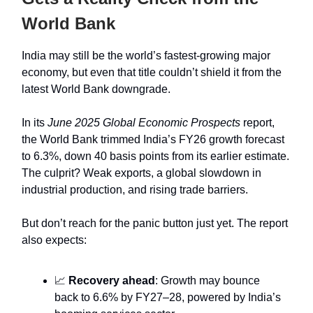
World Bank
India may still be the world’s fastest-growing major
economy, but even that title couldn’t shield it from the
latest World Bank downgrade.
In its
June 2025 Global Economic Prospects
report,
the World Bank trimmed India’s FY26 growth forecast
to 6.3%, down 40 basis points from its earlier estimate.
The culprit? Weak exports, a global slowdown in
industrial production, and rising trade barriers.
But don’t reach for the panic button just yet. The report
also expects:
📈
Recovery ahead
: Growth may bounce
back to 6.6% by FY27–28, powered by India’s