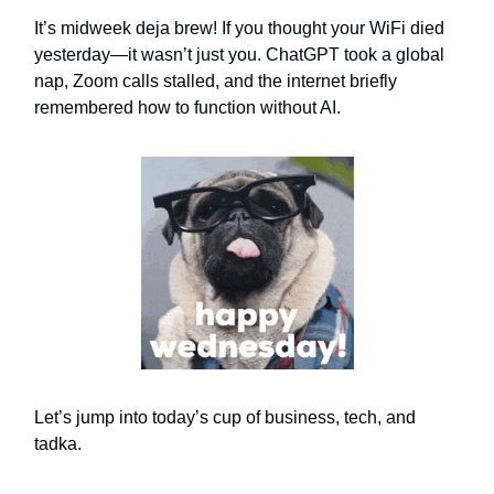
It’s midweek deja brew! If you thought your WiFi died
yesterday—it wasn’t just you. ChatGPT took a global
nap, Zoom calls stalled, and the internet briefly
remembered how to function without AI.
Let’s jump into today’s cup of business, tech, and
tadka.