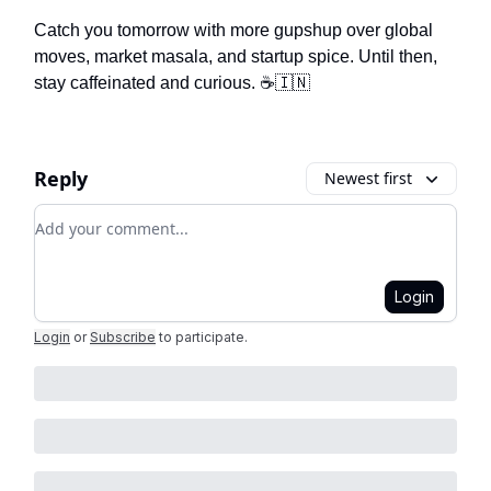
Catch you tomorrow with more gupshup over global
moves, market masala, and startup spice. Until then,
stay caffeinated and curious. ☕🇮🇳
Reply
Newest first
Add your comment
Login
Login
or
Subscribe
to participate
.