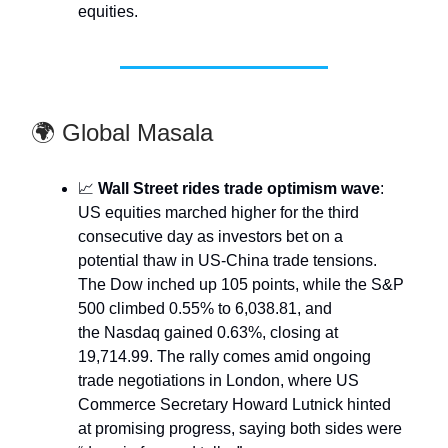
equities.
🌍 Global Masala
📈
Wall Street rides trade optimism wave
:
US equities marched higher for the third
consecutive day as investors bet on a
potential thaw in US-China trade tensions.
The Dow inched up 105 points, while the S&P
500 climbed 0.55% to 6,038.81, and
the Nasdaq gained 0.63%, closing at
19,714.99. The rally comes amid ongoing
trade negotiations in London, where US
Commerce Secretary Howard Lutnick hinted
at promising progress, saying both sides were