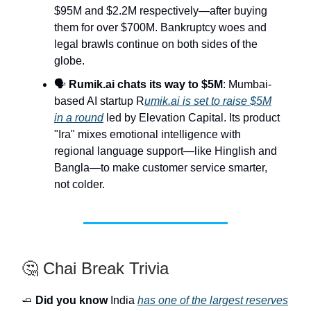
$95M and $2.2M respectively—after buying
them for over $700M. Bankruptcy woes and
legal brawls continue on both sides of the
globe.
🗣️
Rumik.ai chats its way to $5M
: Mumbai-
based AI startup R
umik.ai is set to raise $5M
in a round
led by Elevation Capital. Its product
"Ira" mixes emotional intelligence with
regional language support—like Hinglish and
Bangla—to make customer service smarter,
not colder.
🤔 Chai Break Trivia
🧈
Did you know
India
has one of the largest reserves