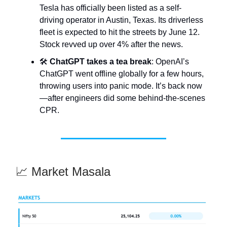
Tesla has officially been listed as a self-
driving operator in Austin, Texas. Its driverless
fleet is expected to hit the streets by June 12.
Stock revved up over 4% after the news.
🛠️
ChatGPT takes a tea break
: OpenAI’s
ChatGPT went offline globally for a few hours,
throwing users into panic mode. It’s back now
—after engineers did some behind-the-scenes
CPR.
📈 Market Masala