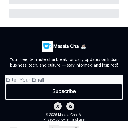
Masala Chai ☕
Your free, 5-minute chai break for daily updates on Indian
business, tech, and culture — stay informed and inspired!
© 2026 Masala Chai ☕.
Privacy policy
Terms of use
Powered by beehiiv