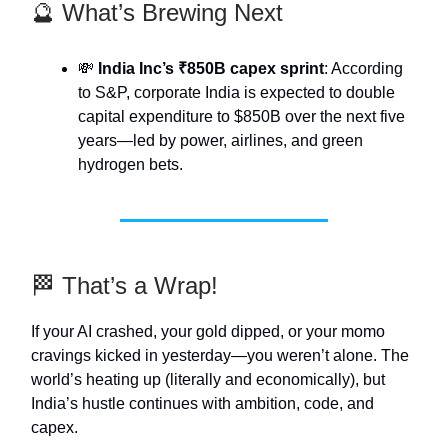
🔮 What’s Brewing Next
💸
India Inc’s ₹850B capex sprint
: According
to S&P, corporate India is expected to double
capital expenditure to $850B over the next five
years—led by power, airlines, and green
hydrogen bets.
🏁 That’s a Wrap!
If your AI crashed, your gold dipped, or your momo
cravings kicked in yesterday—you weren’t alone. The
world’s heating up (literally and economically), but
India’s hustle continues with ambition, code, and
capex.