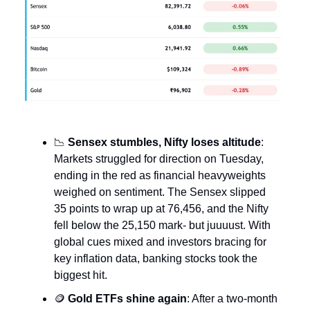
📉
Sensex stumbles, Nifty loses altitude
:
Markets struggled for direction on Tuesday,
ending in the red as financial heavyweights
weighed on sentiment. The Sensex slipped
35 points to wrap up at 76,456, and the Nifty
fell below the 25,150 mark- but juuuust. With
global cues mixed and investors bracing for
key inflation data, banking stocks took the
biggest hit.
🪙
Gold ETFs shine again
: After a two-month