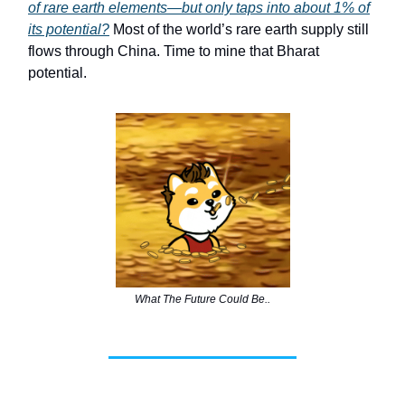
of rare earth elements—but only taps into about 1% of
its potential?
Most of the world’s rare earth supply still
flows through China. Time to mine that Bharat
potential.
What The Future Could Be..