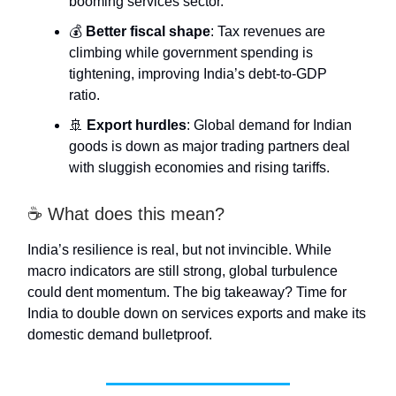
booming services sector.
💰
Better fiscal shape
: Tax revenues are
climbing while government spending is
tightening, improving India’s debt-to-GDP
ratio.
🚢
Export hurdles
: Global demand for Indian
goods is down as major trading partners deal
with sluggish economies and rising tariffs.
☕ What does this mean?
India’s resilience is real, but not invincible. While
macro indicators are still strong, global turbulence
could dent momentum. The big takeaway? Time for
India to double down on services exports and make its
domestic demand bulletproof.