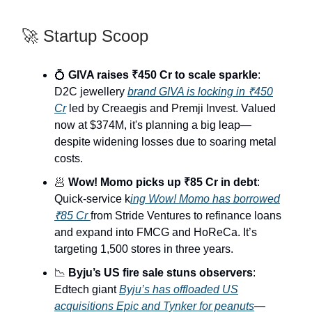
🚀 Startup Scoop
💍
GIVA raises ₹450 Cr to scale sparkle
:
D2C jewellery
brand GIVA is locking in ₹450
Cr
led by Creaegis and Premji Invest. Valued
now at $374M, it's planning a big leap—
despite widening losses due to soaring metal
costs.
🥟
Wow! Momo picks up ₹85 Cr in debt
:
Quick-service k
ing Wow! Momo has borrowed
₹85 Cr
from Stride Ventures to refinance loans
and expand into FMCG and HoReCa. It’s
targeting 1,500 stores in three years.
📉
Byju’s US fire sale stuns observers
:
Edtech giant
Byju’s has offloaded US
acquisitions Epic and Tynker for peanuts
—