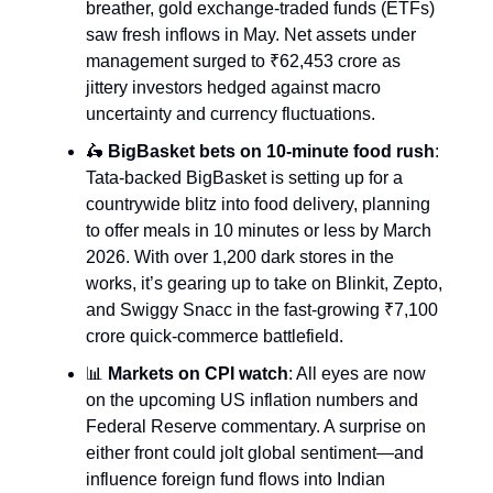
breather, gold exchange-traded funds (ETFs)
saw fresh inflows in May. Net assets under
management surged to ₹62,453 crore as
jittery investors hedged against macro
uncertainty and currency fluctuations.
🛵
BigBasket bets on 10-minute food rush
:
Tata-backed BigBasket is setting up for a
countrywide blitz into food delivery, planning
to offer meals in 10 minutes or less by March
2026. With over 1,200 dark stores in the
works, it’s gearing up to take on Blinkit, Zepto,
and Swiggy Snacc in the fast-growing ₹7,100
crore quick-commerce battlefield.
📊
Markets on CPI watch
: All eyes are now
on the upcoming US inflation numbers and
Federal Reserve commentary. A surprise on
either front could jolt global sentiment—and
influence foreign fund flows into Indian