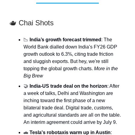
🫖 Chai Shots
📉
India’s growth forecast trimmed
: The
World Bank dialled down India’s FY26 GDP
growth outlook to 6.3%, citing trade friction
and sluggish exports. But hey, we're still
topping the global growth charts.
More in the
Big Brew
🤝
India-US trade deal on the horizon
: After
a week of talks, Delhi and Washington are
inching toward the first phase of a new
bilateral trade deal. Digital trade, customs,
and agricultural standards are all on the table.
An interim agreement could arrive by July 9.
🚗
Tesla's robotaxis warm up in Austin
: