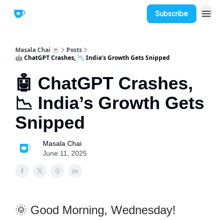
Subscribe
Masala Chai ☕
Posts
🤖 ChatGPT Crashes, 📉 India’s Growth Gets Snipped
🤖 ChatGPT Crashes,
📉 India’s Growth Gets
Snipped
Masala Chai
June 11, 2025
🌞 Good Morning, Wednesday!