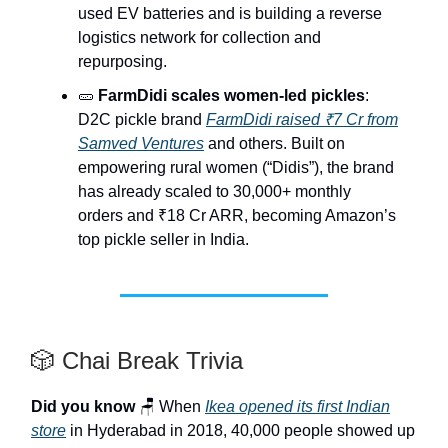
used EV batteries and is building a reverse
logistics network for collection and
repurposing.
🥒
FarmDidi scales women-led pickles
:
D2C pickle brand
FarmDidi raised ₹7 Cr from
Samved Ventures
and others. Built on
empowering rural women (“Didis”), the brand
has already scaled to 30,000+ monthly
orders and ₹18 Cr ARR, becoming Amazon’s
top pickle seller in India.
🎲 Chai Break Trivia
Did you know
🪑 When
Ikea opened its first Indian
store
in Hyderabad in 2018, 40,000 people showed up