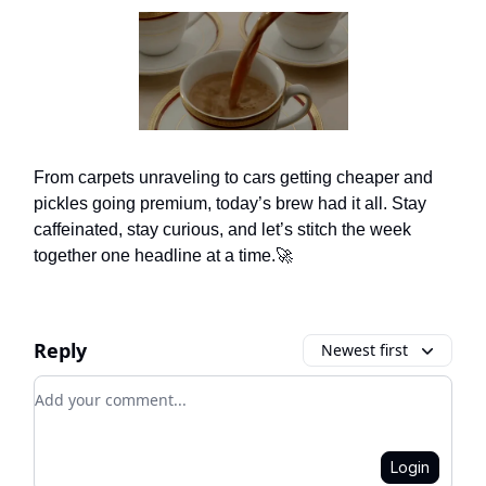
From carpets unraveling to cars getting cheaper and
pickles going premium, today’s brew had it all. Stay
caffeinated, stay curious, and let’s stitch the week
together one headline at a time.🚀
Reply
Newest first
Add your comment
Login