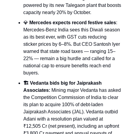
powered by its new Talegaon plant that boosts
capacity nearly 20% by October.
💎
Mercedes expects record festive sales
:
Mercedes-Benz India sees this Diwali season
as its best ever, with GST cuts reducing
sticker prices by 6–8%. But CEO Santosh Iyer
warned that state road taxes — ranging 15–
22% — remain a big hurdle and called for a
national cap to ensure benefits reach end
buyers.
🏗️ Vedanta bids big for Jaiprakash
Associates:
Mining major Vedanta has asked
the Competition Commission of India to clear
its plan to acquire 100% of debt-laden
Jaiprakash Associates (JAL). Vedanta outbid
Adani with a resolution plan valued at
₹12,505 Cr (net present), including an upfront
₹3,800 Cr payment and annual payouts of