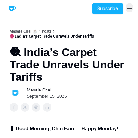
Subscribe
Masala Chai ☕
Posts
🧶 India’s Carpet Trade Unravels Under Tariffs
🧶 India’s Carpet
Trade Unravels Under
Tariffs
Masala Chai
September 15, 2025
🌞
Good Morning, Chai Fam — Happy Monday!