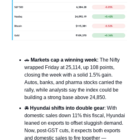
🚗
Markets cap a winning week:
The Nifty
wrapped Friday at 25,114, up 108 points,
closing the week with a solid 1.5% gain.
Autos, banks, and pharma stocks carried the
rally, while analysts say the index could be
building a strong base above 24,850.
🚘
Hyundai shifts into double gear
: With
domestic sales down 11% this fiscal, Hyundai
leaned on exports to offset sluggish demand.
Now, post-GST cuts, it expects both exports
and domestic sales to fire together —