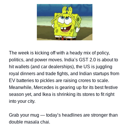
The week is kicking off with a heady mix of policy,
politics, and power moves. India’s GST 2.0 is about to
hit wallets (and car dealerships), the US is juggling
royal dinners and trade fights, and Indian startups from
EV batteries to pickles are raising crores to scale.
Meanwhile, Mercedes is gearing up for its best festive
season yet, and Ikea is shrinking its stores to fit right
into your city.
Grab your mug — today’s headlines are stronger than
double masala chai.