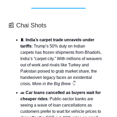
📰 Chai Shots
🧵
India’s carpet trade unravels under
tariffs
: Trump’s 50% duty on Indian
carpets has frozen shipments from Bhadohi,
India’s “carpet city.” With millions of weavers
out of work and rivals like Turkey and
Pakistan poised to grab market share, the
handwoven legacy faces an existential
crisis.
More in the Big Brew 👇
🚗
Car loans cancelled as buyers wait for
cheaper rides
: Public-sector banks are
seeing a wave of loan cancellations as
customers prefer to wait for vehicle prices to