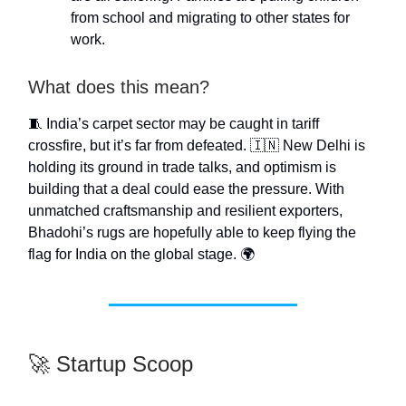
from school and migrating to other states for
work.
What does this mean?
🧵 India’s carpet sector may be caught in tariff
crossfire, but it’s far from defeated. 🇮🇳 New Delhi is
holding its ground in trade talks, and optimism is
building that a deal could ease the pressure. With
unmatched craftsmanship and resilient exporters,
Bhadohi’s rugs are hopefully able to keep flying the
flag for India on the global stage. 🌍
🚀 Startup Scoop