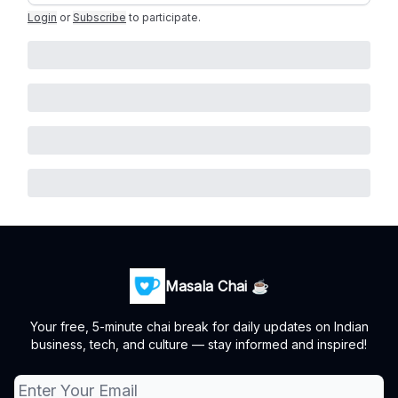
Login
or
Subscribe
to participate
.
Masala Chai ☕
Your free, 5-minute chai break for daily updates on Indian
business, tech, and culture — stay informed and inspired!