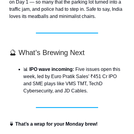
on Day 1 — so many that the parking lot turned into a
traffic jam, and police had to step in. Safe to say, India
loves its meatballs and minimalist chairs.
🔮 What’s Brewing Next
📊
IPO wave incoming:
Five issues open this
week, led by Euro Pratik Sales’ ₹451 Cr IPO
and SME plays like VMS TMT, TechD
Cybersecurity, and JD Cables.
🍵
That’s a wrap for your Monday brew!