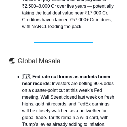
₹2,500–3,000 Cr over five years — potentially
taking the total deal value near ₹17,000 Cr.
Creditors have claimed ₹57,000+ Cr in dues,
with NARCL leading the pack.
🌏 Global Masala
🇺🇸
Fed rate cut looms as markets hover
near records
: Investors are betting 90% odds
on a quarter-point cut at this week’s Fed
meeting. Wall Street closed last week on fresh
highs, gold hit records, and FedEx earnings
will be closely watched as a bellwether for
global trade. Tariffs remain a wild card, with
Trump’s levies already adding to inflation.