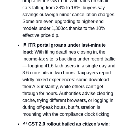
drop after the GST cut. With rates on small
cars falling from 28% to 18%, buyers say
savings outweigh minor cancellation charges.
Some are even upgrading to higher-end
models under 1,300cc thanks to the 10%
effective price dip.
🧾
ITR portal groans under last-minute
load:
With filing deadlines closing in, the
income-tax site is buckling under record traffic
— logging 41.6 lakh users in a single day and
3.6 crore hits in two hours. Taxpayers report
wildly mixed experiences: some download
their AIS instantly, while others can’t get
through for hours. Authorities advise clearing
cache, trying different browsers, or logging in
during off-peak hours, but frustration is
mounting with the compliance clock ticking.
💸
GST 2.0 rollout hailed as citizen’s win
: