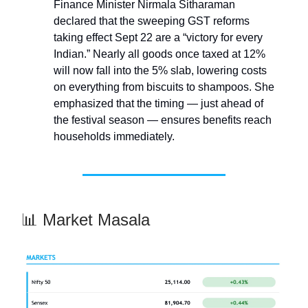
Finance Minister Nirmala Sitharaman
declared that the sweeping GST reforms
taking effect Sept 22 are a “victory for every
Indian.” Nearly all goods once taxed at 12%
will now fall into the 5% slab, lowering costs
on everything from biscuits to shampoos. She
emphasized that the timing — just ahead of
the festival season — ensures benefits reach
households immediately.
📊 Market Masala