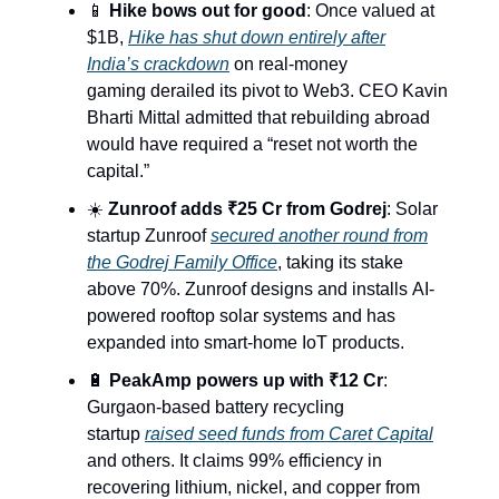
📱
Hike bows out for good
: Once valued at
$1B,
Hike has shut down entirely after
India’s crackdown
on real-money
gaming derailed its pivot to Web3. CEO Kavin
Bharti Mittal admitted that rebuilding abroad
would have required a “reset not worth the
capital.”
☀️
Zunroof adds ₹25 Cr from Godrej
: Solar
startup Zunroof
secured another round from
the Godrej Family Office
, taking its stake
above 70%. Zunroof designs and installs AI-
powered rooftop solar systems and has
expanded into smart-home IoT products.
🔋
PeakAmp powers up with ₹12 Cr
:
Gurgaon-based battery recycling
startup
raised seed funds from Caret Capital
and others. It claims 99% efficiency in
recovering lithium, nickel, and copper from