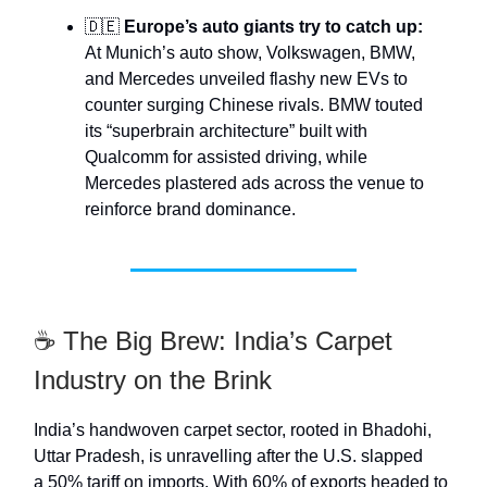
🇩🇪
Europe’s auto giants try to catch up:
At Munich’s auto show, Volkswagen, BMW,
and Mercedes unveiled flashy new EVs to
counter surging Chinese rivals. BMW touted
its “superbrain architecture” built with
Qualcomm for assisted driving, while
Mercedes plastered ads across the venue to
reinforce brand dominance.
☕ The Big Brew: India’s Carpet
Industry on the Brink
India’s handwoven carpet sector, rooted in Bhadohi,
Uttar Pradesh, is unravelling after the U.S. slapped
a 50% tariff on imports. With 60% of exports headed to