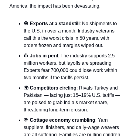
America, the impact has been devastating.
🧶
Exports at a standstill
: No shipments to
the U.S. in over a month. Industry veterans
call this the worst crisis in 50 years, with
orders frozen and margins wiped out.
👷
Jobs in peril
: The industry supports 2.5
million workers, but layoffs are spreading.
Experts fear 700,000 could lose work within
two months if the tariffs persist.
🌍
Competitors circling
: Rivals Turkey and
Pakistan — facing just 15–19% U.S. tariffs —
are poised to grab India’s market share,
threatening long-term erosion.
💸
Cottage economy crumbling
: Yarn
suppliers, finishers, and daily-wage weavers
are all suffering. Families are pulling children