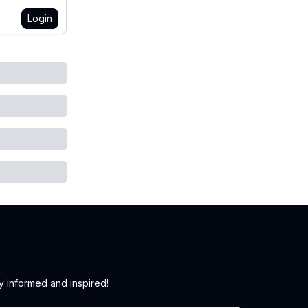
Login
y informed and inspired!