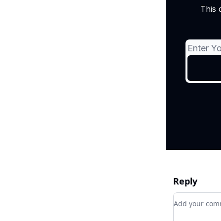
This 
Reply
Add your c