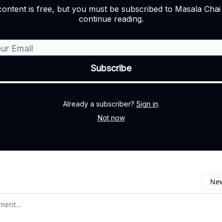
content is free, but you must be subscribed to Masala Cha
continue reading.
Already a subscriber?
Sign in
.
Not now
New
omment