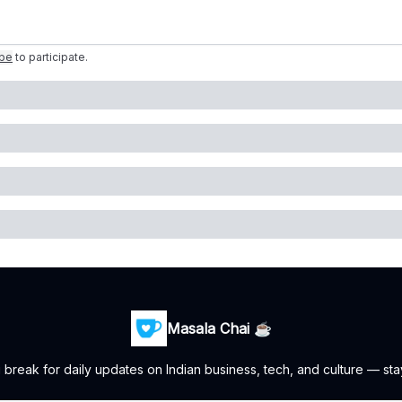
ibe
to participate
.
Masala Chai ☕
i break for daily updates on Indian business, tech, and culture — sta