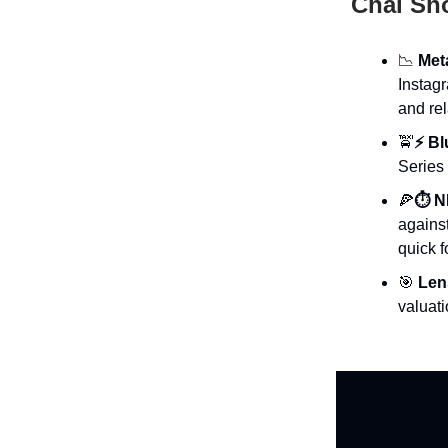
Chai Sh
📉
Met
Instag
and re
🚖
⚡ B
Series 
🍕
⏱️ N
against
quick f
🎯
Lens
valuati