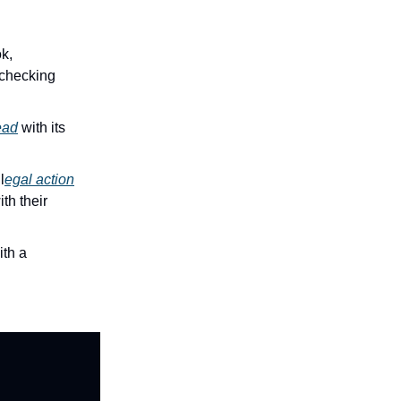
k,
-checking
ead
with its
l
egal action
th their
ith a