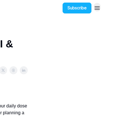
Subscribe
I &
our daily dose
r planning a