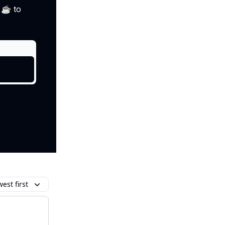
i ☕ to
est first