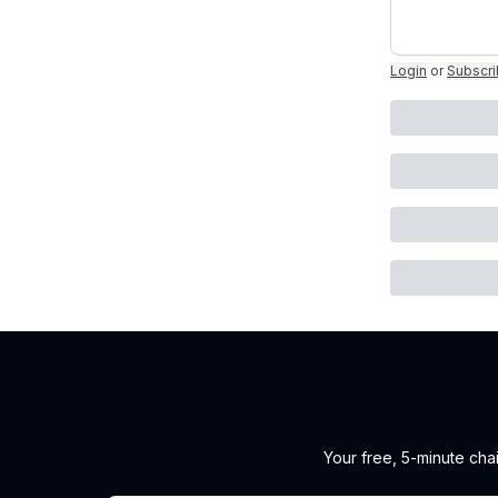
Login
or
Subscr
Your free, 5-minute cha