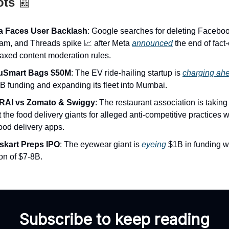
ots
📰
a Faces User Backlash
: Google searches for deleting Faceboo
ram, and Threads spike 📈 after Meta
announced
the end of fact
laxed content moderation rules.
luSmart Bags $50M
: The EV ride-hailing startup is
charging ah
B funding and expanding its fleet into Mumbai.
RAI vs Zomato & Swiggy
: The restaurant association is taking 
 the food delivery giants for alleged anti-competitive practices wi
ood delivery apps.
kart Preps IPO
: The eyewear giant is
eyeing
$1B in funding w
on of $7-8B.
Subscribe to keep reading