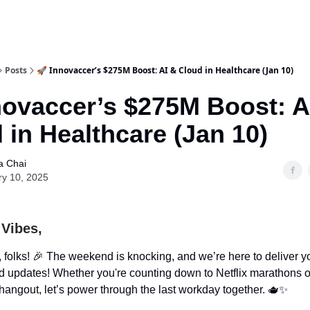
Posts
🚀 Innovaccer’s $275M Boost: AI & Cloud in Healthcare (Jan 10)
novaccer’s $275M Boost: A
 in Healthcare (Jan 10)
a Chai
ry 10, 2025
 Vibes,
 folks! 🎉 The weekend is knocking, and we’re here to deliver y
ed updates! Whether you're counting down to Netflix marathons o
angout, let’s power through the last workday together. 🫖✨