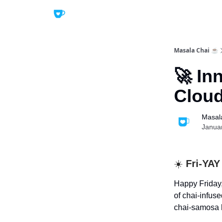
Masala Chai ☕
🚀 In
Cloud
Masal
Janua
☀️
Fri-YAY
Happy Friday,
of chai-infus
chai-samosa h