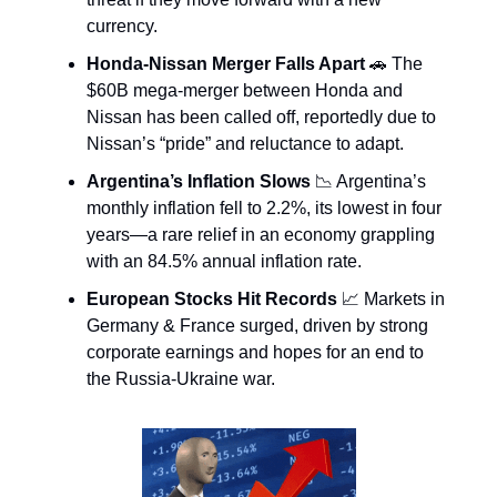
currency.
Honda-Nissan Merger Falls Apart
🚗 The
$60B mega-merger between Honda and
Nissan has been called off, reportedly due to
Nissan’s “pride” and reluctance to adapt.
Argentina’s Inflation Slows
📉 Argentina’s
monthly inflation fell to 2.2%, its lowest in four
years—a rare relief in an economy grappling
with an 84.5% annual inflation rate.
European Stocks Hit Records
📈 Markets in
Germany & France surged, driven by strong
corporate earnings and hopes for an end to
the Russia-Ukraine war.