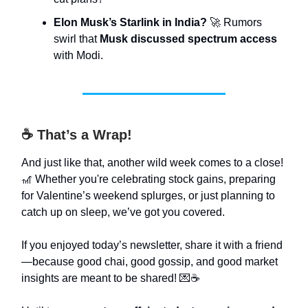
Elon Musk’s Starlink in India?
🚀 Rumors
swirl that
Musk discussed spectrum access
with Modi.
☕ That’s a Wrap!
And just like that, another wild week comes to a close!
🎢 Whether you're celebrating stock gains, preparing
for Valentine’s weekend splurges, or just planning to
catch up on sleep, we’ve got you covered.
If you enjoyed today’s newsletter, share it with a friend
—because good chai, good gossip, and good market
insights are meant to be shared! 💌☕