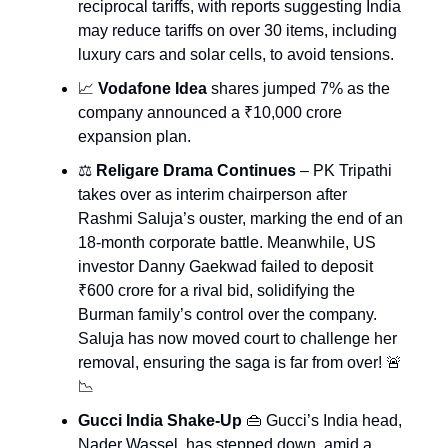
reciprocal tariffs, with reports suggesting India
may reduce tariffs on over 30 items, including
luxury cars and solar cells, to avoid tensions.
📈
Vodafone Idea
shares jumped 7% as the
company announced a ₹10,000 crore
expansion plan.
⚖️
Religare Drama Continues
– PK Tripathi
takes over as interim chairperson after
Rashmi Saluja’s ouster, marking the end of an
18-month corporate battle. Meanwhile, US
investor Danny Gaekwad failed to deposit
₹600 crore for a rival bid, solidifying the
Burman family’s control over the company.
Saluja has now moved court to challenge her
removal, ensuring the saga is far from over! 🚨
📉
Gucci India Shake-Up
👜 Gucci’s India head,
Nader Wassel, has stepped down, amid a