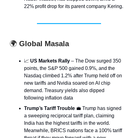
22% profit drop for its parent company Kering.
🌍
Global Masala
📈
US Markets Rally
– The Dow surged 350
points, the S&P 500 gained 0.9%, and the
Nasdaq climbed 1.2% after Trump held off on
new tariffs and Nvidia soared on AI chip
demand. Treasury yields also dipped
following inflation data
Trump’s Tariff Trouble
💼 Trump has signed
a sweeping reciprocal tariff plan, claiming
India has the highest tariffs in the world.
Meanwhile, BRICS nations face a 100% tariff
threat if they move forward with a new