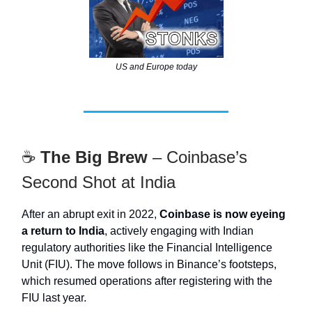
US and Europe today
☕
The Big Brew
– Coinbase’s
Second Shot at India
After an abrupt exit in 2022,
Coinbase is now eyeing
a return to India
, actively engaging with Indian
regulatory authorities like the Financial Intelligence
Unit (FIU). The move follows in Binance’s footsteps,
which resumed operations after registering with the
FIU last year.