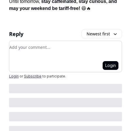
Until tomorrow,
stay caffeinated, stay curious, and
may your weekend be tariff-free!
😆🔥
Reply
Newest first
Add your comment
Login
Login
or
Subscribe
to participate
.