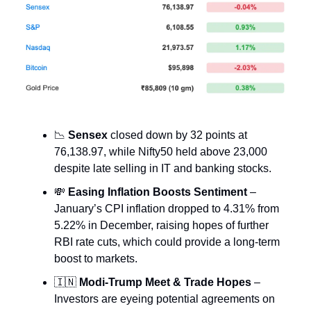
📉
Sensex
closed down by 32 points at
76,138.97, while Nifty50 held above 23,000
despite late selling in IT and banking stocks.
💸
Easing Inflation Boosts Sentiment
–
January’s CPI inflation dropped to 4.31% from
5.22% in December, raising hopes of further
RBI rate cuts, which could provide a long-term
boost to markets.
🇮🇳
Modi-Trump Meet & Trade Hopes
–
Investors are eyeing potential agreements on