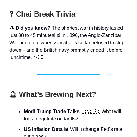
❓
Chai Break Trivia
🎩
Did you know?
The shortest war in history lasted
just 38 to 45 minutes! ⏳ In 1896, the Anglo-Zanzibar
War broke out when Zanzibar’s sultan refused to step
down—and the British navy promptly ended it before
lunchtime
.
🚢💥
🔮
What’s Brewing Next?
Modi-Trump Trade Talks
🇮🇳🇺🇸 What will
India negotiate on tariffs?
US Inflation Data
📊 Will it change Fed’s rate
cut plans?