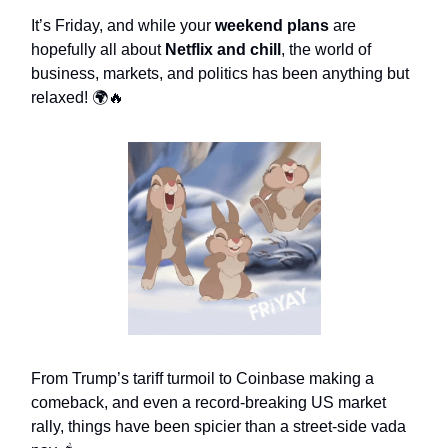
It’s Friday, and while your
weekend plans
are
hopefully all about
Netflix and chill
, the world of
business, markets, and politics has been anything but
relaxed! 🌍🔥
From Trump’s tariff turmoil to Coinbase making a
comeback, and even a record-breaking US market
rally, things have been spicier than a street-side vada