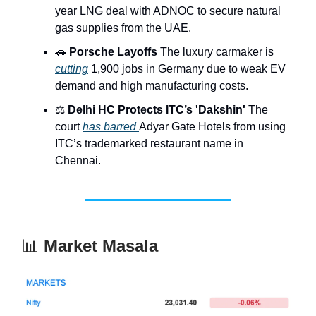
year LNG deal with ADNOC to secure natural
gas supplies from the UAE.
🚗
Porsche Layoffs
The luxury carmaker is
cutting
1,900 jobs in Germany due to weak EV
demand and high manufacturing costs.
⚖️
Delhi HC Protects ITC’s 'Dakshin'
The
court
has barred
Adyar Gate Hotels from using
ITC’s trademarked restaurant name in
Chennai.
📊
Market Masala