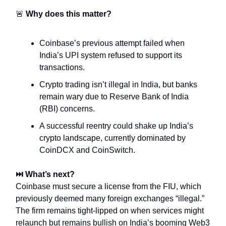
🚨
Why does this matter?
Coinbase’s previous attempt failed when
India’s UPI system refused to support its
transactions.
Crypto trading isn’t illegal in India, but banks
remain wary due to Reserve Bank of India
(RBI) concerns.
A successful reentry could shake up India’s
crypto landscape, currently dominated by
CoinDCX and CoinSwitch.
⏭️ What’s next?
Coinbase must secure a license from the FIU, which
previously deemed many foreign exchanges “illegal.”
The firm remains tight-lipped on when services might
relaunch but remains bullish on India’s booming Web3