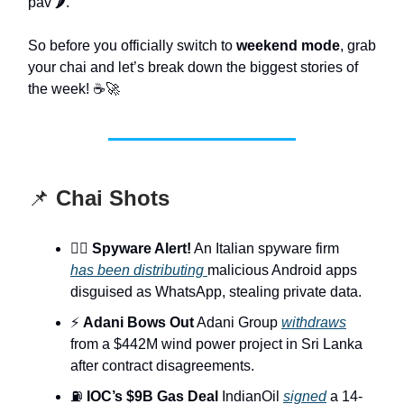
pav 🌶️.
So before you officially switch to
weekend mode
, grab
your chai and let’s break down the biggest stories of
the week! ☕🚀
📌
Chai Shots
🕵️‍♂️
Spyware Alert!
An Italian spyware firm
has been distributing
malicious Android apps
disguised as WhatsApp, stealing private data.
⚡
Adani Bows Out
Adani Group
withdraws
from a $442M wind power project in Sri Lanka
after contract disagreements.
⛽
IOC’s $9B Gas Deal
IndianOil
signed
a 14-