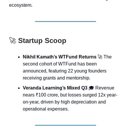
ecosystem.
🚀
Startup Scoop
Nikhil Kamath’s WTFund Returns
🚀 The
second cohort of WTFund has been
announced, featuring 22 young founders
receiving grants and mentorship.
Veranda Learning’s Mixed Q3
🎓 Revenue
nears ₹100 crore, but losses surged 12x year-
on-year, driven by high depreciation and
operational expenses.