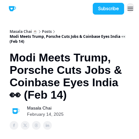
Subscribe
Masala Chai ☕
Posts
Modi Meets Trump, Porsche Cuts Jobs & Coinbase Eyes India 👀
(Feb 14)
Modi Meets Trump,
Porsche Cuts Jobs &
Coinbase Eyes India
👀 (Feb 14)
Masala Chai
February 14, 2025