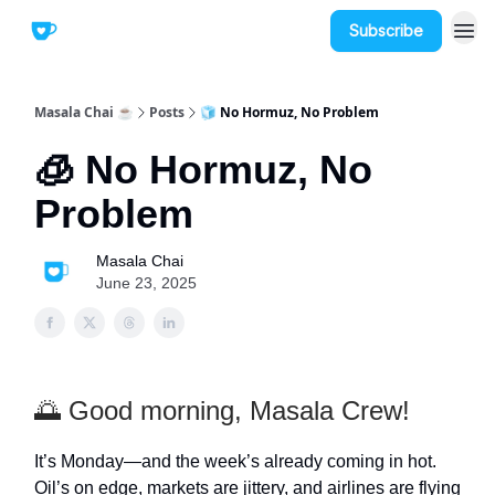
Subscribe
Masala Chai ☕
Posts
🧊 No Hormuz, No Problem
🧊 No Hormuz, No
Problem
Masala Chai
June 23, 2025
🌅 Good morning, Masala Crew!
It’s Monday—and the week’s already coming in hot.
Oil’s on edge, markets are jittery, and airlines are flying