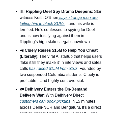
🕵️‍♂️
Rippling-Deel Spy Drama Deepens
: Star
witness Keith O’Brien
says strange men are
tailing him in black SUVs
—and his wife is
terrified. He's confessed to spying for Deel
and is now testifying against them in
Rippling’s high-stakes legal showdown.
📲
Cluely Raises $15M to Help You Cheat
(Literally)
: The viral AI startup that helps users
‘fake it till they make it’ in interviews and sales
calls
has raised $15M from a16z
. Founded by
two suspended Columbia students, Cluely is
profitable—and highly controversial.
🚛
Delhivery Enters the On-Demand
Delivery War
: With Delhivery Direct,
customers can book pickups
in 15 minutes
across Delhi-NCR and Bengaluru. It's a direct