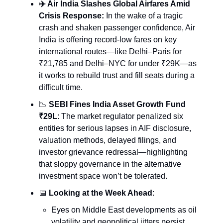
✈️ Air India Slashes Global Airfares Amid
Crisis Response:
In the wake of a tragic
crash and shaken passenger confidence, Air
India is offering record-low fares on key
international routes—like Delhi–Paris for
₹21,785 and Delhi–NYC for under ₹29K—as
it works to rebuild trust and fill seats during a
difficult time.
📉
SEBI Fines India Asset Growth Fund
₹29L
: The market regulator penalized six
entities for serious lapses in AIF disclosure,
valuation methods, delayed filings, and
investor grievance redressal—highlighting
that sloppy governance in the alternative
investment space won’t be tolerated.
📅
Looking at the Week Ahead
:
Eyes on Middle East developments as oil
volatility and geopolitical jitters persist.