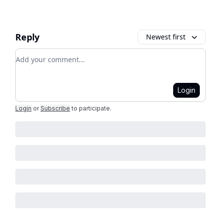
Reply
Newest first
Add your comment
Login
Login
or
Subscribe
to participate
.