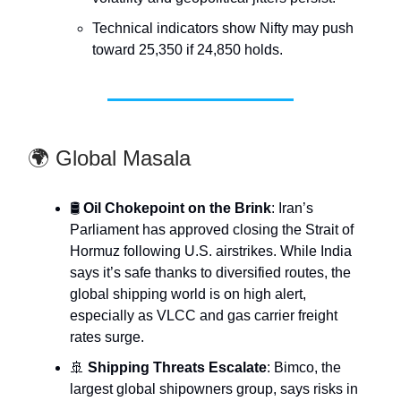
Technical indicators show Nifty may push
toward 25,350 if 24,850 holds.
🌍 Global Masala
🛢️
Oil Chokepoint on the Brink
: Iran’s
Parliament has approved closing the Strait of
Hormuz following U.S. airstrikes. While India
says it’s safe thanks to diversified routes, the
global shipping world is on high alert,
especially as VLCC and gas carrier freight
rates surge.
🚢
Shipping Threats Escalate
: Bimco, the
largest global shipowners group, says risks in