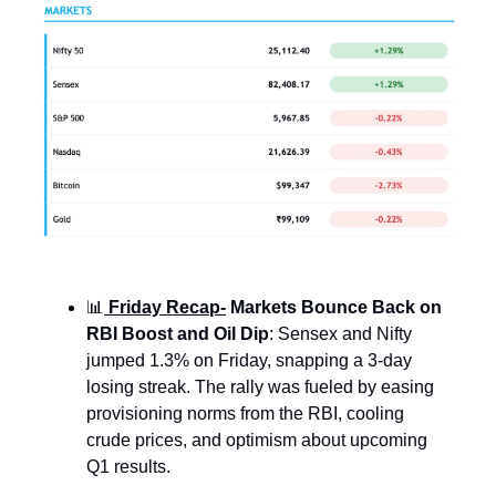
📊
Friday Recap-
Markets Bounce Back on
RBI Boost and Oil Dip
: Sensex and Nifty
jumped 1.3% on Friday, snapping a 3-day
losing streak. The rally was fueled by easing
provisioning norms from the RBI, cooling
crude prices, and optimism about upcoming
Q1 results.