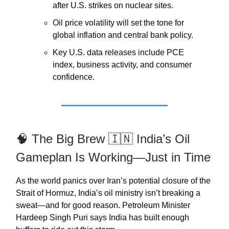
after U.S. strikes on nuclear sites.
Oil price volatility will set the tone for
global inflation and central bank policy.
Key U.S. data releases include PCE
index, business activity, and consumer
confidence.
🧠 The Big Brew 🇮🇳 India’s Oil
Gameplan Is Working—Just in Time
As the world panics over Iran’s potential closure of the
Strait of Hormuz, India’s oil ministry isn’t breaking a
sweat—and for good reason. Petroleum Minister
Hardeep Singh Puri says India has built enough