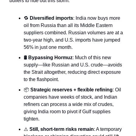
buffers to ride out this storm.
🔁
Diversified imports
: India now buys more
oil from Russia than all its Middle Eastern
suppliers combined. Russian volumes are at a
two-year high, and U.S. imports have jumped
56% in just one month.
🛢️
Bypassing Hormuz
: Much of this new
supply—like Russian and U.S. crude—avoids
the Strait altogether, reducing direct exposure
to the flashpoint.
📦
Strategic reserves + flexible refining
: Oil
companies have weeks of stock, and Indian
refiners can process a wide mix of crudes,
giving India room to pivot if Gulf supplies
tighten.
⚠️
Still, short-term risks remain
: A temporary