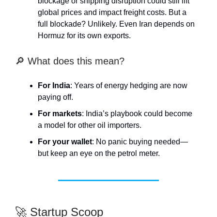
blockage or shipping disruption could still lift
global prices and impact freight costs. But a
full blockade? Unlikely. Even Iran depends on
Hormuz for its own exports.
🔎 What does this mean?
For India
: Years of energy hedging are now
paying off.
For markets
: India’s playbook could become
a model for other oil importers.
For your wallet
: No panic buying needed—
but keep an eye on the petrol meter.
🚀 Startup Scoop