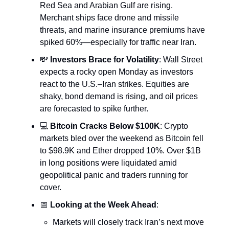
Red Sea and Arabian Gulf are rising.
Merchant ships face drone and missile
threats, and marine insurance premiums have
spiked 60%—especially for traffic near Iran.
💸
Investors Brace for Volatility
: Wall Street
expects a rocky open Monday as investors
react to the U.S.–Iran strikes. Equities are
shaky, bond demand is rising, and oil prices
are forecasted to spike further.
💻
Bitcoin Cracks Below $100K
: Crypto
markets bled over the weekend as Bitcoin fell
to $98.9K and Ether dropped 10%. Over $1B
in long positions were liquidated amid
geopolitical panic and traders running for
cover.
📅
Looking at the Week Ahead
:
Markets will closely track Iran’s next move