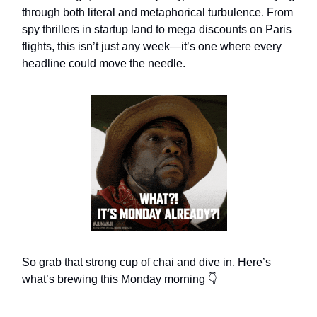
through both literal and metaphorical turbulence. From
spy thrillers in startup land to mega discounts on Paris
flights, this isn’t just any week—it’s one where every
headline could move the needle.
So grab that strong cup of chai and dive in. Here’s
what’s brewing this Monday morning 👇