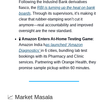
Following the IndusInd Bank derivatives
fiasco, the
RBI is turning up the heat on bank
boards
. Through its supervisors, it’s making it
clear that rubber-stamping won’t cut it
anymore—real accountability and improved
oversight are the new standard.
🧪
Amazon Enters At-Home Testing Game
:
Amazon India h
as launched ‘Amazon
Diagnostics’
in 6 cities, bundling lab test
bookings with its Pharmacy and Clinic
services. Partnering with Orange Health, they
promise sample pickup within 60 minutes.
📈 Market Masala