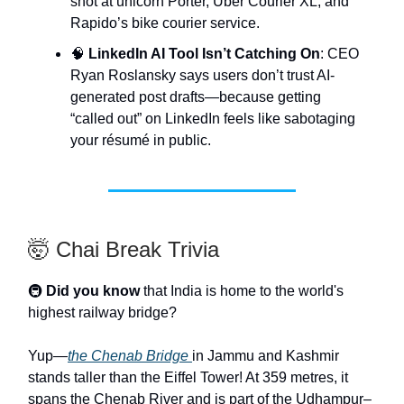
shot at unicorn Porter, Uber Courier XL, and
Rapido’s bike courier service.
🧠
LinkedIn AI Tool Isn’t Catching On
: CEO
Ryan Roslansky says users don’t trust AI-
generated post drafts—because getting
“called out” on LinkedIn feels like sabotaging
your résumé in public.
🤯 Chai Break Trivia
🚇
Did you know
that India is home to the world's
highest railway bridge?
Yup—
the Chenab Bridge
in Jammu and Kashmir
stands taller than the Eiffel Tower! At 359 metres, it
spans the Chenab River and is part of the Udhampur–