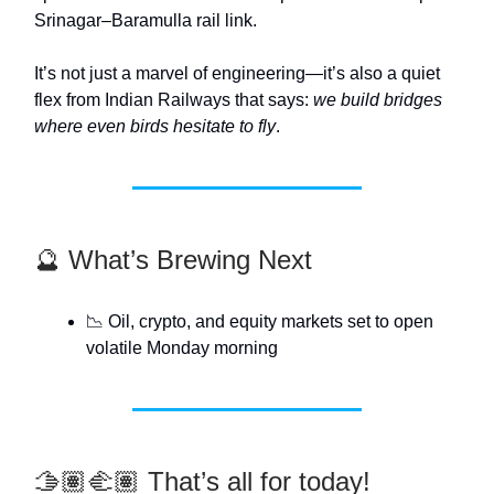
Srinagar–Baramulla rail link.
It’s not just a marvel of engineering—it’s also a quiet
flex from Indian Railways that says:
we build bridges
where even birds hesitate to fly
.
🔮 What’s Brewing Next
📉 Oil, crypto, and equity markets set to open
volatile Monday morning
🫱🏽‍🫲🏽 That’s all for today!