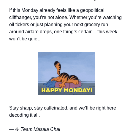
If this Monday already feels like a geopolitical
cliffhanger, you’re not alone. Whether you’re watching
oil tickers or just planning your next grocery run
around airfare drops, one thing’s certain—this week
won’t be quiet.
Stay sharp, stay caffeinated, and we’ll be right here
decoding it all.
— ☕
Team Masala Chai