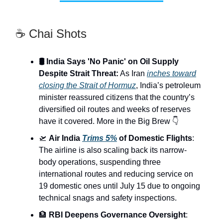
☕ Chai Shots
🛢️ India Says 'No Panic' on Oil Supply
Despite Strait Threat:
As Iran
inches toward
closing the Strait of Hormuz
, India’s petroleum
minister reassured citizens that the country’s
diversified oil routes and weeks of reserves
have it covered. More in the Big Brew 👇
🛫
Air India
Trims 5%
of Domestic Flights
:
The airline is also scaling back its narrow-
body operations, suspending three
international routes and reducing service on
19 domestic ones until July 15 due to ongoing
technical snags and safety inspections.
🏦
RBI Deepens Governance Oversight
: