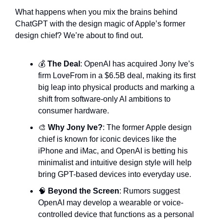
What happens when you mix the brains behind
ChatGPT with the design magic of Apple’s former
design chief? We’re about to find out.
💰
The Deal
: OpenAI has acquired Jony Ive’s
firm LoveFrom in a $6.5B deal, making its first
big leap into physical products and marking a
shift from software-only AI ambitions to
consumer hardware.
🎨
Why Jony Ive?
: The former Apple design
chief is known for iconic devices like the
iPhone and iMac, and OpenAI is betting his
minimalist and intuitive design style will help
bring GPT-based devices into everyday use.
🧠
Beyond the Screen
: Rumors suggest
OpenAI may develop a wearable or voice-
controlled device that functions as a personal