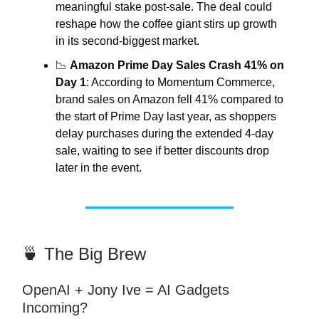
meaningful stake post-sale. The deal could
reshape how the coffee giant stirs up growth
in its second-biggest market.
📉
Amazon Prime Day Sales Crash 41% on
Day 1
: According to Momentum Commerce,
brand sales on Amazon fell 41% compared to
the start of Prime Day last year, as shoppers
delay purchases during the extended 4-day
sale, waiting to see if better discounts drop
later in the event.
🍵 The Big Brew
OpenAI + Jony Ive = AI Gadgets
Incoming?