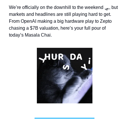
We’re officially on the downhill to the weekend 🛷, but
markets and headlines are still playing hard to get.
From OpenAI making a big hardware play to Zepto
chasing a $7B valuation, here’s your full pour of
today’s Masala Chai.