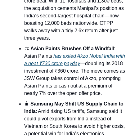
crore deal. With 11 hospitals and 1,300 beds,
the acquisition cements Manipal’s position as
India’s second-largest hospital chain—now
boasting 12,000 beds nationwide. OTPP
walks away with a tidy 2.6x return after just
three years.
🎨
Asian Paints Brushes Off a Windfall
:
Asian Paints
has exited Akzo Nobel India with
a neat ₹730 crore payday
—doubling its 2018
investment of ₹360 crore. The move comes as
JSW Group takes control of Akzo, prompting
Asian Paints to cash out at a premium of
nearly 7% over the open offer price.
🧳
Samsung May Shift US Supply Chain to
India
: Amid rising US tariffs, Samsung said it
could pivot exports from India instead of
Vietnam or South Korea to avoid higher costs,
a potential win for India’s electronics