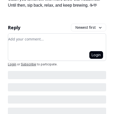
Until then, sip back, relax, and keep brewing. ☕🫶
Reply
Newest first
Add your comment
Login
Login
or
Subscribe
to participate
.