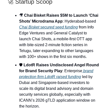
🚀 Startup Scoop
🎥
Chai Bisket Raises $5M to Launch ‘Chai
Shots’ Microdrama App
: Hyderabad-based
Chai Bisket secured seed funding
from Info
Edge Ventures and General Catalyst to
launch Chai Shots, a mobile-first OTT app
with bite-sized 2-minute fiction series in
Telugu, later expanding to other languages
with 100+ shows in the first six months.
🛡️
LdotR Raises Undisclosed Angel Round
for Brand Security Play
: Enterprise
brand
protection firm LdotR raised funding
led by
Dubai and Singapore-based investors to
scale its digital brand advisory and domain
security services globally, especially with
ICANN’s 2026 gTLD application window on
the horizon.