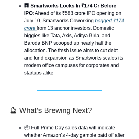
🏢
Smartworks Locks In ₹174 Cr Before
IPO
: Ahead of its ₹583 crore IPO opening on
July 10, Smartworks Coworking
bagged ₹174
crore
from 13 anchor investors. Domestic
biggies like Tata, Axis, Aditya Birla, and
Baroda BNP scooped up nearly half the
allocation. The fresh issue aims to cut debt
and fund expansion as Smartworks scales its
modern office campuses for corporates and
startups alike.
🔮 What’s Brewing Next?
📦 Full Prime Day sales data will indicate
whether Amazon’s 4-day gamble paid off after