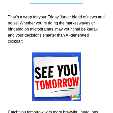
That’s a wrap for your Friday Junior blend of news and
noise! Whether you’re riding the market waves or
bingeing on microdramas, may your chai be kadak
and your decisions smarter than AI-generated
clickbait.
Catch you tomorrow with more brew-tiful headlines.