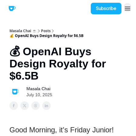
Subscribe
Masala Chai ☕
Posts
💰 OpenAI Buys Design Royalty for $6.5B
💰 OpenAI Buys
Design Royalty for
$6.5B
Masala Chai
July 10, 2025
Good Morning, it's Friday Junior!