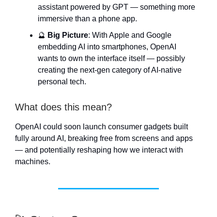
assistant powered by GPT — something more
immersive than a phone app.
🔮
Big Picture
: With Apple and Google
embedding AI into smartphones, OpenAI
wants to own the interface itself — possibly
creating the next-gen category of AI-native
personal tech.
What does this mean?
OpenAI could soon launch consumer gadgets built
fully around AI, breaking free from screens and apps
— and potentially reshaping how we interact with
machines.