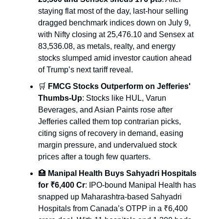
staying flat most of the day, last-hour selling
dragged benchmark indices down on July 9,
with Nifty closing at 25,476.10 and Sensex at
83,536.08, as metals, realty, and energy
stocks slumped amid investor caution ahead
of Trump’s next tariff reveal.
🛒
FMCG Stocks Outperform on Jefferies'
Thumbs-Up
: Stocks like HUL, Varun
Beverages, and Asian Paints rose after
Jefferies called them top contrarian picks,
citing signs of recovery in demand, easing
margin pressure, and undervalued stock
prices after a tough few quarters.
🏥
Manipal Health Buys Sahyadri Hospitals
for ₹6,400 Cr
: IPO-bound Manipal Health has
snapped up Maharashtra-based Sahyadri
Hospitals from Canada’s OTPP in a ₹6,400