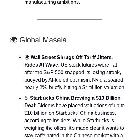
manufacturing ambitions.
🌍 Global Masala
🌍
Wall Street Shrugs Off Tariff Jitters,
Rides AI Wave
: US stock futures were flat
after the S&P 500 snapped its losing streak,
buoyed by AI-fueled optimism. Nvidia soared
nearly 2%, briefly hitting a $4 trillion valuation.
☕
Starbucks China Brewing a $10 Billion
Deal
: Bidders have placed valuations of up to
$10 billion on Starbucks' China business,
according to insiders. While Starbucks is
weighing the offers, it's made clear it wants to
stay caffeinated in the Chinese market with a