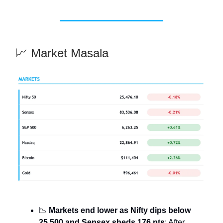
📈 Market Masala
📉
Markets end lower as Nifty dips below
25,500 and Sensex sheds 176 pts
: After