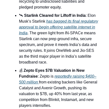
recycling to undisclosed liabilities and
pledged promoter equity.
🛰️
Starlink Cleared for Liftoff in India
: Elon
Musk’s Starlink
has bagged its final regulatory
approval to begin offering satellite internet in
India
. The green light from IN-SPACe means
Starlink can now prep ground infra, secure
spectrum, and prove it meets India’s data and
security rules. It joins OneWeb and Jio-SES
as the third major player in India’s satellite
broadband race.
💰
Zepto Eyes $7B Valuation in New
Fundraise
: Zepto is
reportedly raising $400–
500 million
from existing backers like General
Catalyst and Avenir Growth, pushing its
valuation to $7B, up 40% from last year, as
competition from Blinkit, Instamart, and new
players intensifies.