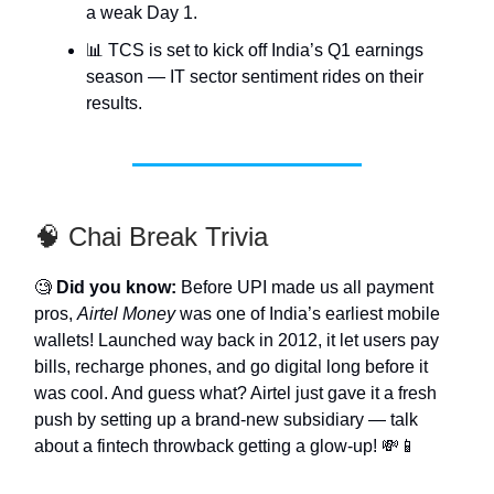
a weak Day 1.
📊 TCS is set to kick off India’s Q1 earnings
season — IT sector sentiment rides on their
results.
🧠 Chai Break Trivia
🧐
Did you know:
Before UPI made us all payment
pros,
Airtel Money
was one of India’s earliest mobile
wallets! Launched way back in 2012, it let users pay
bills, recharge phones, and go digital long before it
was cool. And guess what? Airtel just gave it a fresh
push by setting up a brand-new subsidiary — talk
about a fintech throwback getting a glow-up! 💸📱