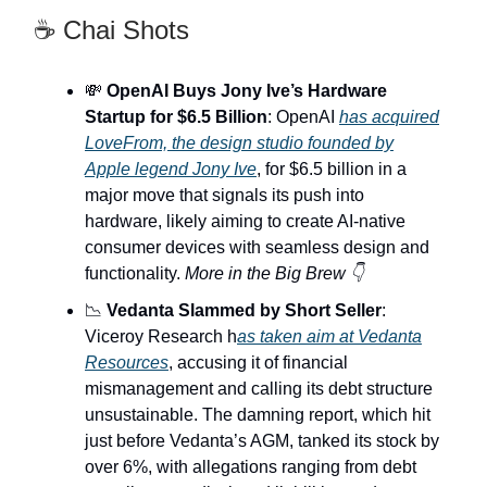
☕ Chai Shots
💸
OpenAI Buys Jony Ive’s Hardware
Startup for $6.5 Billion
: OpenAI
has acquired
LoveFrom, the design studio founded by
Apple legend Jony Ive
, for $6.5 billion in a
major move that signals its push into
hardware, likely aiming to create AI-native
consumer devices with seamless design and
functionality.
More in the Big Brew 👇
📉
Vedanta Slammed by Short Seller
:
Viceroy Research h
as taken aim at Vedanta
Resources
, accusing it of financial
mismanagement and calling its debt structure
unsustainable. The damning report, which hit
just before Vedanta’s AGM, tanked its stock by
over 6%, with allegations ranging from debt