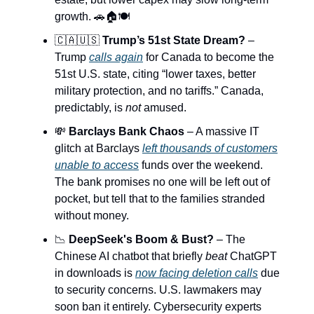
growth. 🚗🏠🍽️
🇨🇦🇺🇸
Trump’s 51st State Dream?
–
Trump
calls again
for Canada to become the
51st U.S. state, citing “lower taxes, better
military protection, and no tariffs.” Canada,
predictably, is
not
amused.
💸
Barclays Bank Chaos
– A massive IT
glitch at Barclays
left thousands of customers
unable to access
funds over the weekend.
The bank promises no one will be left out of
pocket, but tell that to the families stranded
without money.
📉
DeepSeek's Boom & Bust?
– The
Chinese AI chatbot that briefly
beat
ChatGPT
in downloads is
now facing deletion calls
due
to security concerns. U.S. lawmakers may
soon ban it entirely. Cybersecurity experts