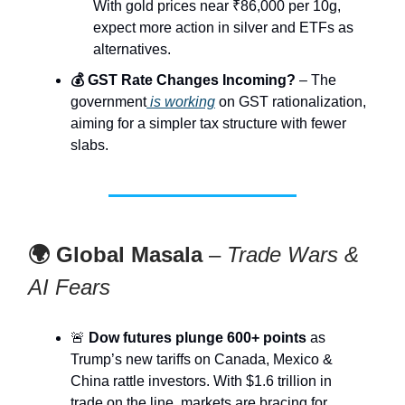
With gold prices near ₹86,000 per 10g,
expect more action in silver and ETFs as
alternatives.
💰 GST Rate Changes Incoming?
– The
government
is working
on GST rationalization,
aiming for a simpler tax structure with fewer
slabs.
🌍 Global Masala
–
Trade Wars &
AI Fears
🚨
Dow futures plunge 600+ points
as
Trump’s new tariffs on Canada, Mexico &
China rattle investors. With $1.6 trillion in
trade on the line, markets are bracing for