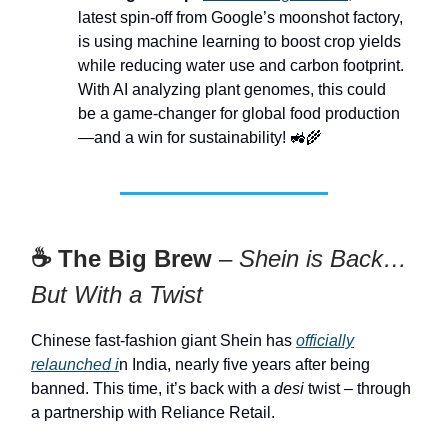
latest spin-off from Google’s moonshot factory,
is using machine learning to boost crop yields
while reducing water use and carbon footprint.
With AI analyzing plant genomes, this could
be a game-changer for global food production
—and a win for sustainability! 🚜🌾
☕ The Big Brew
–
Shein is Back…
But With a Twist
Chinese fast-fashion giant Shein has
officially
relaunched i
n India, nearly five years after being
banned. This time, it’s back with a
desi
twist – through
a partnership with Reliance Retail.