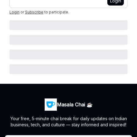
Login
Login
or
Subscribe
to participate
.
Masala Chai ☕
Your free, 5-minute chai break for daily updates on Indian
business, tech, and culture — stay informed and inspired!