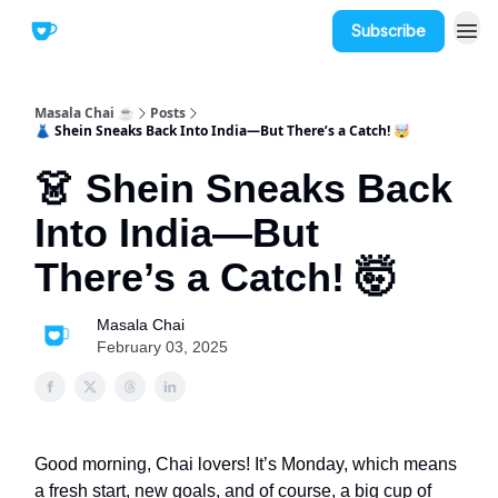
Subscribe
Masala Chai ☕
Posts
👗 Shein Sneaks Back Into India—But There’s a Catch! 🤯
👗 Shein Sneaks Back
Into India—But
There’s a Catch! 🤯
Masala Chai
February 03, 2025
Good morning, Chai lovers! It’s Monday, which means
a fresh start, new goals, and of course, a big cup of