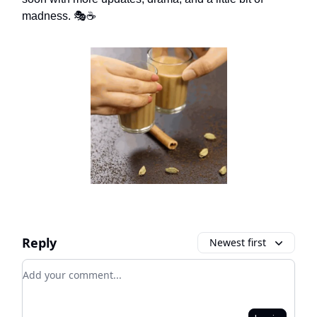
madness. 🎭☕
Reply
Newest first
Add your comment