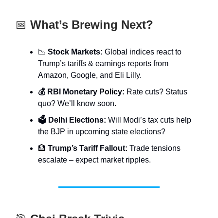
📅
What’s Brewing Next?
📉
Stock Markets:
Global indices react to
Trump’s tariffs & earnings reports from
Amazon, Google, and Eli Lilly.
💰 RBI Monetary Policy:
Rate cuts? Status
quo? We’ll know soon.
🗳️ Delhi Elections:
Will Modi’s tax cuts help
the BJP in upcoming state elections?
🏦
Trump’s Tariff Fallout:
Trade tensions
escalate – expect market ripples.