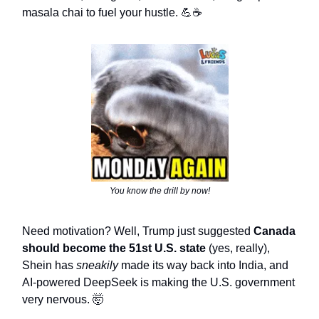
masala chai to fuel your hustle. 💪☕
You know the drill by now!
Need motivation? Well, Trump just suggested
Canada
should become the 51st U.S. state
(yes, really),
Shein has
sneakily
made its way back into India, and
AI-powered DeepSeek is making the U.S. government
very nervous. 🤯