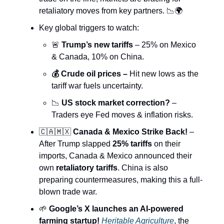
retaliatory moves from key partners. 📉🌍
Key global triggers to watch:
🚨
Trump’s new tariffs
– 25% on Mexico
& Canada, 10% on China.
💰 Crude oil prices –
Hit new lows as the
tariff war fuels uncertainty.
📉
US stock market correction?
–
Traders eye Fed moves & inflation risks.
🇨🇦🇲🇽
Canada & Mexico Strike Back!
–
After Trump slapped
25% tariffs
on their
imports, Canada & Mexico announced their
own
retaliatory tariffs
. China is also
preparing countermeasures, making this a full-
blown trade war.
🌱
Google’s X launches an AI-powered
farming startup!
Heritable Agriculture
, the