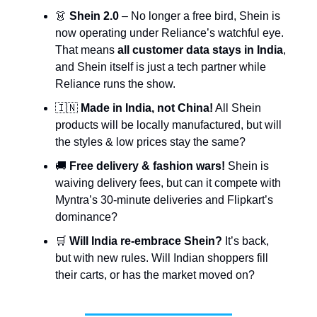
👗
Shein 2.0
– No longer a free bird, Shein is
now operating under Reliance’s watchful eye.
That means
all customer data stays in India
,
and Shein itself is just a tech partner while
Reliance runs the show.
🇮🇳
Made in India, not China!
All Shein
products will be locally manufactured, but will
the styles & low prices stay the same?
🚚
Free delivery & fashion wars!
Shein is
waiving delivery fees, but can it compete with
Myntra’s 30-minute deliveries and Flipkart’s
dominance?
🛒
Will India re-embrace Shein?
It’s back,
but with new rules. Will Indian shoppers fill
their carts, or has the market moved on?