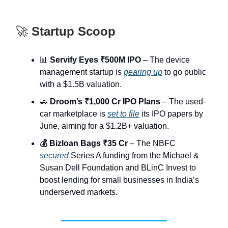
🚀
Startup Scoop
📊
Servify Eyes ₹500M IPO
– The device
management startup is
gearing up
to go public
with a $1.5B valuation.
🚗
Droom’s ₹1,000 Cr IPO Plans
– The used-
car marketplace is
set to file
its IPO papers by
June, aiming for a $1.2B+ valuation.
💰 Bizloan Bags ₹35 Cr
– The NBFC
secured
Series A funding from the Michael &
Susan Dell Foundation and BLinC Invest to
boost lending for small businesses in India’s
underserved markets.