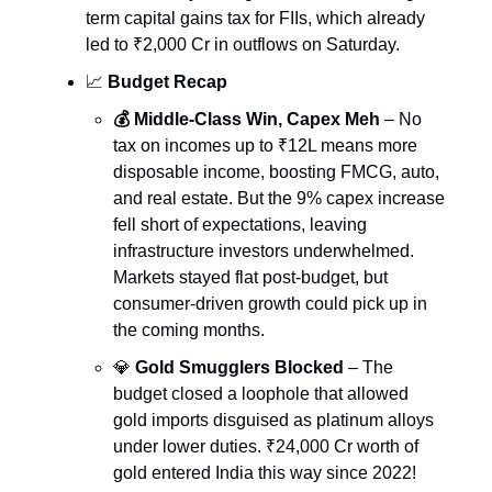
term capital gains tax for FIIs, which already
led to ₹2,000 Cr in outflows on Saturday.
📈
Budget Recap
💰 Middle-Class Win, Capex Meh
– No
tax on incomes up to ₹12L means more
disposable income, boosting FMCG, auto,
and real estate. But the 9% capex increase
fell short of expectations, leaving
infrastructure investors underwhelmed.
Markets stayed flat post-budget, but
consumer-driven growth could pick up in
the coming months.
💎
Gold Smugglers Blocked
– The
budget closed a loophole that allowed
gold imports disguised as platinum alloys
under lower duties. ₹24,000 Cr worth of
gold entered India this way since 2022!