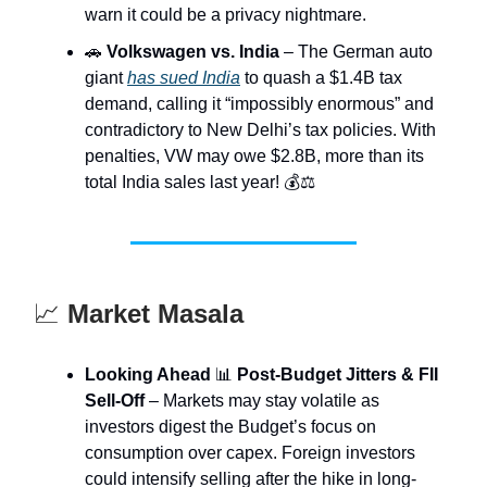
warn it could be a privacy nightmare.
🚗
Volkswagen vs. India
– The German auto
giant
has sued India
to quash a $1.4B tax
demand, calling it “impossibly enormous” and
contradictory to New Delhi’s tax policies. With
penalties, VW may owe $2.8B, more than its
total India sales last year! 💰⚖️
📈
Market Masala
Looking Ahead
📊
Post-Budget Jitters & FII
Sell-Off
– Markets may stay volatile as
investors digest the Budget’s focus on
consumption over capex. Foreign investors
could intensify selling after the hike in long-