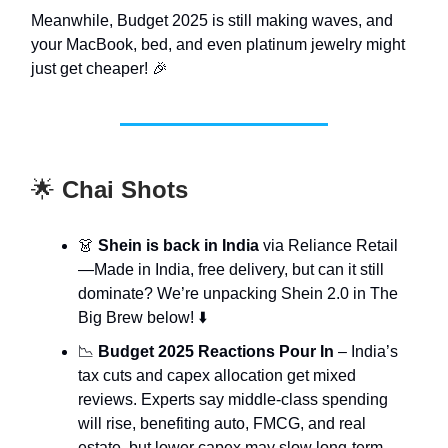
Meanwhile, Budget 2025 is still making waves, and
your MacBook, bed, and even platinum jewelry might
just get cheaper! 🎉
🌟
Chai Shots
👗
Shein is back in India
via Reliance Retail
—Made in India, free delivery, but can it still
dominate? We’re unpacking Shein 2.0 in The
Big Brew below! ⬇️
📉
Budget 2025 Reactions Pour In
– India’s
tax cuts and capex allocation get mixed
reviews. Experts say middle-class spending
will rise, benefiting auto, FMCG, and real
estate, but lower capex may slow long-term