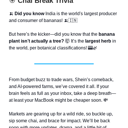
🎯
Chai Break Trivia
🍌
Did you know
India is the world's largest producer
and consumer of bananas! 🍌🇮🇳
But here’s the kicker—did you know that the
banana
plant isn’t actually a tree?
🤯 It’s the
largest herb
in
the world, per botanical classifications! 🎰🌿
From budget buzz to trade wars, Shein’s comeback,
and AI-powered farms, we’ve covered it all. If your
brain feels as full as your inbox, take a deep breath—
at least your MacBook might be cheaper soon. 💸
Markets are gearing up for a wild ride, so buckle up,
sip some chai, and brace for impact. We’ll be back
soon with more updates, drama, and a little bit of