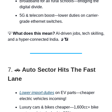
Broadband for all rural schools—bridging the
digital divide.
5G & telecom boost—lower duties on carrier-
grade ethernet switches.
💡
What does this mean?
AI-driven jobs, tech skilling,
and a hyper-connected India. 📡📶
7. 🚗
Auto Sector Hits The Fast
Lane
Lower import duties
on EV parts—cheaper
electric vehicles incoming!
Luxury cars & bikes cheaper—1,600cc+ bike