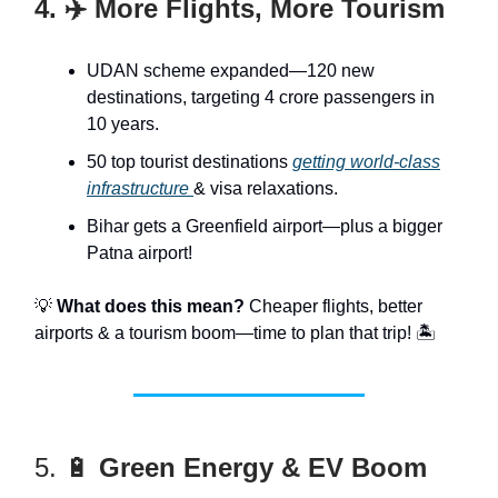
4. ✈️ More Flights, More Tourism
UDAN scheme expanded—120 new
destinations, targeting 4 crore passengers in
10 years.
50 top tourist destinations
getting world-class
infrastructure
& visa relaxations.
Bihar gets a Greenfield airport—plus a bigger
Patna airport!
💡
What does this mean?
Cheaper flights, better
airports & a tourism boom—time to plan that trip! 🏝️
5. 🔋
Green Energy & EV Boom