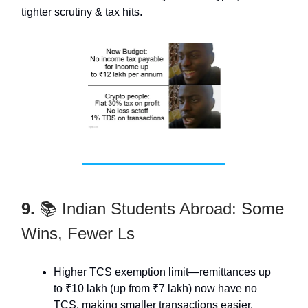
tighter scrutiny & tax hits.
9.
📚 Indian Students Abroad: Some
Wins, Fewer Ls
Higher TCS exemption limit—remittances up
to ₹10 lakh (up from ₹7 lakh) now have no
TCS, making smaller transactions easier.