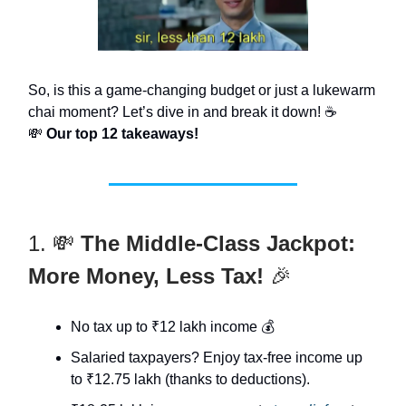
So, is this a game-changing budget or just a lukewarm
chai moment? Let’s dive in and break it down! ☕
💸
Our top 12 takeaways!
1. 💸
The Middle-Class Jackpot:
More Money, Less Tax!
🎉
No tax up to ₹12 lakh income 💰
Salaried taxpayers? Enjoy tax-free income up
to ₹12.75 lakh (thanks to deductions).