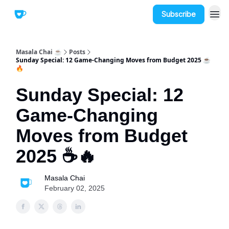
Subscribe
Masala Chai ☕
Posts
Sunday Special: 12 Game-Changing Moves from Budget 2025 ☕
🔥
Sunday Special: 12
Game-Changing
Moves from Budget
2025 ☕🔥
Masala Chai
February 02, 2025