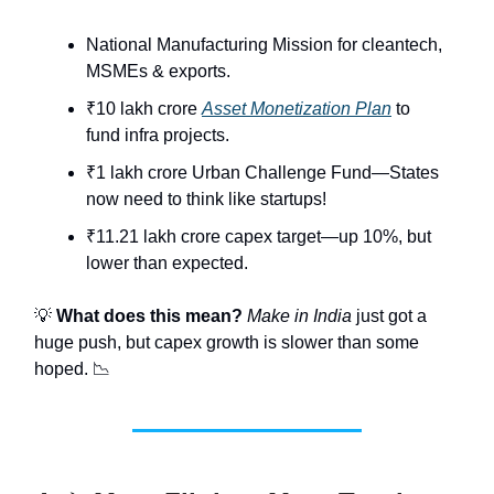
National Manufacturing Mission for cleantech,
MSMEs & exports.
₹10 lakh crore
Asset Monetization Plan
to
fund infra projects.
₹1 lakh crore Urban Challenge Fund—States
now need to think like startups!
₹11.21 lakh crore capex target—up 10%, but
lower than expected.
💡
What does this mean?
Make in India
just got a
huge push, but capex growth is slower than some
hoped. 📉