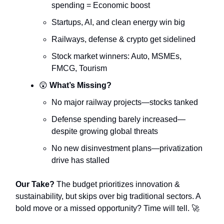
spending = Economic boost
Startups, AI, and clean energy win big
Railways, defense & crypto get sidelined
Stock market winners: Auto, MSMEs,
FMCG, Tourism
😲
What’s Missing?
No major railway projects—stocks tanked
Defense spending barely increased—
despite growing global threats
No new disinvestment plans—privatization
drive has stalled
Our Take?
The budget prioritizes innovation &
sustainability, but skips over big traditional sectors. A
bold move or a missed opportunity? Time will tell. 🚀