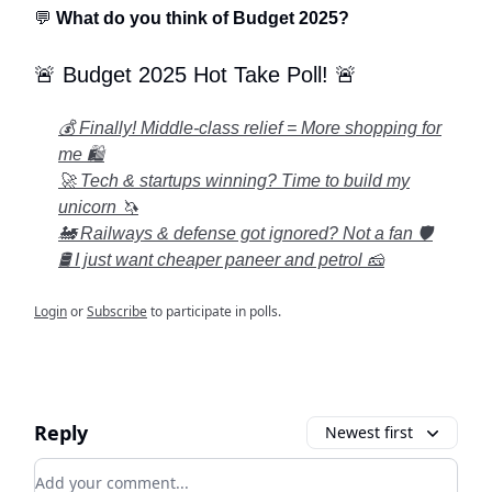
💬
What do you think of Budget 2025?
🚨 Budget 2025 Hot Take Poll! 🚨
💰 Finally! Middle-class relief = More shopping for
me 🛍️
🚀 Tech & startups winning? Time to build my
unicorn 🦄
🚂 Railways & defense got ignored? Not a fan 🛡️
🛢️ I just want cheaper paneer and petrol 🧀
Login
or
Subscribe
to participate in polls.
Reply
Newest first
Add your comment