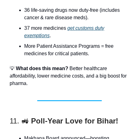
36 life-saving drugs now duty-free (includes
cancer & rare disease meds).
37 more medicines
get customs duty
exemptions
.
More Patient Assistance Programs = free
medicines for critical patients.
💡
What does this mean?
Better healthcare
affordability, lower medicine costs, and a big boost for
pharma.
11. 🚜
Poll-Year Love for Bihar!
Makhana Board announced—boosting