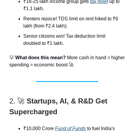
₹18-25 lakh income group gets
tax relief
up to
₹1.1 lakh.
Renters rejoice! TDS limit on rent hiked to ₹6
lakh (from ₹2.4 lakh).
Senior citizens win! Tax deduction limit
doubled to ₹1 lakh.
💡
What does this mean?
More cash in hand = higher
spending = economic boost 🚀
2. 🚀
Startups, AI, & R&D Get
Supercharged
₹10,000 Crore
Fund of Funds
to fuel India's