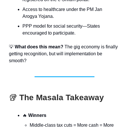
Access to healthcare under the PM Jan
Arogya Yojana.
PPP model for social security—States
encouraged to participate.
💡
What does this mean?
The gig economy is finally
getting recognition, but will implementation be
smooth?
🥡
The Masala Takeaway
🔥
Winners
Middle-class tax cuts = More cash = More