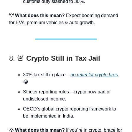
customs duty slashed to 30%.
💡
What does this mean?
Expect booming demand
for EVs, premium vehicles & auto growth.
8. 🚨
Crypto Still in Tax Jail
30% tax still in place—
no relief for crypto bros
.
😭
Stricter reporting rules—crypto now part of
undisclosed income.
OECD’s global crypto reporting framework to
be implemented in India.
💡
What does this mean?
If you’re in crypto, brace for