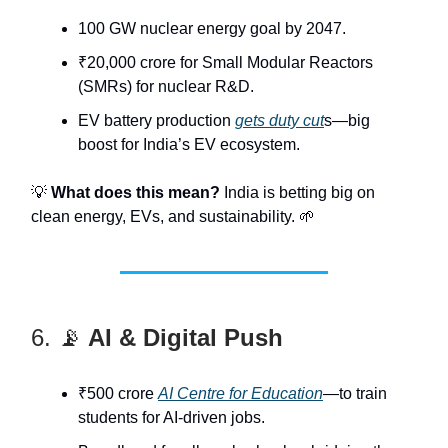
100 GW nuclear energy goal by 2047.
₹20,000 crore for Small Modular Reactors
(SMRs) for nuclear R&D.
EV battery production
gets duty cut
s—big
boost for India’s EV ecosystem.
💡
What does this mean?
India is betting big on
clean energy, EVs, and sustainability. 🌱
6. 📡
AI & Digital Push
₹500 crore
AI Centre for Education
—to train
students for AI-driven jobs.