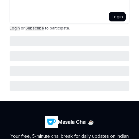
Login
Login
or
Subscribe
to participate
.
Masala Chai ☕
Your free, 5-minute chai break for daily updates on Indian