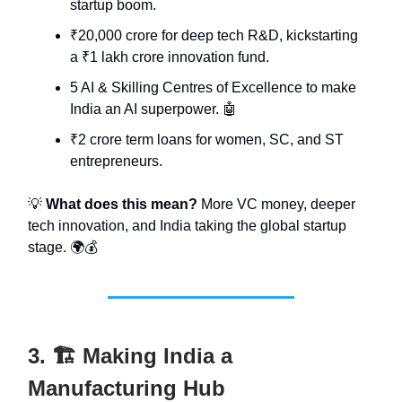
startup boom.
₹20,000 crore for deep tech R&D, kickstarting
a ₹1 lakh crore innovation fund.
5 AI & Skilling Centres of Excellence to make
India an AI superpower. 🤖
₹2 crore term loans for women, SC, and ST
entrepreneurs.
💡
What does this mean?
More VC money, deeper
tech innovation, and India taking the global startup
stage. 🌍💰
3. 🏗️ Making India a
Manufacturing Hub