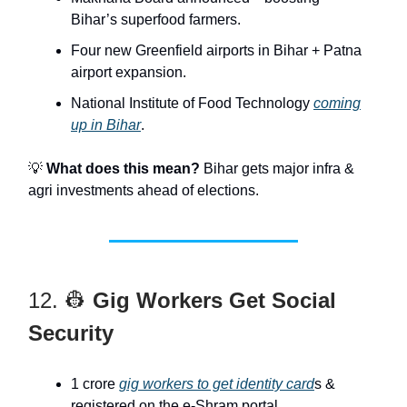
Bihar’s superfood farmers.
Four new Greenfield airports in Bihar + Patna
airport expansion.
National Institute of Food Technology
coming
up in Bihar
.
💡
What does this mean?
Bihar gets major infra &
agri investments ahead of elections.
12. 👷
Gig Workers Get Social
Security
1 crore
gig workers to get identity card
s &
registered on the e-Shram portal.