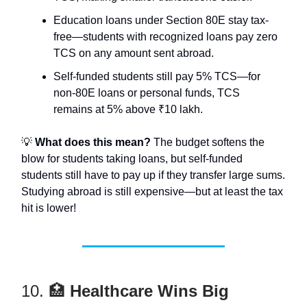
Education loans under Section 80E stay tax-
free—students with recognized loans pay zero
TCS on any amount sent abroad.
Self-funded students still pay 5% TCS—for
non-80E loans or personal funds, TCS
remains at 5% above ₹10 lakh.
💡
What does this mean?
The budget softens the
blow for students taking loans, but self-funded
students still have to pay up if they transfer large sums.
Studying abroad is still expensive—but at least the tax
hit is lower!
10. 🏥
Healthcare Wins Big