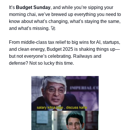
It’s
Budget Sunday
, and while you’re sipping your
morning chai, we’ve brewed up everything you need to
know about what’s changing, what’s staying the same,
and what’s missing. 🚀
From middle-class tax relief to big wins for AI, startups,
and clean energy, Budget 2025 is shaking things up—
but not everyone’s celebrating. Railways and
defense? Not so lucky this time.