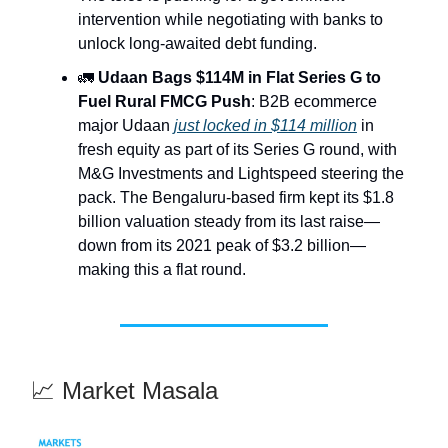
intervention while negotiating with banks to
unlock long-awaited debt funding.
🚛
Udaan Bags $114M in Flat Series G to
Fuel Rural FMCG Push
: B2B ecommerce
major Udaan
just locked in $114 million
in
fresh equity as part of its Series G round, with
M&G Investments and Lightspeed steering the
pack. The Bengaluru-based firm kept its $1.8
billion valuation steady from its last raise—
down from its 2021 peak of $3.2 billion—
making this a flat round.
📈 Market Masala