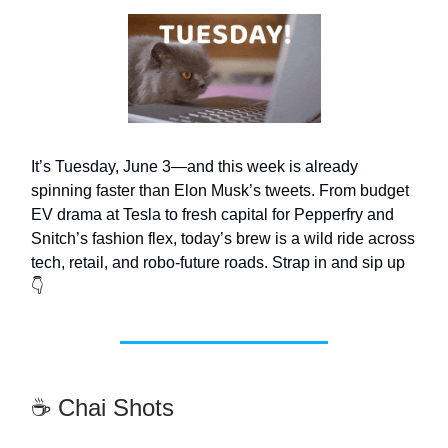
It’s Tuesday, June 3—and this week is already
spinning faster than Elon Musk’s tweets. From budget
EV drama at Tesla to fresh capital for Pepperfry and
Snitch’s fashion flex, today’s brew is a wild ride across
tech, retail, and robo-future roads. Strap in and sip up
👇
☕ Chai Shots