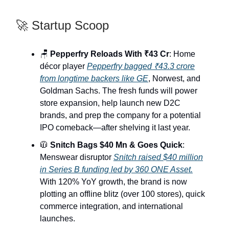
🚀 Startup Scoop
🪑
Pepperfry Reloads With ₹43 Cr
: Home
décor player
Pepperfry bagged ₹43.3 crore
from longtime backers like GE
, Norwest, and
Goldman Sachs. The fresh funds will power
store expansion, help launch new D2C
brands, and prep the company for a potential
IPO comeback—after shelving it last year.
🧥
Snitch Bags $40 Mn & Goes Quick
:
Menswear disruptor
Snitch raised $40 million
in Series B funding led by 360 ONE Asset.
With 120% YoY growth, the brand is now
plotting an offline blitz (over 100 stores), quick
commerce integration, and international
launches.