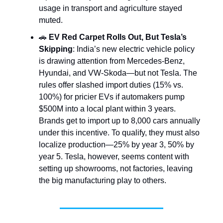
usage in transport and agriculture stayed
muted.
🚗
EV Red Carpet Rolls Out, But Tesla’s
Skipping
: India’s new electric vehicle policy
is drawing attention from Mercedes-Benz,
Hyundai, and VW-Skoda—but not Tesla. The
rules offer slashed import duties (15% vs.
100%) for pricier EVs if automakers pump
$500M into a local plant within 3 years.
Brands get to import up to 8,000 cars annually
under this incentive. To qualify, they must also
localize production—25% by year 3, 50% by
year 5. Tesla, however, seems content with
setting up showrooms, not factories, leaving
the big manufacturing play to others.