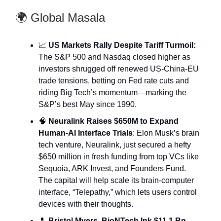
🌍 Global Masala
📈
US Markets Rally Despite Tariff Turmoil:
The S&P 500 and Nasdaq closed higher as
investors shrugged off renewed US-China-EU
trade tensions, betting on Fed rate cuts and
riding Big Tech’s momentum—marking the
S&P’s best May since 1990.
🧠
Neuralink Raises $650M to Expand
Human-AI Interface Trials
: Elon Musk’s brain
tech venture, Neuralink, just secured a hefty
$650 million in fresh funding from top VCs like
Sequoia, ARK Invest, and Founders Fund.
The capital will help scale its brain-computer
interface, “Telepathy,” which lets users control
devices with their thoughts.
💊
Bristol Myers, BioNTech Ink $11.1 Bn