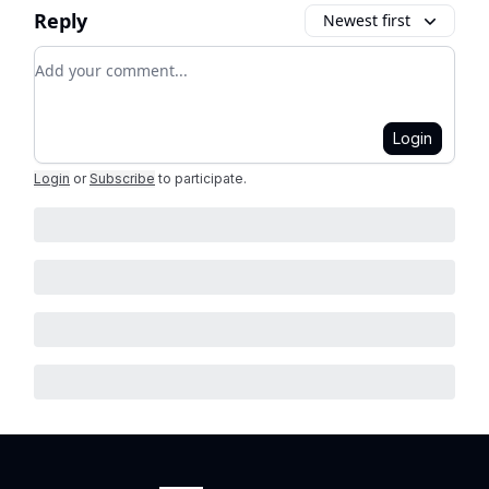
Reply
Newest first
Add your comment
Login
Login
or
Subscribe
to participate
.