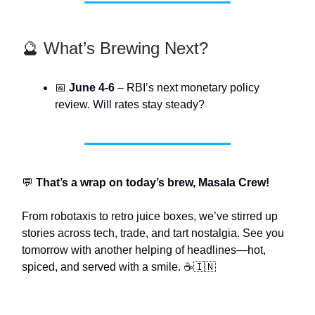
🔮 What’s Brewing Next?
📅
June 4-6
– RBI’s next monetary policy
review. Will rates stay steady?
💬
That’s a wrap on today’s brew, Masala Crew!
From robotaxis to retro juice boxes, we’ve stirred up
stories across tech, trade, and tart nostalgia. See you
tomorrow with another helping of headlines—hot,
spiced, and served with a smile. ☕🇮🇳