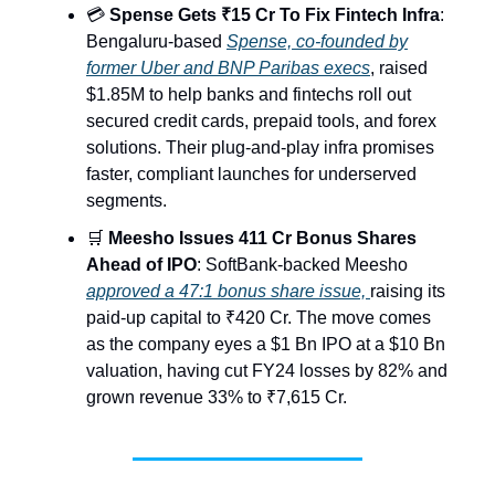
💳
Spense Gets ₹15 Cr To Fix Fintech Infra
:
Bengaluru-based
Spense, co-founded by
former Uber and BNP Paribas execs
, raised
$1.85M to help banks and fintechs roll out
secured credit cards, prepaid tools, and forex
solutions. Their plug-and-play infra promises
faster, compliant launches for underserved
segments.
🛒
Meesho Issues 411 Cr Bonus Shares
Ahead of IPO
: SoftBank-backed Meesho
approved a 47:1 bonus share issue,
raising its
paid-up capital to ₹420 Cr. The move comes
as the company eyes a $1 Bn IPO at a $10 Bn
valuation, having cut FY24 losses by 82% and
grown revenue 33% to ₹7,615 Cr.