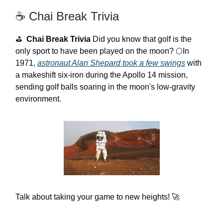
☕ Chai Break Trivia
⛳
Chai Break Trivia
Did you know that golf is the
only sport to have been played on the moon? 🌕In
1971,
astronaut Alan Shepard took a few swings
with
a makeshift six-iron during the Apollo 14 mission,
sending golf balls soaring in the moon's low-gravity
environment.
Talk about taking your game to new heights! 🚀