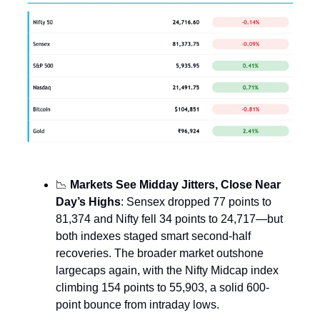
📉
Markets See Midday Jitters, Close Near
Day’s Highs
: Sensex dropped 77 points to
81,374 and Nifty fell 34 points to 24,717—but
both indexes staged smart second-half
recoveries. The broader market outshone
largecaps again, with the Nifty Midcap index
climbing 154 points to 55,903, a solid 600-
point bounce from intraday lows.