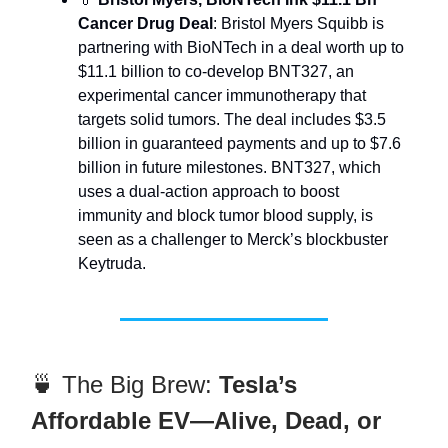
Cancer Drug Deal
: Bristol Myers Squibb is
partnering with BioNTech in a deal worth up to
$11.1 billion to co-develop BNT327, an
experimental cancer immunotherapy that
targets solid tumors. The deal includes $3.5
billion in guaranteed payments and up to $7.6
billion in future milestones. BNT327, which
uses a dual-action approach to boost
immunity and block tumor blood supply, is
seen as a challenger to Merck’s blockbuster
Keytruda.
🍵 The Big Brew:
Tesla’s
Affordable EV—Alive, Dead, or