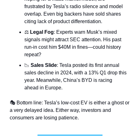
frustrated by Tesla’s radio silence and model
overlap. Even big backers have sold shares
citing lack of product differentiation.
⚖️
Legal Fog
: Experts warn Musk’s mixed
signals might attract SEC attention. His past
run-in cost him $40M in fines—could history
repeat?
📉
Sales Slide
: Tesla posted its first annual
sales decline in 2024, with a 13% Q1 drop this
year. Meanwhile, China’s BYD is racing
ahead in Europe.
🎭 Bottom line: Tesla’s low-cost EV is either a ghost or
a very delayed idea. Either way, investors and
consumers are losing patience.