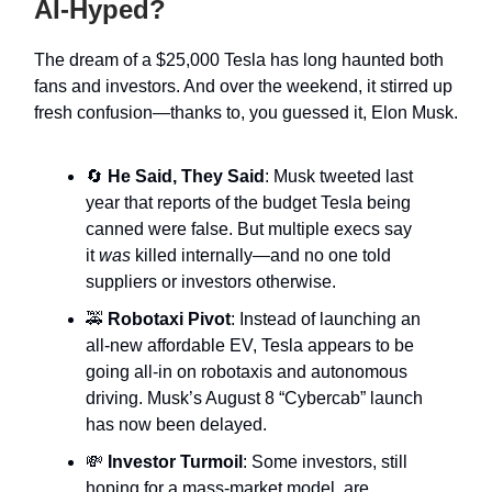
AI-Hyped?
The dream of a $25,000 Tesla has long haunted both
fans and investors. And over the weekend, it stirred up
fresh confusion—thanks to, you guessed it, Elon Musk.
🔄
He Said, They Said
: Musk tweeted last
year that reports of the budget Tesla being
canned were false. But multiple execs say
it
was
killed internally—and no one told
suppliers or investors otherwise.
🚕
Robotaxi Pivot
: Instead of launching an
all-new affordable EV, Tesla appears to be
going all-in on robotaxis and autonomous
driving. Musk’s August 8 “Cybercab” launch
has now been delayed.
💸
Investor Turmoil
: Some investors, still
hoping for a mass-market model, are