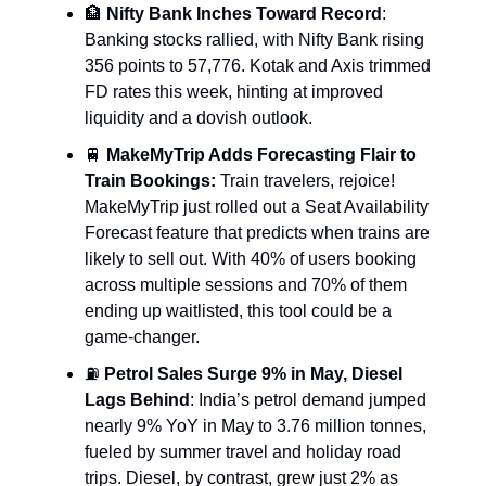
🏦
Nifty Bank Inches Toward Record
:
Banking stocks rallied, with Nifty Bank rising
356 points to 57,776. Kotak and Axis trimmed
FD rates this week, hinting at improved
liquidity and a dovish outlook.
🚆
MakeMyTrip Adds Forecasting Flair to
Train Bookings:
Train travelers, rejoice!
MakeMyTrip just rolled out a Seat Availability
Forecast feature that predicts when trains are
likely to sell out. With 40% of users booking
across multiple sessions and 70% of them
ending up waitlisted, this tool could be a
game-changer.
⛽
Petrol Sales Surge 9% in May, Diesel
Lags Behind
: India’s petrol demand jumped
nearly 9% YoY in May to 3.76 million tonnes,
fueled by summer travel and holiday road
trips. Diesel, by contrast, grew just 2% as