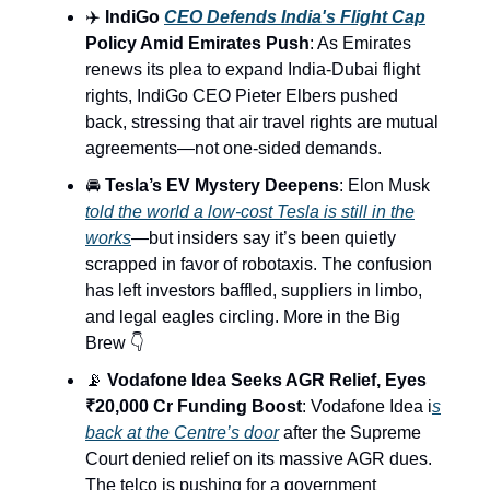
✈️
IndiGo
CEO Defends India's Flight Cap
Policy Amid Emirates Push
: As Emirates
renews its plea to expand India-Dubai flight
rights, IndiGo CEO Pieter Elbers pushed
back, stressing that air travel rights are mutual
agreements—not one-sided demands.
🚘
Tesla’s EV Mystery Deepens
: Elon Musk
told the world a low-cost Tesla is still in the
works
—but insiders say it’s been quietly
scrapped in favor of robotaxis. The confusion
has left investors baffled, suppliers in limbo,
and legal eagles circling. More in the Big
Brew 👇
📡
Vodafone Idea Seeks AGR Relief, Eyes
₹20,000 Cr Funding Boost
: Vodafone Idea i
s
back at the Centre’s door
after the Supreme
Court denied relief on its massive AGR dues.
The telco is pushing for a government