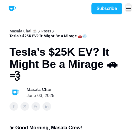
Subscribe
Masala Chai ☕
Posts
Tesla’s $25K EV? It Might Be a Mirage 🚗💨
Tesla’s $25K EV? It
Might Be a Mirage 🚗
💨
Masala Chai
June 03, 2025
☀️ Good Morning, Masala Crew!