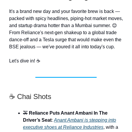
It's a brand new day and your favorite brew is back —
packed with spicy headlines, piping-hot market moves,
and startup drama hotter than a Mumbai summer. 😌
From Reliance's next-gen shakeup to a global trade
dance-off and a Tesla surge that would make even the
BSE jealous — we've poured it all into today's cup.
Let's dive in! ☕️
☕ Chai Shots
🚕
Reliance Puts Anant Ambani In The
Driver’s Seat
:
Anant Ambani is stepping into
executive shoes at Reliance Industries
, with a