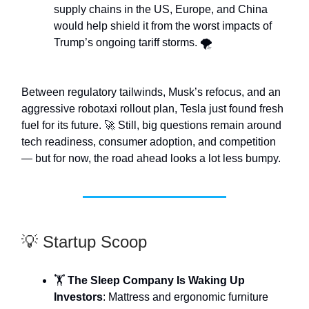
supply chains in the US, Europe, and China
would help shield it from the worst impacts of
Trump’s ongoing tariff storms. 🌪️
Between regulatory tailwinds, Musk’s refocus, and an
aggressive robotaxi rollout plan, Tesla just found fresh
fuel for its future. 🚀 Still, big questions remain around
tech readiness, consumer adoption, and competition
— but for now, the road ahead looks a lot less bumpy.
💡 Startup Scoop
🏋️
The Sleep Company Is Waking Up
Investors
: Mattress and ergonomic furniture