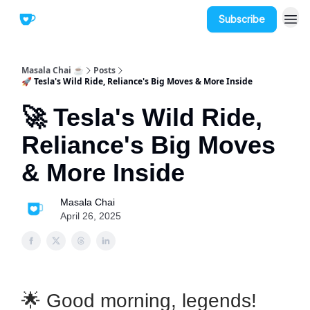
Subscribe
Masala Chai ☕
Posts
🚀 Tesla's Wild Ride, Reliance's Big Moves & More Inside
🚀 Tesla's Wild Ride,
Reliance's Big Moves
& More Inside
Masala Chai
April 26, 2025
🌟 Good morning, legends!