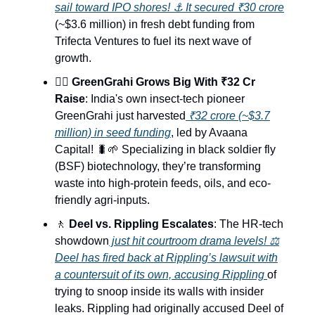
sail toward IPO shores! ⚓ It secured ₹30 crore
(~$3.6 million) in fresh debt funding from
Trifecta Ventures to fuel its next wave of
growth.
🧜‍♂️
GreenGrahi Grows Big With ₹32 Cr
Raise
: India's own insect-tech pioneer
GreenGrahi just harvested
₹32 crore (~$3.7
million) in seed funding
, led by Avaana
Capital! 🐛🌱 Specializing in black soldier fly
(BSF) biotechnology, they’re transforming
waste into high-protein feeds, oils, and eco-
friendly agri-inputs.
🚶
Deel vs. Rippling Escalates
: The HR-tech
showdown
just hit courtroom drama levels! ⚖️
Deel has fired back at Rippling’s lawsuit with
a countersuit of its own, accusing Rippling
of
trying to snoop inside its walls with insider
leaks. Rippling had originally accused Deel of