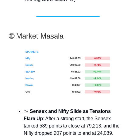
🌐 Market Masala
📉
Sensex and Nifty Slide as Tensions
Flare Up
: After a strong start, the Sensex
tanked 589 points to close at 79,213, and the
Nifty dropped 207 points to end at 24,039.