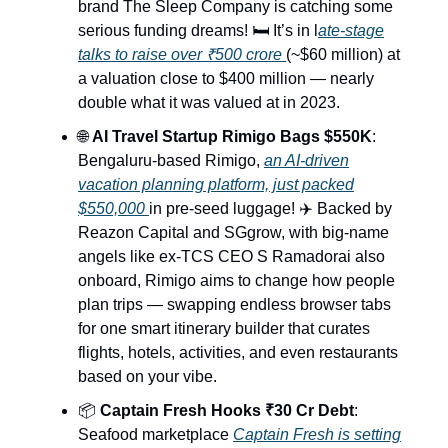
brand The Sleep Company is catching some
serious funding dreams! 🛏️ It’s in l
ate-stage
talks to raise over ₹500 crore
(~$60 million) at
a valuation close to $400 million — nearly
double what it was valued at in 2023.
🌐
AI Travel Startup Rimigo Bags $550K
:
Bengaluru-based Rimigo,
an AI-driven
vacation planning platform, just packed
$550,000
in pre-seed luggage! ✈️ Backed by
Reazon Capital and SGgrow, with big-name
angels like ex-TCS CEO S Ramadorai also
onboard, Rimigo aims to change how people
plan trips — swapping endless browser tabs
for one smart itinerary builder that curates
flights, hotels, activities, and even restaurants
based on your vibe.
📦
Captain Fresh Hooks ₹30 Cr Debt
:
Seafood marketplace
Captain Fresh is setting