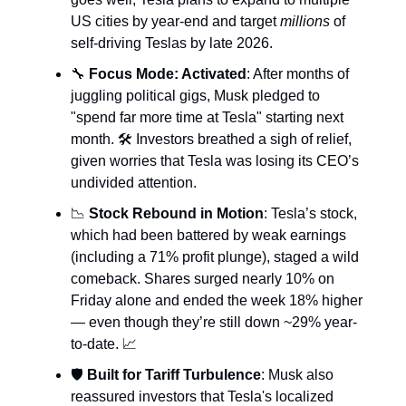
US cities by year-end and target
millions
of
self-driving Teslas by late 2026.
🔧
Focus Mode: Activated
: After months of
juggling political gigs, Musk pledged to
"spend far more time at Tesla" starting next
month. 🛠️ Investors breathed a sigh of relief,
given worries that Tesla was losing its CEO’s
undivided attention.
📉
Stock Rebound in Motion
: Tesla’s stock,
which had been battered by weak earnings
(including a 71% profit plunge), staged a wild
comeback. Shares surged nearly 10% on
Friday alone and ended the week 18% higher
— even though they’re still down ~29% year-
to-date. 📈
🛡️
Built for Tariff Turbulence
: Musk also
reassured investors that Tesla's localized