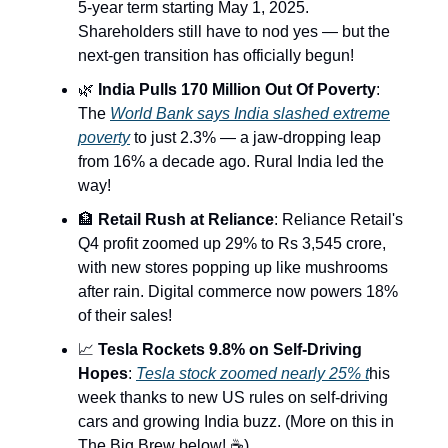
5-year term starting May 1, 2025.
Shareholders still have to nod yes — but the
next-gen transition has officially begun!
🌿
India Pulls 170 Million Out Of Poverty
:
The
World Bank says India slashed extreme
poverty
to just 2.3% — a jaw-dropping leap
from 16% a decade ago. Rural India led the
way!
🏦
Retail Rush at Reliance
: Reliance Retail's
Q4 profit zoomed up 29% to Rs 3,545 crore,
with new stores popping up like mushrooms
after rain. Digital commerce now powers 18%
of their sales!
📈
Tesla Rockets 9.8% on Self-Driving
Hopes
:
Tesla stock zoomed nearly 25% t
his
week thanks to new US rules on self-driving
cars and growing India buzz. (More on this in
The Big Brew below! ☕️)