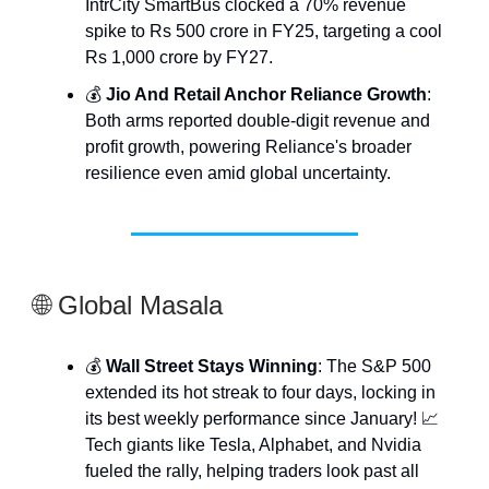
IntrCity SmartBus clocked a 70% revenue
spike to Rs 500 crore in FY25, targeting a cool
Rs 1,000 crore by FY27.
💰
Jio And Retail Anchor Reliance Growth
:
Both arms reported double-digit revenue and
profit growth, powering Reliance's broader
resilience even amid global uncertainty.
🌐 Global Masala
💰
Wall Street Stays Winning
: The S&P 500
extended its hot streak to four days, locking in
its best weekly performance since January! 📈
Tech giants like Tesla, Alphabet, and Nvidia
fueled the rally, helping traders look past all