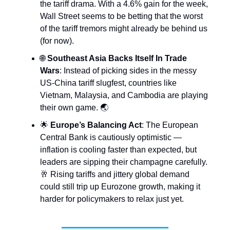
the tariff drama. With a 4.6% gain for the week,
Wall Street seems to be betting that the worst
of the tariff tremors might already be behind us
(for now).
🌐
Southeast Asia Backs Itself In Trade
Wars
: Instead of picking sides in the messy
US-China tariff slugfest, countries like
Vietnam, Malaysia, and Cambodia are playing
their own game. 🌏
🌟
Europe’s Balancing Act
: The European
Central Bank is cautiously optimistic —
inflation is cooling faster than expected, but
leaders are sipping their champagne carefully.
🥂 Rising tariffs and jittery global demand
could still trip up Eurozone growth, making it
harder for policymakers to relax just yet.