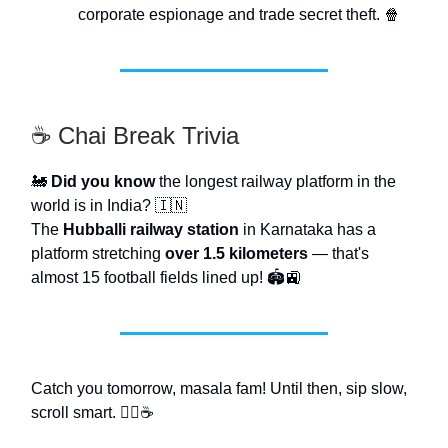
corporate espionage and trade secret theft. 🍿
☕ Chai Break Trivia
🚂
Did you know
the longest railway platform in the
world is in India? 🇮🇳
The
Hubballi railway station
in Karnataka has a
platform stretching
over 1.5 kilometers
— that's
almost 15 football fields lined up! 🏟️🚉
Catch you tomorrow, masala fam! Until then, sip slow,
scroll smart. 🧜‍♂️☕️