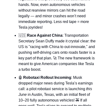
hands. Now, even autonomous vehicles
without rearview mirrors can hit the road
legally — and minor crashes won’t need
immediate reporting. Less red tape = more
Tesla joyrides!
🇺🇸
Race Against China
: Transportation
Secretary Sean Duffy made it crystal clear: the
US is "racing with China to out-innovate," and
pushing self-driving cars onto roads faster is a
key part of that plan. 🚀 The new framework is
meant to give American companies like Tesla
a turbo boost.
🤖
Robotaxi Rollout Incoming
: Musk
dropped major news during Tesla’s earnings
call: a pilot robotaxi service is launching
this
June
in Austin, Texas, with an initial fleet of
10–20 fully autonomous vehicles! 🚕 If all
goes well, Tesla plans to expand to multiple