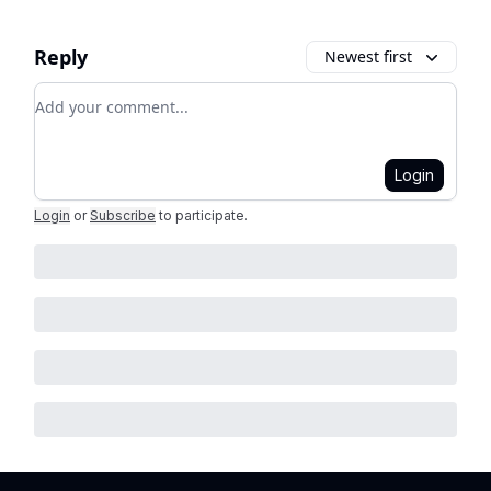
Reply
Newest first
Add your comment
Login
Login
or
Subscribe
to participate
.