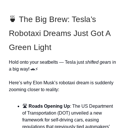
🍵 The Big Brew: Tesla’s
Robotaxi Dreams Just Got A
Green Light
Hold onto your seatbelts — Tesla just
shifted gears
in
a big way! 🚗⚡
Here’s why Elon Musk’s robotaxi dream is suddenly
zooming closer to reality:
🛣️
Roads Opening Up
: The US Department
of Transportation (DOT) unveiled a new
framework for self-driving cars, easing
regulations that previously tied automakers’