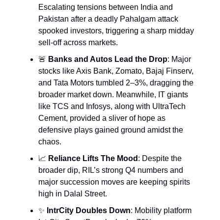
Escalating tensions between India and
Pakistan after a deadly Pahalgam attack
spooked investors, triggering a sharp midday
sell-off across markets.
🚨
Banks and Autos Lead the Drop
: Major
stocks like Axis Bank, Zomato, Bajaj Finserv,
and Tata Motors tumbled 2–3%, dragging the
broader market down. Meanwhile, IT giants
like TCS and Infosys, along with UltraTech
Cement, provided a sliver of hope as
defensive plays gained ground amidst the
chaos.
📈
Reliance Lifts The Mood
: Despite the
broader dip, RIL’s strong Q4 numbers and
major succession moves are keeping spirits
high in Dalal Street.
✨
IntrCity Doubles Down
: Mobility platform