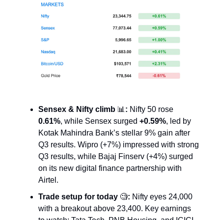
Sensex & Nifty climb
📊
:
Nifty 50 rose
0.61%
, while Sensex surged
+0.59%
, led by
Kotak Mahindra Bank’s stellar 9% gain after
Q3 results. Wipro (+7%) impressed with strong
Q3 results, while Bajaj Finserv (+4%) surged
on its new digital finance partnership with
Airtel.
Trade setup for today
🧐
:
Nifty eyes 24,000
with a breakout above 23,400. Key earnings