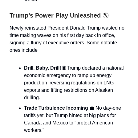
Trump’s Power Play Unleashed
🌎
Newly reinstated President Donald Trump wasted no
time making waves on his first day back in office,
signing a flurry of executive orders. Some notable
ones include
Drill, Baby, Drill!
🛢️ Trump declared a national
economic emergency to ramp up energy
production, reversing regulations on LNG
exports and lifting restrictions on Alaskan
drilling.
Trade Turbulence Incoming
💼 No day-one
tariffs yet, but Trump hinted at big plans for
Canada and Mexico to "protect American
workers."