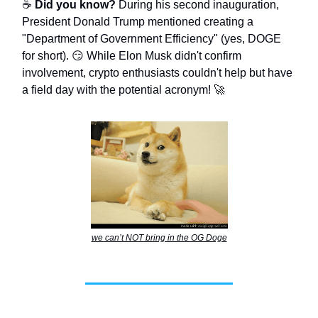
☕
Did you know?
During his second inauguration,
President Donald Trump mentioned creating a
"Department of Government Efficiency" (yes, DOGE
for short). 😏 While Elon Musk didn't confirm
involvement, crypto enthusiasts couldn't help but have
a field day with the potential acronym! 🚀
we can’t NOT bring in the OG Doge