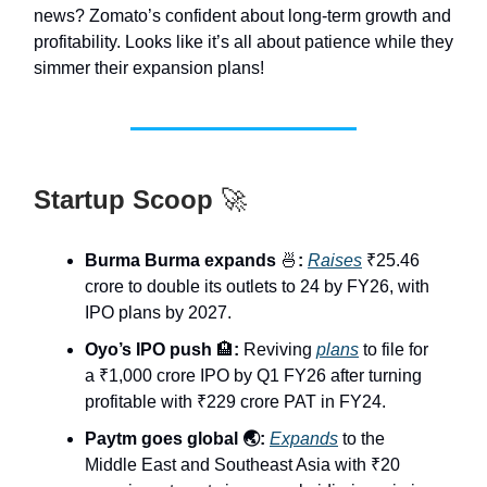
news? Zomato’s confident about long-term growth and
profitability. Looks like it’s all about patience while they
simmer their expansion plans!
Startup Scoop
🚀
Burma Burma expands
🍜
:
Raises
₹25.46
crore to double its outlets to 24 by FY26, with
IPO plans by 2027.
Oyo’s IPO push
🏨
:
Reviving
plans
to file for
a ₹1,000 crore IPO by Q1 FY26 after turning
profitable with ₹229 crore PAT in FY24.
Paytm goes global 🌏:
Expands
to the
Middle East and Southeast Asia with ₹20