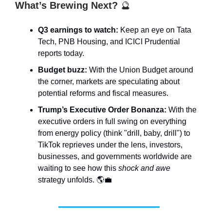
What’s Brewing Next?
🔮
Q3 earnings to watch:
Keep an eye on Tata
Tech, PNB Housing, and ICICI Prudential
reports today.
Budget buzz:
With the Union Budget around
the corner, markets are speculating about
potential reforms and fiscal measures.
Trump’s Executive Order Bonanza:
With the
executive orders in full swing on everything
from energy policy (think "drill, baby, drill") to
TikTok reprieves under the lens, investors,
businesses, and governments worldwide are
waiting to see how this
shock and awe
strategy unfolds. 🌎💼