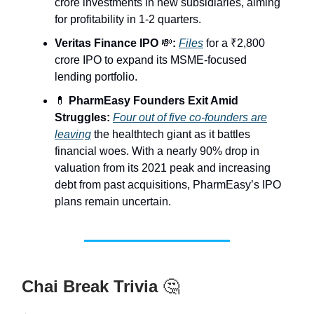
crore investments in new subsidiaries, aiming
for profitability in 1-2 quarters.
Veritas Finance IPO
💸
:
Files
for a ₹2,800
crore IPO to expand its MSME-focused
lending portfolio.
💊
PharmEasy Founders Exit Amid
Struggles:
Four out of five co-founders are
leaving
the healthtech giant as it battles
financial woes. With a nearly 90% drop in
valuation from its 2021 peak and increasing
debt from past acquisitions, PharmEasy’s IPO
plans remain uncertain.
Chai Break Trivia
🤔