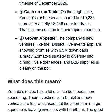
timeline of December 2026.
💰
Cash on the Table:
On the bright side,
Zomato’s cash reserves soared to ₹19,235
crore after a hefty ₹8,446 crore fundraise.
That’s some cushion for their rapid expansion.
📦
Growth Appetite:
The company’s new
ventures, like the "District" live events app, are
showing promise with 6.5M downloads
already. Zomato’s strategy to diversify into
dining, live experiences, and B2B supplies is
clearly on the boil.
What does this mean?
Zomato’s recipe has a lot of spice but needs more
seasoning. Their investments in Blinkit and new
verticals are future-focused, but the short-term margin
squeeze is leaving investors with heartburn. The good