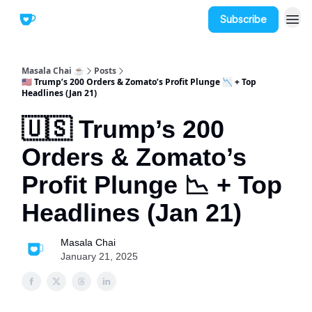
Subscribe
Masala Chai ☕
Posts
🇺🇸 Trump’s 200 Orders & Zomato’s Profit Plunge 📉 + Top
Headlines (Jan 21)
🇺🇸 Trump’s 200
Orders & Zomato’s
Profit Plunge 📉 + Top
Headlines (Jan 21)
Masala Chai
January 21, 2025