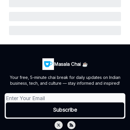
Masala Chai ☕
Your free, 5-minute chai break for daily updates on Indian
business, tech, and culture — stay informed and inspired!