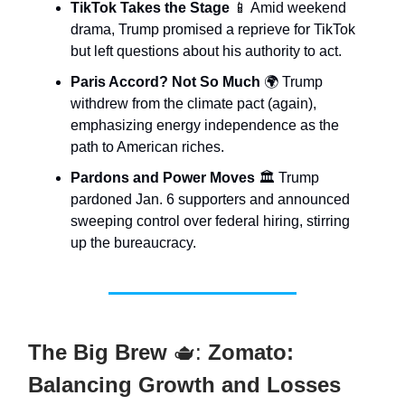
TikTok Takes the Stage
📱 Amid weekend
drama, Trump promised a reprieve for TikTok
but left questions about his authority to act.
Paris Accord? Not So Much
🌍 Trump
withdrew from the climate pact (again),
emphasizing energy independence as the
path to American riches.
Pardons and Power Moves
🏛️ Trump
pardoned Jan. 6 supporters and announced
sweeping control over federal hiring, stirring
up the bureaucracy.
The Big Brew
🫖:
Zomato:
Balancing Growth and Losses