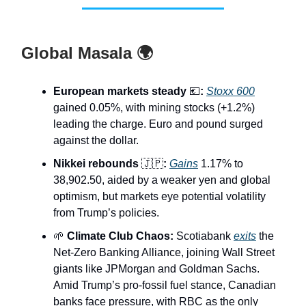
Global Masala 🌍
European markets steady
💶
:
Stoxx 600
gained 0.05%, with mining stocks (+1.2%)
leading the charge. Euro and pound surged
against the dollar.
Nikkei rebounds
🇯🇵
:
Gains
1.17% to
38,902.50, aided by a weaker yen and global
optimism, but markets eye potential volatility
from Trump’s policies.
🌱
Climate Club Chaos:
Scotiabank
exits
the
Net-Zero Banking Alliance, joining Wall Street
giants like JPMorgan and Goldman Sachs.
Amid Trump’s pro-fossil fuel stance, Canadian
banks face pressure, with RBC as the only