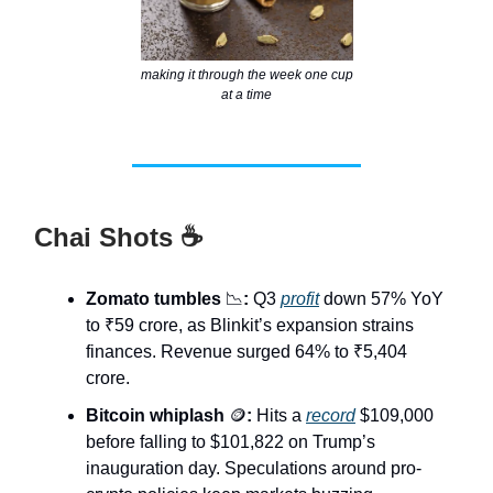
making it through the week one cup
at a time
Chai Shots ☕
Zomato tumbles
📉
:
Q3
profit
down 57% YoY
to ₹59 crore, as Blinkit’s expansion strains
finances. Revenue surged 64% to ₹5,404
crore.
Bitcoin whiplash
🪙
:
Hits a
record
$109,000
before falling to $101,822 on Trump’s
inauguration day. Speculations around pro-