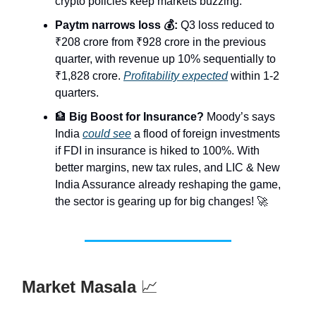
crypto policies keep markets buzzing.
Paytm narrows loss 💰:
Q3 loss reduced to
₹208 crore from ₹928 crore in the previous
quarter, with revenue up 10% sequentially to
₹1,828 crore.
Profitability expected
within 1-2
quarters.
🏦
Big Boost for Insurance?
Moody’s says
India
could see
a flood of foreign investments
if FDI in insurance is hiked to 100%. With
better margins, new tax rules, and LIC & New
India Assurance already reshaping the game,
the sector is gearing up for big changes! 🚀
Market Masala
📈