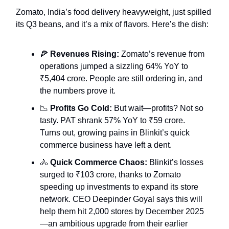
Zomato, India’s food delivery heavyweight, just spilled
its Q3 beans, and it’s a mix of flavors. Here’s the dish:
🍕
Revenues Rising:
Zomato’s revenue from
operations jumped a sizzling 64% YoY to
₹5,404 crore. People are still ordering in, and
the numbers prove it.
📉
Profits Go Cold:
But wait—profits? Not so
tasty. PAT shrank 57% YoY to ₹59 crore.
Turns out, growing pains in Blinkit’s quick
commerce business have left a dent.
🚴
Quick Commerce Chaos:
Blinkit’s losses
surged to ₹103 crore, thanks to Zomato
speeding up investments to expand its store
network. CEO Deepinder Goyal says this will
help them hit 2,000 stores by December 2025
—an ambitious upgrade from their earlier