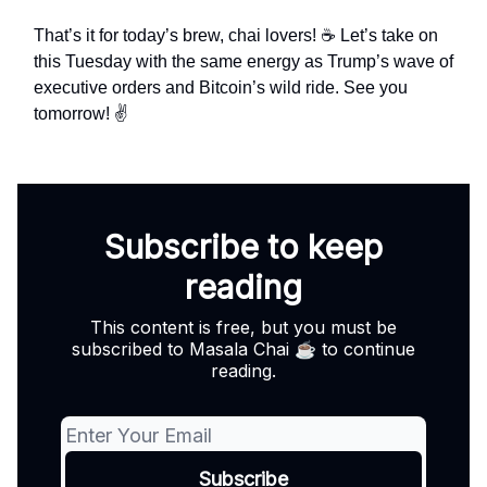
That’s it for today’s brew, chai lovers! ☕ Let’s take on
this Tuesday with the same energy as Trump’s wave of
executive orders and Bitcoin’s wild ride. See you
tomorrow! ✌️
Subscribe to keep
reading
This content is free, but you must be
subscribed to Masala Chai ☕ to continue
reading.