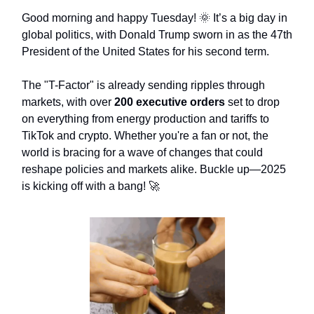
Good morning and happy Tuesday! 🌞 It’s a big day in
global politics, with Donald Trump sworn in as the 47th
President of the United States for his second term.
The "T-Factor" is already sending ripples through
markets, with over
200 executive orders
set to drop
on everything from energy production and tariffs to
TikTok and crypto. Whether you're a fan or not, the
world is bracing for a wave of changes that could
reshape policies and markets alike. Buckle up—2025
is kicking off with a bang! 🚀