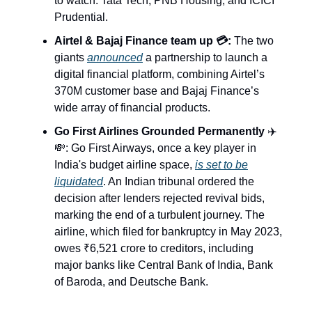
to watch: Tata Tech, PNB Housing, and ICICI
Prudential.
Airtel & Bajaj Finance team up 💳:
The two
giants
announced
a partnership to launch a
digital financial platform, combining Airtel’s
370M customer base and Bajaj Finance’s
wide array of financial products.
Go First Airlines Grounded Permanently
✈️
💸: Go First Airways, once a key player in
India's budget airline space,
is set to be
liquidated
. An Indian tribunal ordered the
decision after lenders rejected revival bids,
marking the end of a turbulent journey. The
airline, which filed for bankruptcy in May 2023,
owes ₹6,521 crore to creditors, including
major banks like Central Bank of India, Bank
of Baroda, and Deutsche Bank.