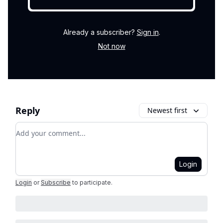
Already a subscriber?
Sign in
.
Not now
Reply
Newest first
Add your comment
Login
Login
or
Subscribe
to participate
.