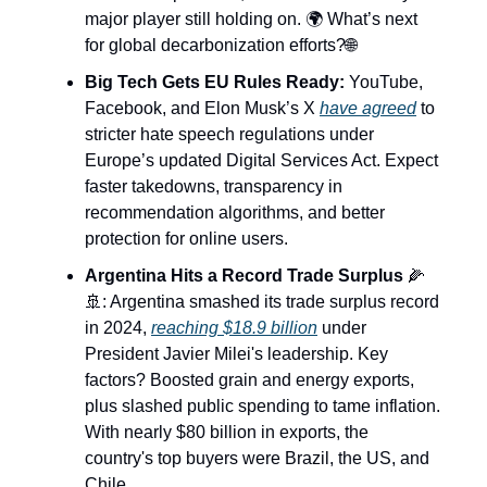
major player still holding on. 🌍 What’s next
for global decarbonization efforts?🌐
Big Tech Gets EU Rules Ready:
YouTube,
Facebook, and Elon Musk’s X
have agreed
to
stricter hate speech regulations under
Europe’s updated Digital Services Act. Expect
faster takedowns, transparency in
recommendation algorithms, and better
protection for online users.
Argentina Hits a Record Trade Surplus
🌽
🚢: Argentina smashed its trade surplus record
in 2024,
reaching $18.9 billion
under
President Javier Milei's leadership. Key
factors? Boosted grain and energy exports,
plus slashed public spending to tame inflation.
With nearly $80 billion in exports, the
country's top buyers were Brazil, the US, and
Chile.