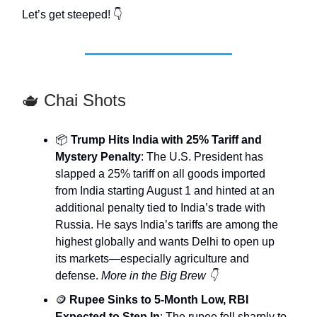
Let’s get steeped! 👇
🫖 Chai Shots
📦
Trump Hits India with 25% Tariff and
Mystery Penalty
: The U.S. President has
slapped a 25% tariff on all goods imported
from India starting August 1 and hinted at an
additional penalty tied to India’s trade with
Russia. He says India’s tariffs are among the
highest globally and wants Delhi to open up
its markets—especially agriculture and
defense.
More in the Big Brew 👇
🪙
Rupee Sinks to 5-Month Low, RBI
Expected to Step In
: The rupee fell sharply to