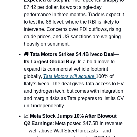
87.42 per dollar, its worst single-day
performance in three months. Traders expect it
to test the 88 level, where the RBI is likely to
intervene. Concerns over FDI outflows, rising
crude prices, and US sanctions are weighing
heavily on sentiment.
🚚
Tata Motors Strikes $4.4B Iveco Deal—
Its Largest Global Buy
: In a bold move to
expand its commercial vehicle footprint
globally,
Tata Motors will acquire
100% of
Italy’s Iveco. The deal gives Tata access to EV
and hydrogen tech, but comes with integration
and margin risks as Tata prepares to list its CV
unit independently.
📈
Meta Stock Jumps 10% After Blowout
Q2 Earnings
: Meta posted $47.5B in revenue
—well above Wall Street forecasts—and