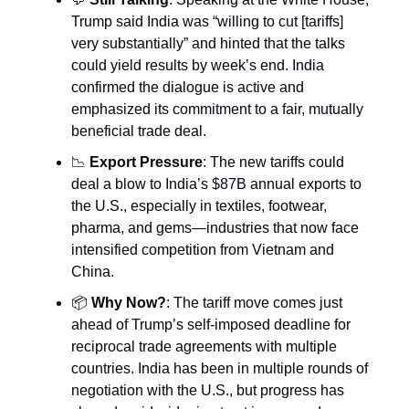
Trump said India was “willing to cut [tariffs]
very substantially” and hinted that the talks
could yield results by week’s end. India
confirmed the dialogue is active and
emphasized its commitment to a fair, mutually
beneficial trade deal.
📉
Export Pressure
: The new tariffs could
deal a blow to India’s $87B annual exports to
the U.S., especially in textiles, footwear,
pharma, and gems—industries that now face
intensified competition from Vietnam and
China.
📦
Why Now?
: The tariff move comes just
ahead of Trump’s self-imposed deadline for
reciprocal trade agreements with multiple
countries. India has been in multiple rounds of
negotiation with the U.S., but progress has