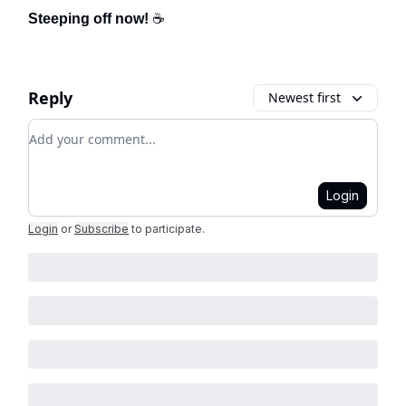
Steeping off now!
☕
Reply
Newest first
Add your comment
Login
Login
or
Subscribe
to participate
.