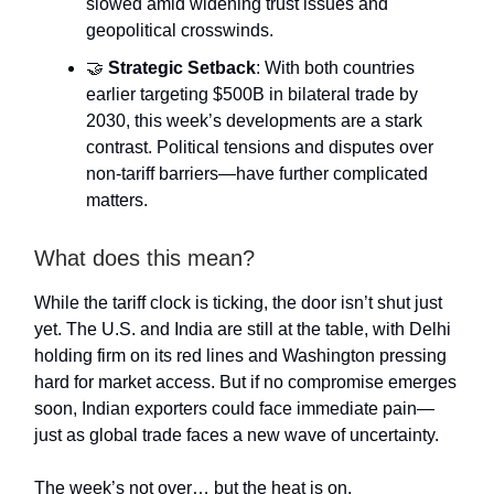
slowed amid widening trust issues and
geopolitical crosswinds.
🤝
Strategic Setback
: With both countries
earlier targeting $500B in bilateral trade by
2030, this week’s developments are a stark
contrast. Political tensions and disputes over
non-tariff barriers—have further complicated
matters.
What does this mean?
While the tariff clock is ticking, the door isn’t shut just
yet. The U.S. and India are still at the table, with Delhi
holding firm on its red lines and Washington pressing
hard for market access. But if no compromise emerges
soon, Indian exporters could face immediate pain—
just as global trade faces a new wave of uncertainty.
The week’s not over… but the heat is on.