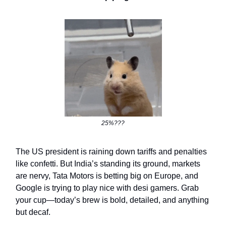
25%???
The US president is raining down tariffs and penalties
like confetti. But India’s standing its ground, markets
are nervy, Tata Motors is betting big on Europe, and
Google is trying to play nice with desi gamers. Grab
your cup—today’s brew is bold, detailed, and anything
but decaf.