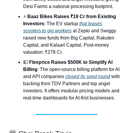
Desi Farms a national processing footprint.
⚡
Baaz Bikes Raises ₹19 Cr from Existing
Investors
: The EV startup
that leases
scooters to gig workers
at Zepto and Swiggy
raised new funds from Big Capital, Rakuten
Capital, and Kalaari Capital. Post-money
valuation: ₹278 Cr.
💵
Flexprice Raises $500K to Simplify AI
Billing
: The open-source billing platform for AI
and API companies
closed its seed round
with
backing from TDV Partners and top angel
investors. It offers modular pricing models and
real-time dashboards for AI-first businesses.