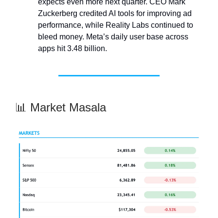
expects even more next quarter. CEO Mark
Zuckerberg credited AI tools for improving ad
performance, while Reality Labs continued to
bleed money. Meta’s daily user base across
apps hit 3.48 billion.
📊 Market Masala