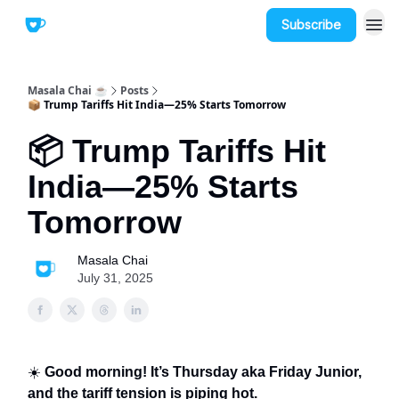
Subscribe
Masala Chai ☕
Posts
📦 Trump Tariffs Hit India—25% Starts Tomorrow
📦 Trump Tariffs Hit
India—25% Starts
Tomorrow
Masala Chai
July 31, 2025
☀️
Good morning! It’s Thursday aka Friday Junior,
and the tariff tension is piping hot.