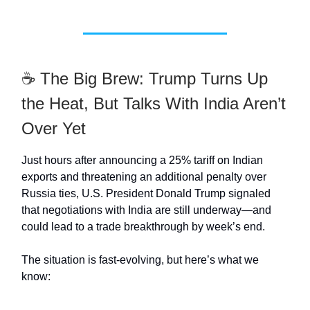
☕ The Big Brew: Trump Turns Up
the Heat, But Talks With India Aren’t
Over Yet
Just hours after announcing a 25% tariff on Indian
exports and threatening an additional penalty over
Russia ties, U.S. President Donald Trump signaled
that negotiations with India are still underway—and
could lead to a trade breakthrough by week’s end.
The situation is fast-evolving, but here’s what we
know: