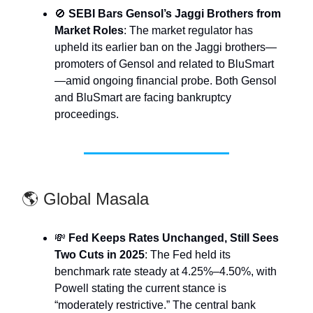
🚫
SEBI Bars Gensol’s Jaggi Brothers from
Market Roles
: The market regulator has
upheld its earlier ban on the Jaggi brothers—
promoters of Gensol and related to BluSmart
—amid ongoing financial probe. Both Gensol
and BluSmart are facing bankruptcy
proceedings.
🌎 Global Masala
💸
Fed Keeps Rates Unchanged, Still Sees
Two Cuts in 2025
: The Fed held its
benchmark rate steady at 4.25%–4.50%, with
Powell stating the current stance is
“moderately restrictive.” The central bank