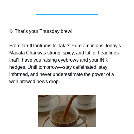
☕ That’s your Thursday brew!
From tarriff tantrums to Tata’s Euro ambitions, today's
Masala Chai was strong, spicy, and full of headlines
that’ll have you raising eyebrows and your INR
hedges. Until tomorrow—stay caffeinated, stay
informed, and never underestimate the power of a
well-brewed news drop.