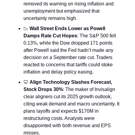
removed its warning on rising inflation and
unemployment but emphasized that
uncertainty remains high.
📉
Wall Street Ends Lower as Powell
Damps Rate Cut Hopes
: The S&P 500 fell
0.13%, while the Dow dropped 171 points
after Powell said the Fed hadn’t made any
decision on a September rate cut. Traders
reacted to concerns that tariffs could stoke
inflation and delay policy easing.
🦷
Align Technology Slashes Forecast,
Stock Drops 30%
: The maker of Invisalign
clear aligners cut its 2025 growth outlook,
citing weak demand and macro uncertainty. It
plans layoffs and expects $170M in
restructuring costs. Analysts were
disappointed with both revenue and EPS
misses.