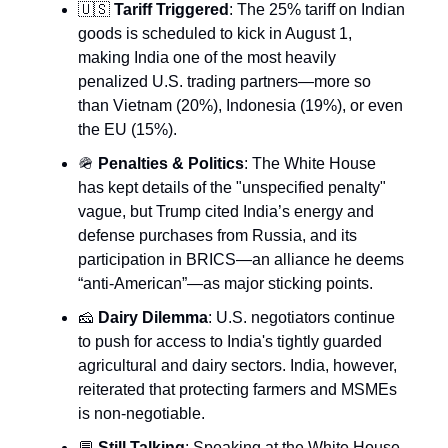
🇺🇸
Tariff Triggered
: The 25% tariff on Indian
goods is scheduled to kick in August 1,
making India one of the most heavily
penalized U.S. trading partners—more so
than Vietnam (20%), Indonesia (19%), or even
the EU (15%).
🪖
Penalties & Politics
: The White House
has kept details of the "unspecified penalty"
vague, but Trump cited India’s energy and
defense purchases from Russia, and its
participation in BRICS—an alliance he deems
“anti-American”—as major sticking points.
🧀
Dairy Dilemma
: U.S. negotiators continue
to push for access to India's tightly guarded
agricultural and dairy sectors. India, however,
reiterated that protecting farmers and MSMEs
is non-negotiable.
💬
Still Talking
: Speaking at the White House,