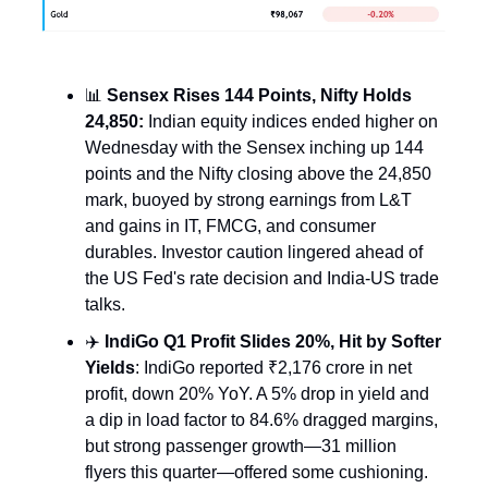
📊
Sensex Rises 144 Points, Nifty Holds
24,850:
Indian equity indices ended higher on
Wednesday with the Sensex inching up 144
points and the Nifty closing above the 24,850
mark, buoyed by strong earnings from L&T
and gains in IT, FMCG, and consumer
durables. Investor caution lingered ahead of
the US Fed's rate decision and India-US trade
talks.
✈️
IndiGo Q1 Profit Slides 20%, Hit by Softer
Yields
: IndiGo reported ₹2,176 crore in net
profit, down 20% YoY. A 5% drop in yield and
a dip in load factor to 84.6% dragged margins,
but strong passenger growth—31 million
flyers this quarter—offered some cushioning.