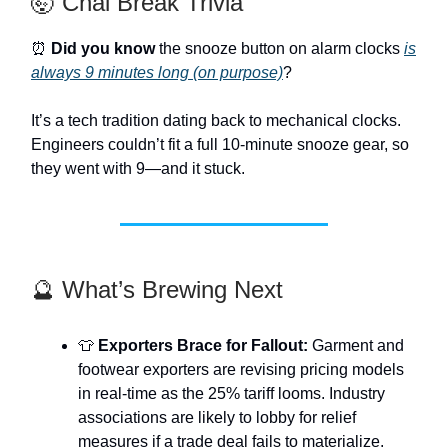
🤯 Chai Break Trivia
⏰
Did you know
the snooze button on alarm clocks
is
always 9 minutes long (on purpose)
?
It’s a tech tradition dating back to mechanical clocks.
Engineers couldn’t fit a full 10-minute snooze gear, so
they went with 9—and it stuck.
🔮 What’s Brewing Next
👕
Exporters Brace for Fallout:
Garment and
footwear exporters are revising pricing models
in real-time as the 25% tariff looms. Industry
associations are likely to lobby for relief
measures if a trade deal fails to materialize.