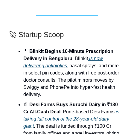
🚀 Startup Scoop
💊
Blinkit Begins 10-Minute Prescription
Delivery in Bengaluru
: Blinkit
is now
delivering antibiotics
, nasal sprays, and more
in select pin codes, along with free post-order
doctor consults. The pilot mirrors moves by
Swiggy and PhonePe into hyper-fast health
delivery.
🥛
Desi Farms Buys Suruchi Dairy in ₹130
Cr All-Cash Deal
: Pune-based Desi Farms
is
taking full control of the 28-year-old dairy
giant
. The deal is funded through ₹100 Cr
from family offices and angel investors, giving