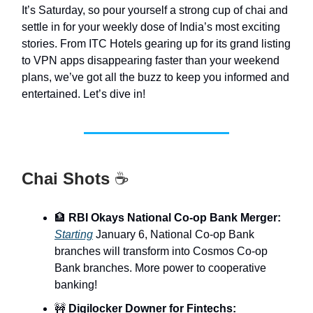
It’s Saturday, so pour yourself a strong cup of chai and
settle in for your weekly dose of India’s most exciting
stories. From ITC Hotels gearing up for its grand listing
to VPN apps disappearing faster than your weekend
plans, we’ve got all the buzz to keep you informed and
entertained. Let’s dive in!
Chai Shots
☕
🏦
RBI Okays National Co-op Bank Merger:
Starting
January 6, National Co-op Bank
branches will transform into Cosmos Co-op
Bank branches. More power to cooperative
banking!
🚧
Digilocker Downer for Fintechs: