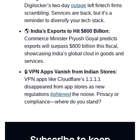
Digilocker’s two-day
outage
left fintech firms
scrambling. Services are back, but it’s a
reminder to diversify your tech stack.
🌎
India’s Exports to Hit $800 Billion:
Commerce Minister Piyush Goyal predicts
exports will surpass $800 billion this fiscal,
showcasing India’s global clout in goods and
services.
🔒
VPN Apps Vanish from Indian Stores:
VPN apps like Cloudflare’s 1.1.1.1
disappeared from app stores as new
regulations
tightened
the noose. Privacy or
compliance—where do you stand?