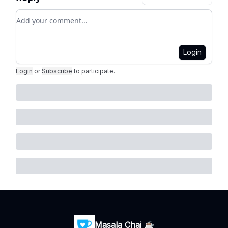
Add your comment
Login
Login
or
Subscribe
to participate
.
Masala Chai ☕