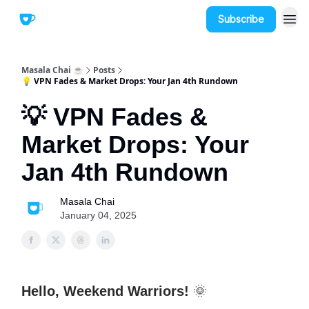
Subscribe
Masala Chai ☕
Posts
💡 VPN Fades & Market Drops: Your Jan 4th Rundown
💡 VPN Fades &
Market Drops: Your
Jan 4th Rundown
Masala Chai
January 04, 2025
Hello, Weekend Warriors!
🌞