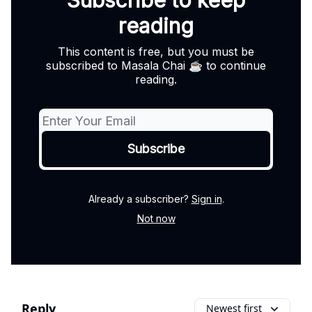
Subscribe to keep
reading
This content is free, but you must be
subscribed to Masala Chai ☕ to continue
reading.
Already a subscriber?
Sign in
.
Not now
Reply
Newest first