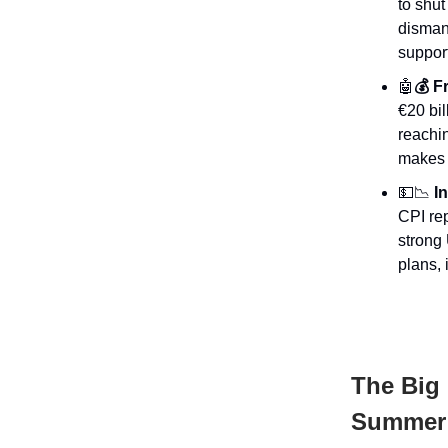
to shu
dismant
support
🤖
💰 F
€20 bil
reachin
makes i
💵📉
In
CPI rep
strong 
plans, 
The Big 
Summer 