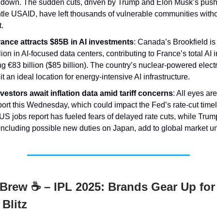
t down. The sudden cuts, driven by Trump and Elon Musk’s push
le USAID, have left thousands of vulnerable communities withou
.
rance attracts $85B in AI investments
: Canada’s Brookfield i
lion in AI-focused data centers, contributing to France’s total AI
g €83 billion ($85 billion). The country’s nuclear-powered electri
t an ideal location for energy-intensive AI infrastructure.
vestors await inflation data amid tariff concerns
: All eyes ar
ort this Wednesday, which could impact the Fed’s rate-cut timel
US jobs report has fueled fears of delayed rate cuts, while Trump’
including possible new duties on Japan, add to global market un
Brew ☕ – IPL 2025: Brands Gear Up for
Blitz