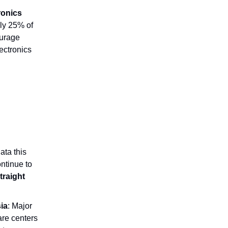
tronics
ly 25% of
ourage
lectronics
ata this
ontinue to
traight
ia
: Major
re centers