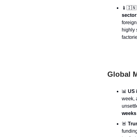
📱🇮🇳
sector
foreign
highly 
factori
Global M
📊
US i
week, a
unsett
weeks 
🚨
Trum
fundin