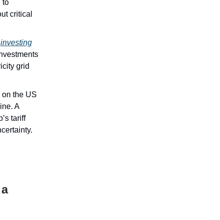
 to
t critical
s
investing
 investments
city grid
e on the US
ine. A
s tariff
certainty.
 a