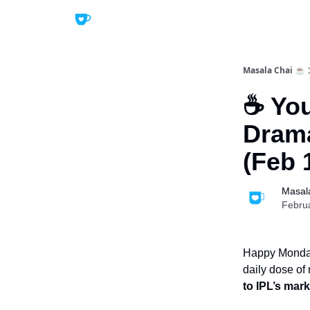
Masala Chai ☕
☕ You
Drama
(Feb 
Masal
Febru
Happy Monday!
daily dose of
to IPL’s mar