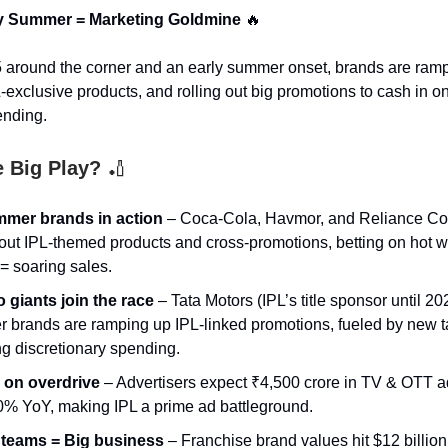
ly Summer = Marketing Goldmine
🔥
 around the corner and an early summer onset, brands are ramp
-exclusive products, and rolling out big promotions to cash in on
nding.
e Big Play?
🏏
mmer brands in action
– Coca-Cola, Havmor, and Reliance C
 out IPL-themed products and cross-promotions, betting on hot 
 = soaring sales.
 giants join the race
– Tata Motors (IPL’s title sponsor until 2
r brands are ramping up IPL-linked promotions, fueled by new t
ng discretionary spending.
 on overdrive
– Advertisers expect ₹4,500 crore in TV & OTT a
0% YoY, making IPL a prime ad battleground.
 teams = Big business
– Franchise brand values hit $12 billion