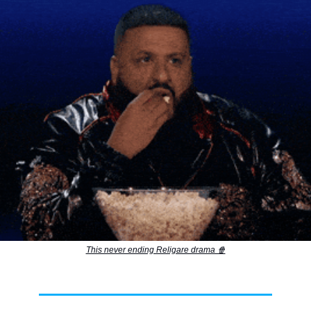
This never ending Religare drama 🍿