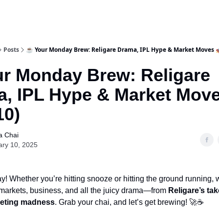
Posts
☕ Your Monday Brew: Religare Drama, IPL Hype & Market Moves 
r Monday Brew: Religare
, IPL Hype & Market Move
10)
a Chai
ary 10, 2025
 Whether you’re hitting snooze or hitting the ground running, 
 markets, business, and all the juicy drama—from
Religare’s tak
keting madness
. Grab your chai, and let’s get brewing! 🚀☕