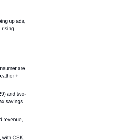
ing up ads,
 rising
onsumer are
weather +
029) and two-
ax savings
d revenue,
, with CSK,