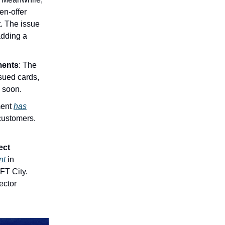
en-offer
t. The issue
adding a
ments
: The
ssued cards,
d soon.
ment
has
customers.
ect
ent
in
FT City.
ector