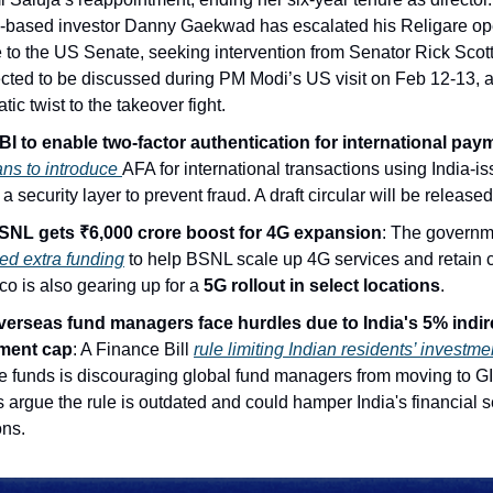
a-based investor Danny Gaekwad has escalated his Religare op
 to the US Senate, seeking intervention from Senator Rick Scot
ected to be discussed during PM Modi’s US visit on Feb 12-13, 
tic twist to the takeover fight.
I to enable two-factor authentication for international pay
ns to introduce
AFA for international transactions using India-i
a security layer to prevent fraud. A draft circular will be release
NL gets ₹6,000 crore boost for 4G expansion
: The govern
ed extra funding
to help BSNL scale up 4G services and retain 
co is also gearing up for a
5G rollout in select locations
.
erseas fund managers face hurdles due to India's 5% indir
ment cap
: A Finance Bill
rule limiting Indian residents’ investm
re funds is discouraging global fund managers from moving to GI
 argue the rule is outdated and could hamper India's financial s
ons.