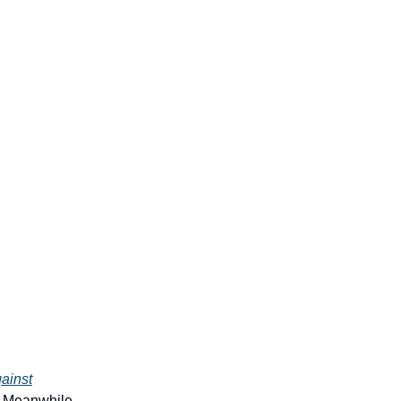
ainst
. Meanwhile,