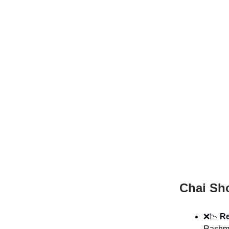
Chai Sh
❌📉
Re
Rashmi