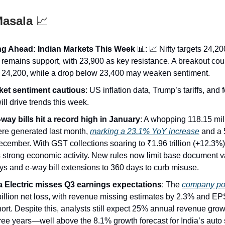
Masala
📈
g Ahead: Indian Markets This Week
📊: 📈 Nifty targets 24,2
 remains support, with 23,900 as key resistance. A breakout co
to 24,200, while a drop below 23,400 may weaken sentiment.
et sentiment cautious
: US inflation data, Trump’s tariffs, and 
ill drive trends this week.
way bills hit a record high in January
: A whopping 118.15 mil
were generated last month,
marking a 23.1% YoY increase
and a 
cember. With GST collections soaring to ₹1.96 trillion (+12.3%),
 strong economic activity. New rules now limit base document va
ys and e-way bill extensions to 360 days to curb misuse.
 Electric misses Q3 earnings expectations
: The
company po
illion net loss, with revenue missing estimates by 2.3% and EPS
rt. Despite this, analysts still expect 25% annual revenue grow
ree years—well above the 8.1% growth forecast for India’s auto 