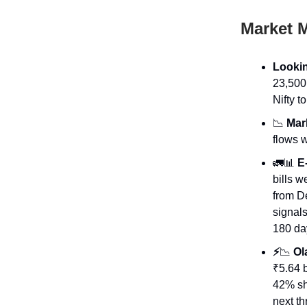
Market 
Lookin
23,500
Nifty 
📉
Mark
flows w
🚛📊
E-
bills 
from De
signals
180 da
⚡
📉
Ola
₹5.64 b
42% sho
next th