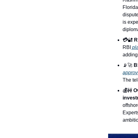
Florid
dispute
is exp
diploma
💳
🔐
RB
RBI
pla
adding 
📡🚀
BS
approv
The tel
💰
🚧
Ov
invest
offsho
Experts
ambiti