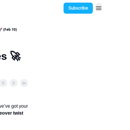
Subscribe
 (Feb 10)
s 🚀
we’ve got your
eover twist