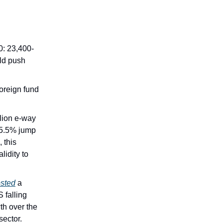
00: 23,400-
uld push
foreign fund
lion e-way
5.5% jump
 this
lidity to
sted
a
 falling
th over the
sector.