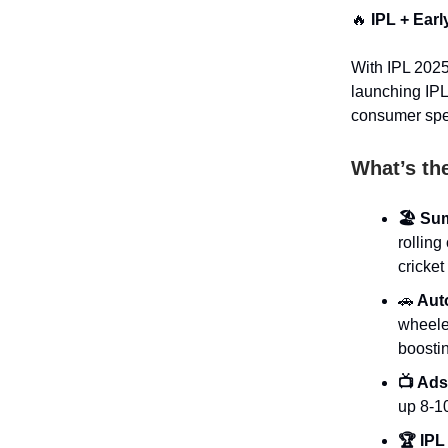
🔥
IPL + Ear
With IPL 2025
launching IPL
consumer spe
What’s th
🏖️ Su
rolling
cricket
🚗
Auto
wheele
boosti
📺 Ads
up 8-1
🏆 IPL