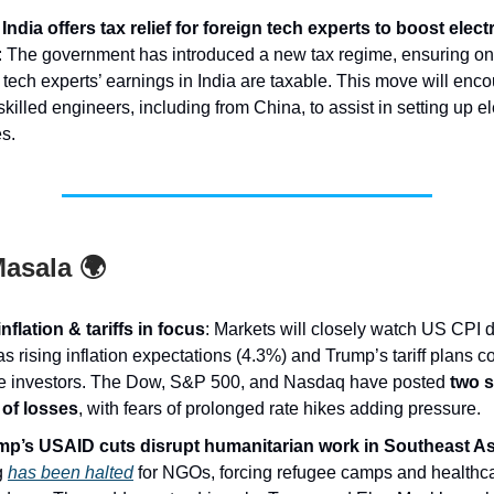
India offers tax relief for foreign tech experts to boost elec
: The government has introduced a new tax regime, ensuring on
 tech experts’ earnings in India are taxable. This move will enc
skilled engineers, including from China, to assist in setting up e
es.
asala 🌍
nflation & tariffs in focus
: Markets will closely watch US CPI d
s rising inflation expectations (4.3%) and Trump’s tariff plans c
le investors. The Dow, S&P 500, and Nasdaq have posted
two s
of losses
, with fears of prolonged rate hikes adding pressure.
p’s USAID cuts disrupt humanitarian work in Southeast As
g
has been halted
for NGOs, forcing refugee camps and healthca