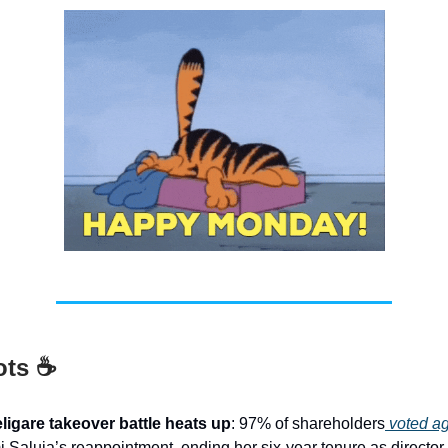
ots ☕
ligare takeover battle heats up
: 97% of shareholders
voted ag
 Saluja’s reappointment, ending her six-year tenure as director