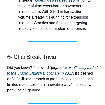
in stealth,
OpenFX has raised $23 million
to
build real-time cross-border payments
infrastructure. With $10B in transaction
volume already, it’s gunning for expansion
into Latin America and Asia, and targeting
treasury solutions for modern enterprises.
☕ Chai Break Trivia
Did you know? The word "jugaad"
was officially added
to the Oxford English Dictionary in 2017!
It’s defined
as “a flexible approach to problem-solving that uses
limited resources in an innovative way”—basically,
peak Indian genius/