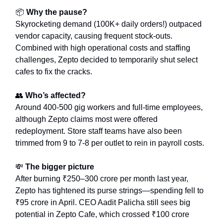
📦
Why the pause?
Skyrocketing demand (100K+ daily orders!) outpaced
vendor capacity, causing frequent stock-outs.
Combined with high operational costs and staffing
challenges, Zepto decided to temporarily shut select
cafes to fix the cracks.
👥
Who’s affected?
Around 400-500 gig workers and full-time employees,
although Zepto claims most were offered
redeployment. Store staff teams have also been
trimmed from 9 to 7-8 per outlet to rein in payroll costs.
💸
The bigger picture
After burning ₹250–300 crore per month last year,
Zepto has tightened its purse strings—spending fell to
₹95 crore in April. CEO Aadit Palicha still sees big
potential in Zepto Cafe, which crossed ₹100 crore