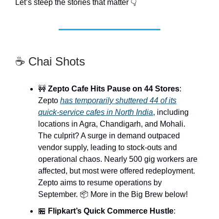
Let’s steep the stories that matter 👇
☕ Chai Shots
🚧
Zepto Cafe Hits Pause on 44 Stores
:
Zepto
has temporarily shuttered 44 of its
quick-service cafes in North India
, including
locations in Agra, Chandigarh, and Mohali.
The culprit? A surge in demand outpaced
vendor supply, leading to stock-outs and
operational chaos. Nearly 500 gig workers are
affected, but most were offered redeployment.
Zepto aims to resume operations by
September. 📦 More in the Big Brew below!
🏪
Flipkart’s Quick Commerce Hustle
: