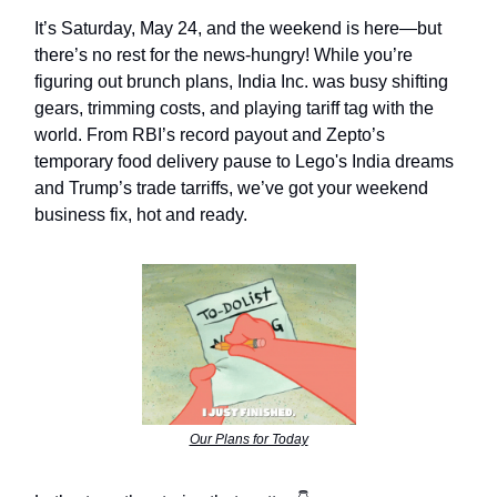
It’s Saturday, May 24, and the weekend is here—but
there’s no rest for the news-hungry! While you’re
figuring out brunch plans, India Inc. was busy shifting
gears, trimming costs, and playing tariff tag with the
world. From RBI’s record payout and Zepto’s
temporary food delivery pause to Lego's India dreams
and Trump’s trade tarriffs, we’ve got your weekend
business fix, hot and ready.
Our Plans for Today