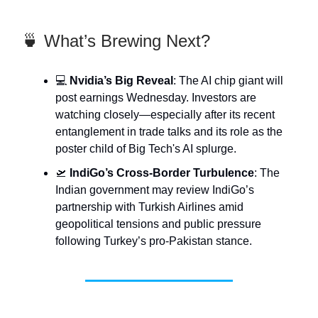
🍵 What’s Brewing Next?
💻
Nvidia’s Big Reveal
: The AI chip giant will
post earnings Wednesday. Investors are
watching closely—especially after its recent
entanglement in trade talks and its role as the
poster child of Big Tech's AI splurge.
🛫
IndiGo’s Cross-Border Turbulence
: The
Indian government may review IndiGo’s
partnership with Turkish Airlines amid
geopolitical tensions and public pressure
following Turkey’s pro-Pakistan stance.