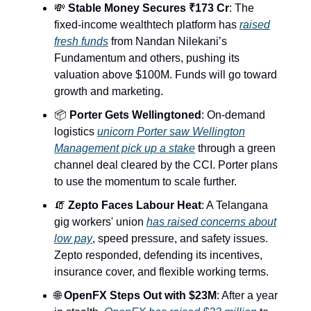
💸
Stable Money Secures ₹173 Cr
: The
fixed-income wealthtech platform has
raised
fresh funds
from Nandan Nilekani’s
Fundamentum and others, pushing its
valuation above $100M. Funds will go toward
growth and marketing.
📦
Porter Gets Wellingtoned
: On-demand
logistics
unicorn Porter saw Wellington
Management pick up a stake
through a green
channel deal cleared by the CCI. Porter plans
to use the momentum to scale further.
🧯
Zepto Faces Labour Heat
: A Telangana
gig workers' union
has raised concerns about
low pay
, speed pressure, and safety issues.
Zepto responded, defending its incentives,
insurance cover, and flexible working terms.
🌐
OpenFX Steps Out with $23M
: After a year