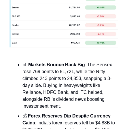
📊
Markets Bounce Back Big
: The Sensex
rose 769 points to 81,721, while the Nifty
climbed 243 points to 24,853, snapping a 3-
day slide. Buying in heavyweights like
Reliance, HDFC Bank, and ITC helped,
alongside RBI’s dividend news boosting
investor sentiment.
💰
Forex Reserves Dip Despite Currency
Gains
: India’s forex reserves fell by $4.88B to