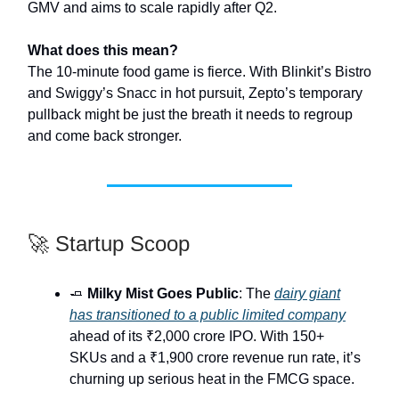
GMV and aims to scale rapidly after Q2.
What does this mean?
The 10-minute food game is fierce. With Blinkit’s Bistro
and Swiggy’s Snacc in hot pursuit, Zepto’s temporary
pullback might be just the breath it needs to regroup
and come back stronger.
🚀 Startup Scoop
🧈
Milky Mist Goes Public
: The
dairy giant
has transitioned to a public limited company
ahead of its ₹2,000 crore IPO. With 150+
SKUs and a ₹1,900 crore revenue run rate, it’s
churning up serious heat in the FMCG space.