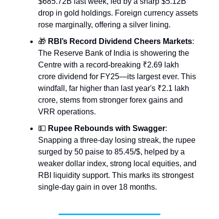
$685.72B last week, led by a sharp $5.12B
drop in gold holdings. Foreign currency assets
rose marginally, offering a silver lining.
🎁
RBI’s Record Dividend Cheers Markets
:
The Reserve Bank of India is showering the
Centre with a record-breaking ₹2.69 lakh
crore dividend for FY25—its largest ever. This
windfall, far higher than last year's ₹2.1 lakh
crore, stems from stronger forex gains and
VRR operations.
💵
Rupee Rebounds with Swagger
:
Snapping a three-day losing streak, the rupee
surged by 50 paise to 85.45/$, helped by a
weaker dollar index, strong local equities, and
RBI liquidity support. This marks its strongest
single-day gain in over 18 months.