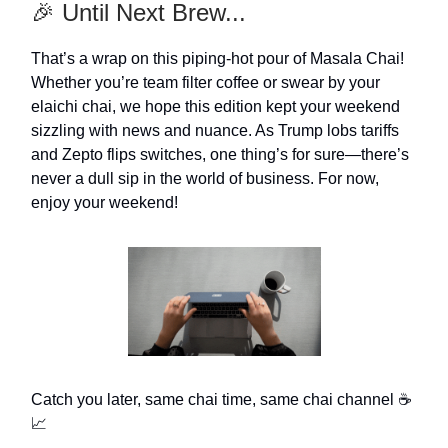
🎉 Until Next Brew...
That’s a wrap on this piping-hot pour of Masala Chai!
Whether you’re team filter coffee or swear by your
elaichi chai, we hope this edition kept your weekend
sizzling with news and nuance. As Trump lobs tariffs
and Zepto flips switches, one thing’s for sure—there’s
never a dull sip in the world of business. For now,
enjoy your weekend!
Catch you later, same chai time, same chai channel ☕
📈