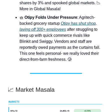
shares by 3% and spooked global markets. 📉
More in Global Masala!
🧺
Otipy Folds Under Pressure
: Agritech-
backed grocery startup
Otipy has shut shop,
laying off 300+ employees
after struggling to
keep up with quick commerce rivals like
Blinkit and Swiggy. Vendors and staff are
reportedly owed payments as the curtains fall.
This one feels personal- we really loved their
direct-from-farm freshness. 🥲
📈 Market Masala