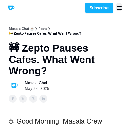
Subscribe
Masala Chai ☕
Posts
🚧 Zepto Pauses Cafes. What Went Wrong?
🚧 Zepto Pauses
Cafes. What Went
Wrong?
Masala Chai
May 24, 2025
☕ Good Morning, Masala Crew!