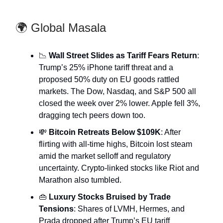
🌍 Global Masala
📉
Wall Street Slides as Tariff Fears Return
:
Trump’s 25% iPhone tariff threat and a
proposed 50% duty on EU goods rattled
markets. The Dow, Nasdaq, and S&P 500 all
closed the week over 2% lower. Apple fell 3%,
dragging tech peers down too.
💸
Bitcoin Retreats Below $109K
: After
flirting with all-time highs, Bitcoin lost steam
amid the market selloff and regulatory
uncertainty. Crypto-linked stocks like Riot and
Marathon also tumbled.
👜
Luxury Stocks Bruised by Trade
Tensions
: Shares of LVMH, Hermes, and
Prada dropped after Trump’s EU tariff