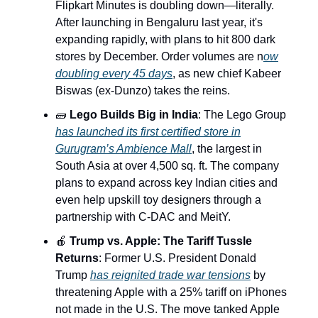
Flipkart Minutes is doubling down—literally.
After launching in Bengaluru last year, it's
expanding rapidly, with plans to hit 800 dark
stores by December. Order volumes are n
ow
doubling every 45 days
, as new chief Kabeer
Biswas (ex-Dunzo) takes the reins.
🧱
Lego Builds Big in India
: The Lego Group
has launched its first certified store in
Gurugram’s Ambience Mall
, the largest in
South Asia at over 4,500 sq. ft. The company
plans to expand across key Indian cities and
even help upskill toy designers through a
partnership with C-DAC and MeitY.
🍎
Trump vs. Apple: The Tariff Tussle
Returns
: Former U.S. President Donald
Trump
has reignited trade war tensions
by
threatening Apple with a 25% tariff on iPhones
not made in the U.S. The move tanked Apple