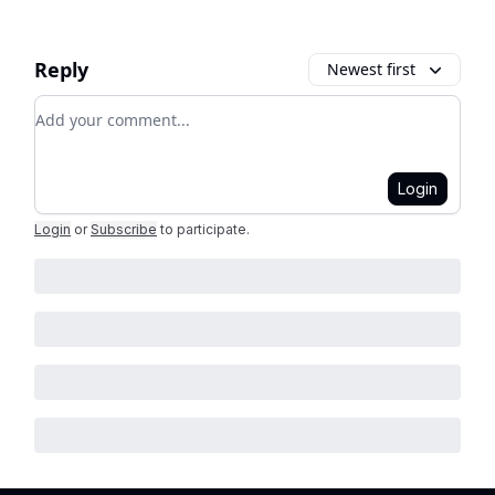
Reply
Newest first
Add your comment
Login
Login
or
Subscribe
to participate
.