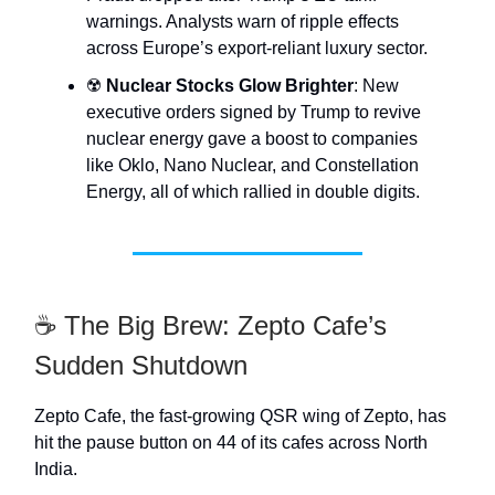
warnings. Analysts warn of ripple effects
across Europe’s export-reliant luxury sector.
☢️
Nuclear Stocks Glow Brighter
: New
executive orders signed by Trump to revive
nuclear energy gave a boost to companies
like Oklo, Nano Nuclear, and Constellation
Energy, all of which rallied in double digits.
☕ The Big Brew: Zepto Cafe’s
Sudden Shutdown
Zepto Cafe, the fast-growing QSR wing of Zepto, has
hit the pause button on 44 of its cafes across North
India.