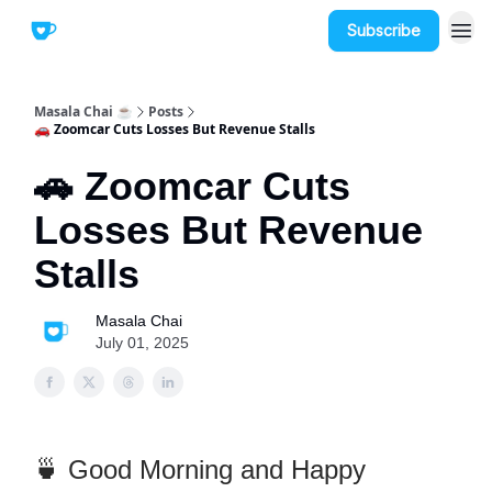
Subscribe
Masala Chai ☕
Posts
🚗 Zoomcar Cuts Losses But Revenue Stalls
🚗 Zoomcar Cuts
Losses But Revenue
Stalls
Masala Chai
July 01, 2025
🍵 Good Morning and Happy