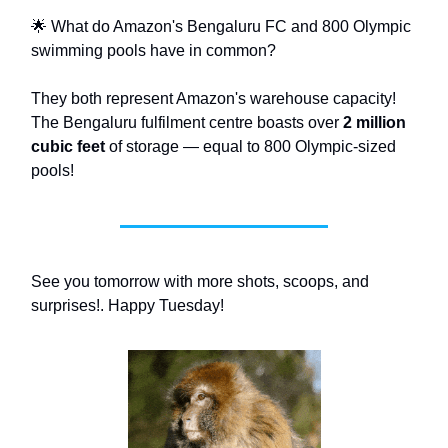
🌟 What do Amazon's Bengaluru FC and 800 Olympic
swimming pools have in common?
They both represent Amazon's warehouse capacity!
The Bengaluru fulfilment centre boasts over
2 million
cubic feet
of storage — equal to 800 Olympic-sized
pools!
See you tomorrow with more shots, scoops, and
surprises!. Happy Tuesday!