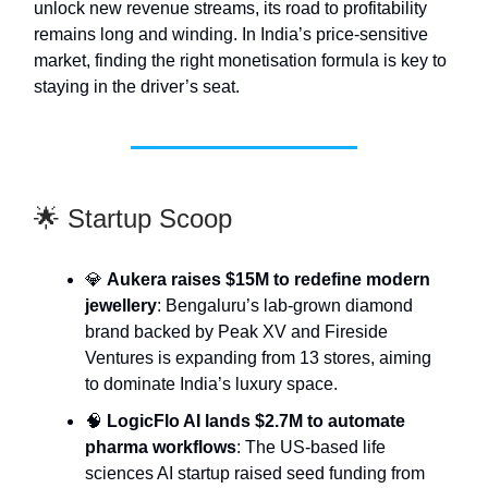
unlock new revenue streams, its road to profitability
remains long and winding. In India’s price-sensitive
market, finding the right monetisation formula is key to
staying in the driver’s seat.
🌟 Startup Scoop
💎
Aukera raises $15M to redefine modern
jewellery
: Bengaluru’s lab-grown diamond
brand backed by Peak XV and Fireside
Ventures is expanding from 13 stores, aiming
to dominate India’s luxury space.
🧠
LogicFlo AI lands $2.7M to automate
pharma workflows
: The US-based life
sciences AI startup raised seed funding from