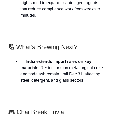
Lightspeed to expand its intelligent agents
that reduce compliance work from weeks to
minutes.
🔢 What’s Brewing Next?
🧱
India extends import rules on key
materials
: Restrictions on metallurgical coke
and soda ash remain until Dec 31, affecting
steel, detergent, and glass sectors.
🎮 Chai Break Trivia