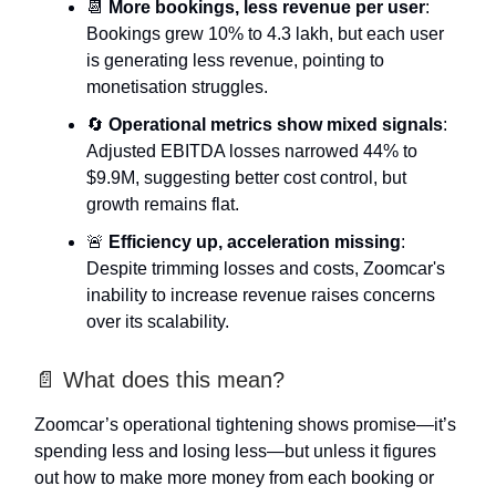
📆
More bookings, less revenue per user
:
Bookings grew 10% to 4.3 lakh, but each user
is generating less revenue, pointing to
monetisation struggles.
🔄
Operational metrics show mixed signals
:
Adjusted EBITDA losses narrowed 44% to
$9.9M, suggesting better cost control, but
growth remains flat.
🚨
Efficiency up, acceleration missing
:
Despite trimming losses and costs, Zoomcar's
inability to increase revenue raises concerns
over its scalability.
📄 What does this mean?
Zoomcar’s operational tightening shows promise—it’s
spending less and losing less—but unless it figures
out how to make more money from each booking or