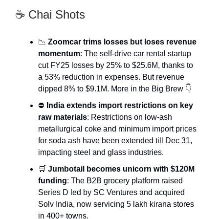
☕ Chai Shots
📉
Zoomcar trims losses but loses revenue
momentum
: The self-drive car rental startup
cut FY25 losses by 25% to $25.6M, thanks to
a 53% reduction in expenses. But revenue
dipped 8% to $9.1M. More in the Big Brew 👇
⛔
India extends import restrictions on key
raw materials
: Restrictions on low-ash
metallurgical coke and minimum import prices
for soda ash have been extended till Dec 31,
impacting steel and glass industries.
🛒
Jumbotail becomes unicorn with $120M
funding
: The B2B grocery platform raised
Series D led by SC Ventures and acquired
Solv India, now servicing 5 lakh kirana stores
in 400+ towns.