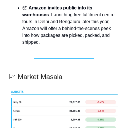
📦
Amazon invites public into its
warehouses
: Launching free fulfilment centre
tours in Delhi and Bengaluru later this year,
Amazon will offer a behind-the-scenes peek
into how packages are picked, packed, and
shipped.
📈 Market Masala