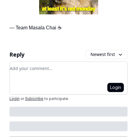
— Team Masala Chai ☕
Reply
Newest first
Add your comment
Login
Login
or
Subscribe
to participate
.