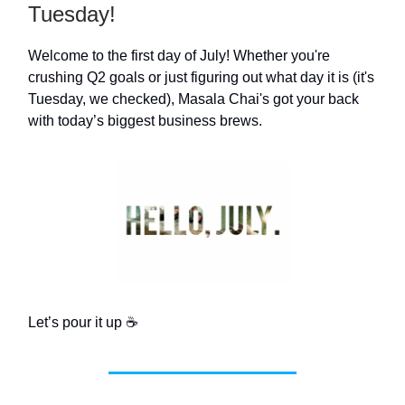
Tuesday!
Welcome to the first day of July! Whether you're
crushing Q2 goals or just figuring out what day it is (it's
Tuesday, we checked), Masala Chai's got your back
with today’s biggest business brews.
Let’s pour it up ☕