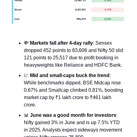
💸
Markets fall after 4-day rally
: Sensex
dropped 452 points to 83,606 and Nifty 50 slid
121 points to 25,517 due to profit booking in
heavyweights like Reliance and HDFC Bank.
💹
Mid and small-caps buck the trend
:
While benchmarks dipped, BSE Midcap rose
0.67% and Smallcap climbed 0.81%, boosting
market cap by ₹1 lakh crore to ₹461 lakh
crore.
📊
June was a good month for investors
:
Nifty gained 3% in June and is up 7.5% YTD
in 2025. Analysts expect sideways movement