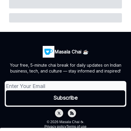
Masala Chai ☕
Your free, 5-minute chai break for daily updates on Indian
business, tech, and culture — stay informed and inspired!
© 2026 Masala Chai ☕.
Privacy policy
Terms of use