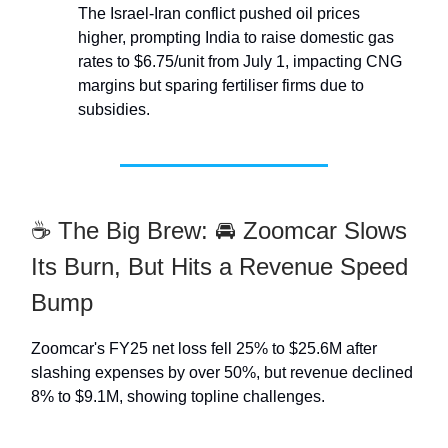
The Israel-Iran conflict pushed oil prices
higher, prompting India to raise domestic gas
rates to $6.75/unit from July 1, impacting CNG
margins but sparing fertiliser firms due to
subsidies.
☕ The Big Brew: 🚘 Zoomcar Slows
Its Burn, But Hits a Revenue Speed
Bump
Zoomcar's FY25 net loss fell 25% to $25.6M after
slashing expenses by over 50%, but revenue declined
8% to $9.1M, showing topline challenges.