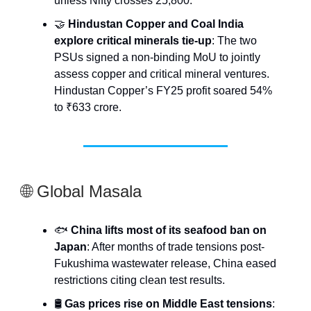
unless Nifty crosses 25,800.
🤝
Hindustan Copper and Coal India
explore critical minerals tie-up
: The two
PSUs signed a non-binding MoU to jointly
assess copper and critical mineral ventures.
Hindustan Copper’s FY25 profit soared 54%
to ₹633 crore.
🌐 Global Masala
🐟
China lifts most of its seafood ban on
Japan
: After months of trade tensions post-
Fukushima wastewater release, China eased
restrictions citing clean test results.
🛢️
Gas prices rise on Middle East tensions
: