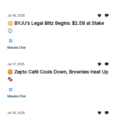
Jul 18, 2025
💥 BYJU’s Legal Blitz Begins: $2.5B at Stake
⚖️
Masala Chai
Jul 17, 2025
🍔 Zepto Café Cools Down, Brownies Heat Up
🍫
Masala Chai
Jul 16, 2025