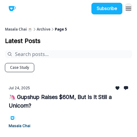
Subscribe
Masala Chai ☕
Archive
Page 5
Latest Posts
Case Study
Jul 24, 2025
🦄 Gupshup Raises $60M, But Is It Still a
Unicorn?
Masala Chai