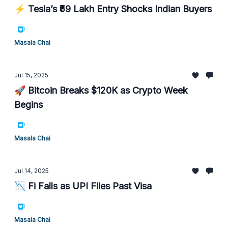
⚡ Tesla’s ₹59 Lakh Entry Shocks Indian Buyers
Masala Chai
Jul 15, 2025
🚀 Bitcoin Breaks $120K as Crypto Week
Begins
Masala Chai
Jul 14, 2025
📉 Fi Falls as UPI Flies Past Visa
Masala Chai