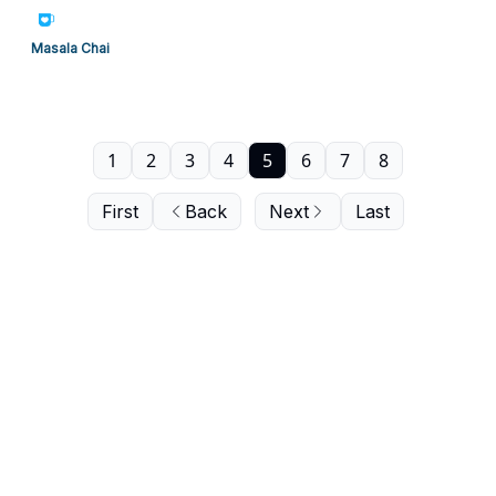
Masala Chai
1
2
3
4
5
6
7
8
First
Back
Next
Last