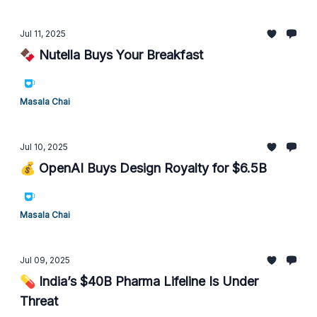
Jul 11, 2025
🍫 Nutella Buys Your Breakfast
Masala Chai
Jul 10, 2025
💰 OpenAI Buys Design Royalty for $6.5B
Masala Chai
Jul 09, 2025
💊 India’s $40B Pharma Lifeline Is Under
Threat