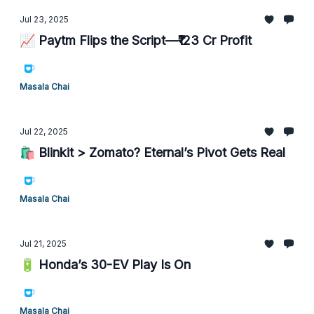
Jul 23, 2025
📈 Paytm Flips the Script—₹123 Cr Profit
Masala Chai
Jul 22, 2025
🛍️ Blinkit > Zomato? Eternal’s Pivot Gets Real
Masala Chai
Jul 21, 2025
🔋 Honda’s 30-EV Play Is On
Masala Chai