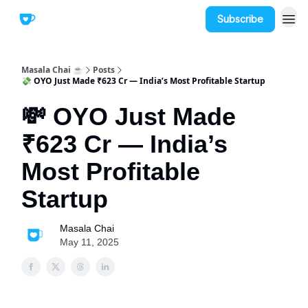
Subscribe
Masala Chai ☕
Posts
💸 OYO Just Made ₹623 Cr — India’s Most Profitable Startup
💸 OYO Just Made
₹623 Cr — India’s
Most Profitable
Startup
Masala Chai
May 11, 2025