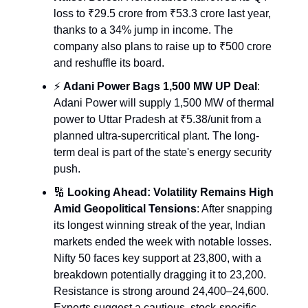
loss to ₹29.5 crore from ₹53.3 crore last year,
thanks to a 34% jump in income. The
company also plans to raise up to ₹500 crore
and reshuffle its board.
⚡️
Adani Power Bags 1,500 MW UP Deal
:
Adani Power will supply 1,500 MW of thermal
power to Uttar Pradesh at ₹5.38/unit from a
planned ultra-supercritical plant. The long-
term deal is part of the state's energy security
push.
🔢
Looking Ahead: Volatility Remains High
Amid Geopolitical Tensions
: After snapping
its longest winning streak of the year, Indian
markets ended the week with notable losses.
Nifty 50 faces key support at 23,800, with a
breakdown potentially dragging it to 23,200.
Resistance is strong around 24,400–24,600.
Experts suggest a cautious, stock-specific