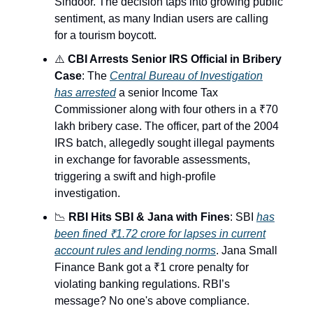
Sindoor. The decision taps into growing public
sentiment, as many Indian users are calling
for a tourism boycott.
⚠️
CBI Arrests Senior IRS Official in Bribery
Case
: The
Central Bureau of Investigation
has arrested
a senior Income Tax
Commissioner along with four others in a ₹70
lakh bribery case. The officer, part of the 2004
IRS batch, allegedly sought illegal payments
in exchange for favorable assessments,
triggering a swift and high-profile
investigation.
📉
RBI Hits SBI & Jana with Fines
: SBI
has
been fined ₹1.72 crore for lapses in current
account rules and lending norms
. Jana Small
Finance Bank got a ₹1 crore penalty for
violating banking regulations. RBI’s
message? No one's above compliance.