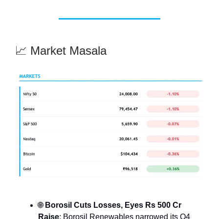
📈 Market Masala
🌐
Borosil Cuts Losses, Eyes Rs 500 Cr
Raise
: Borosil Renewables narrowed its Q4