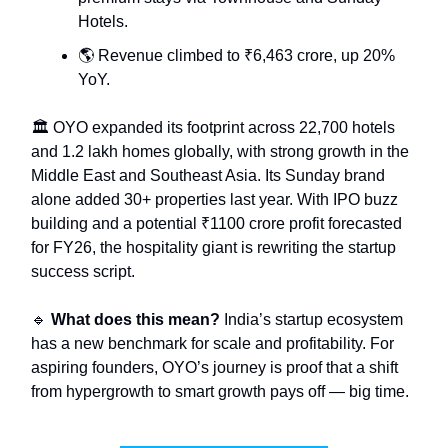
Hotels.
🌎 Revenue climbed to ₹6,463 crore, up 20%
YoY.
🏛️ OYO expanded its footprint across 22,700 hotels
and 1.2 lakh homes globally, with strong growth in the
Middle East and Southeast Asia. Its Sunday brand
alone added 30+ properties last year. With IPO buzz
building and a potential ₹1100 crore profit forecasted
for FY26, the hospitality giant is rewriting the startup
success script.
🔹
What does this mean?
India’s startup ecosystem
has a new benchmark for scale and profitability. For
aspiring founders, OYO’s journey is proof that a shift
from hypergrowth to smart growth pays off — big time.