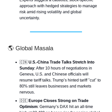
approach with hedged strategies to manage
risk amid rising volatility and global
uncertainty.
🌎 Global Masala
🇨🇳
U.S.-China Trade Talks Stretch Into
Sunday
: After 10 hours of negotiations in
Geneva, U.S. and Chinese officials will
resume tariff talks. Trump’s hinted tariff "cut" to
80% still leaves businesses and markets
nervous.
🇩🇪
Europe Closes Strong on Trade
Optimism
: Germany’s DAX hit an all-time