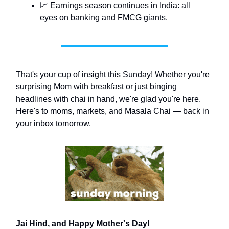
📈 Earnings season continues in India: all
eyes on banking and FMCG giants.
That's your cup of insight this Sunday! Whether you're
surprising Mom with breakfast or just binging
headlines with chai in hand, we're glad you're here.
Here's to moms, markets, and Masala Chai — back in
your inbox tomorrow.
Jai Hind, and Happy Mother's Day!