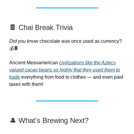
🍫 Chai Break Trivia
Did you know
chocolate was once used as currency?
💰🍫
Ancient Mesoamerican
civilizations like the Aztecs
valued cacao beans so highly that they used them to
trade
everything from food to clothes — and even paid
taxes with them!
🎩 What's Brewing Next?