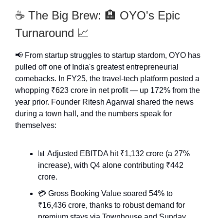
☕️ The Big Brew: 🏨 OYO's Epic
Turnaround 📈
📢 From startup struggles to startup stardom, OYO has
pulled off one of India's greatest entrepreneurial
comebacks. In FY25, the travel-tech platform posted a
whopping ₹623 crore in net profit — up 172% from the
year prior. Founder Ritesh Agarwal shared the news
during a town hall, and the numbers speak for
themselves:
📊 Adjusted EBITDA hit ₹1,132 crore (a 27%
increase), with Q4 alone contributing ₹442
crore.
💳 Gross Booking Value soared 54% to
₹16,436 crore, thanks to robust demand for
premium stays via Townhouse and Sunday