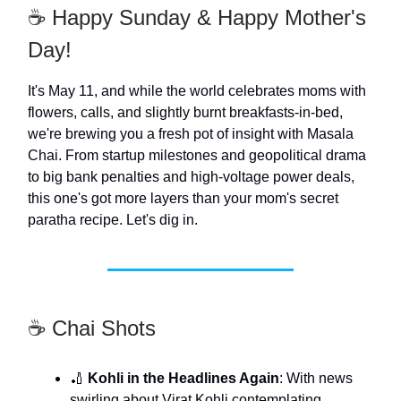
☕️ Happy Sunday & Happy Mother's
Day!
It's May 11, and while the world celebrates moms with
flowers, calls, and slightly burnt breakfasts-in-bed,
we're brewing you a fresh pot of insight with Masala
Chai. From startup milestones and geopolitical drama
to big bank penalties and high-voltage power deals,
this one's got more layers than your mom's secret
paratha recipe. Let's dig in.
☕️ Chai Shots
🏏
Kohli in the Headlines Again
: With news
swirling about Virat Kohli contemplating