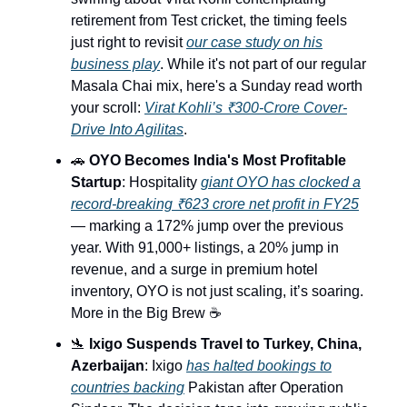
retirement from Test cricket, the timing feels
just right to revisit
our case study on his
business play
. While it's not part of our regular
Masala Chai mix, here's a Sunday read worth
your scroll:
Virat Kohli’s ₹300‐Crore Cover‐
Drive Into Agilitas
.
🚗
OYO Becomes India's Most Profitable
Startup
: Hospitality
giant OYO has clocked a
record-breaking ₹623 crore net profit in FY25
— marking a 172% jump over the previous
year. With 91,000+ listings, a 20% jump in
revenue, and a surge in premium hotel
inventory, OYO is not just scaling, it’s soaring.
More in the Big Brew ☕️
🛬
Ixigo Suspends Travel to Turkey, China,
Azerbaijan
: Ixigo
has halted bookings to
countries backing
Pakistan after Operation