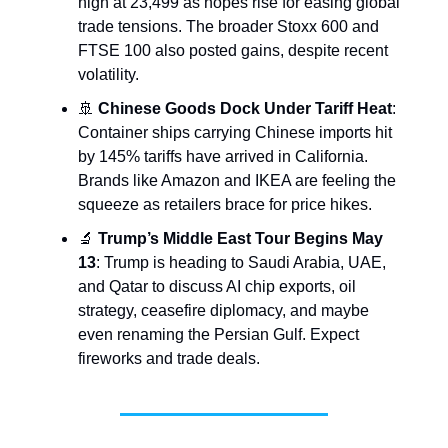
high at 23,499 as hopes rise for easing global
trade tensions. The broader Stoxx 600 and
FTSE 100 also posted gains, despite recent
volatility.
🚢
Chinese Goods Dock Under Tariff Heat
:
Container ships carrying Chinese imports hit
by 145% tariffs have arrived in California.
Brands like Amazon and IKEA are feeling the
squeeze as retailers brace for price hikes.
🔬
Trump’s Middle East Tour Begins May
13
: Trump is heading to Saudi Arabia, UAE,
and Qatar to discuss AI chip exports, oil
strategy, ceasefire diplomacy, and maybe
even renaming the Persian Gulf. Expect
fireworks and trade deals.