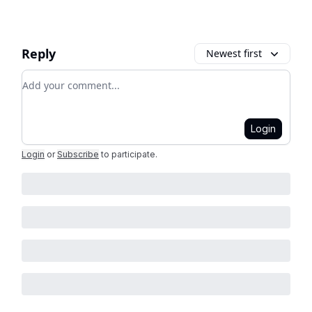
Reply
Newest first
Add your comment
Login
Login
or
Subscribe
to participate
.