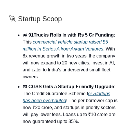
🚀 Startup Scoop
🚜
91Trucks Rolls In with Rs 5 Cr Funding
:
This
commercial vehicle startup raised $5
million in Series A from Arkam Ventures
. With
8x revenue growth in two years, the company
will now expand to 20 new cities, invest in AI,
and cater to India's underserved small fleet
owners.
📅
CGSS Gets a Startup-Friendly Upgrade
:
The Credit Guarantee Scheme f
or Startups
has been overhauled
! The per-borrower cap is
now ₹20 crore, and startups in priority sectors
will pay lower fees. Loans up to ₹10 crore are
now guaranteed up to 85%.