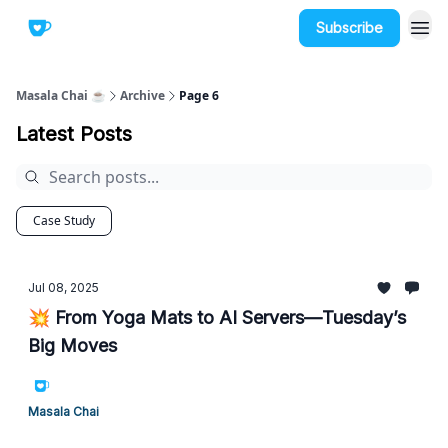
Subscribe
Masala Chai ☕
Archive
Page 6
Latest Posts
Case Study
Jul 08, 2025
💥 From Yoga Mats to AI Servers—Tuesday’s
Big Moves
Masala Chai