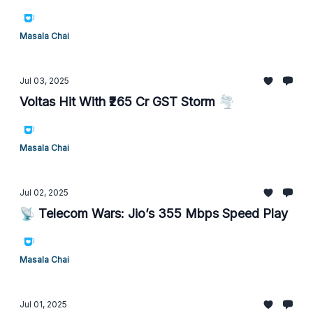
Masala Chai
Jul 03, 2025
Voltas Hit With ₹265 Cr GST Storm 🌪️
Masala Chai
Jul 02, 2025
📡 Telecom Wars: Jio’s 355 Mbps Speed Play
Masala Chai
Jul 01, 2025