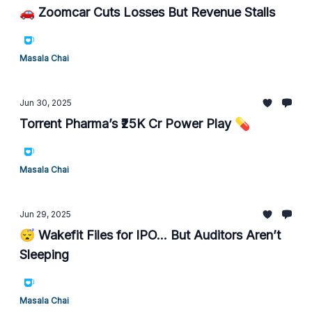
🚗 Zoomcar Cuts Losses But Revenue Stalls
Masala Chai
Jun 30, 2025
Torrent Pharma’s ₹25K Cr Power Play 💊
Masala Chai
Jun 29, 2025
😴 Wakefit Files for IPO... But Auditors Aren’t
Sleeping
Masala Chai