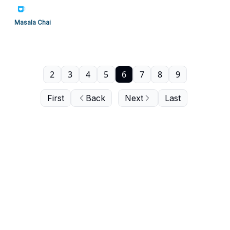
Masala Chai
2
3
4
5
6
7
8
9
First
Back
Next
Last