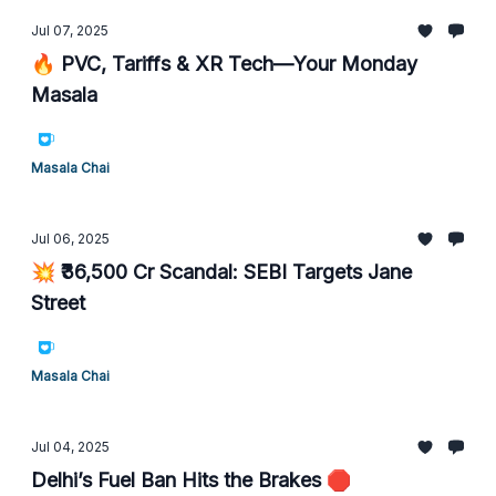
Jul 07, 2025
🔥 PVC, Tariffs & XR Tech—Your Monday
Masala
Masala Chai
Jul 06, 2025
💥 ₹36,500 Cr Scandal: SEBI Targets Jane
Street
Masala Chai
Jul 04, 2025
Delhi’s Fuel Ban Hits the Brakes 🛑