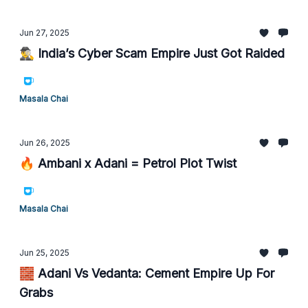
Jun 27, 2025
🕵️‍♂️ India’s Cyber Scam Empire Just Got Raided
Masala Chai
Jun 26, 2025
🔥 Ambani x Adani = Petrol Plot Twist
Masala Chai
Jun 25, 2025
🧱 Adani Vs Vedanta: Cement Empire Up For
Grabs