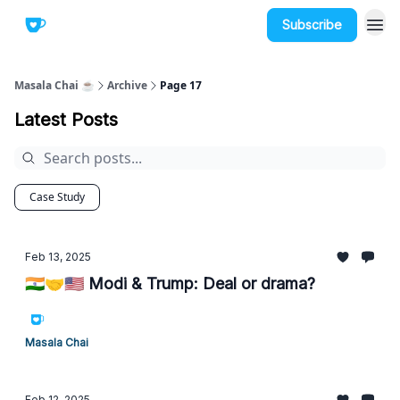
Subscribe
Masala Chai ☕
Archive
Page 17
Latest Posts
Case Study
Feb 13, 2025
🇮🇳🤝🇺🇸 Modi & Trump: Deal or drama?
Masala Chai
Feb 12, 2025