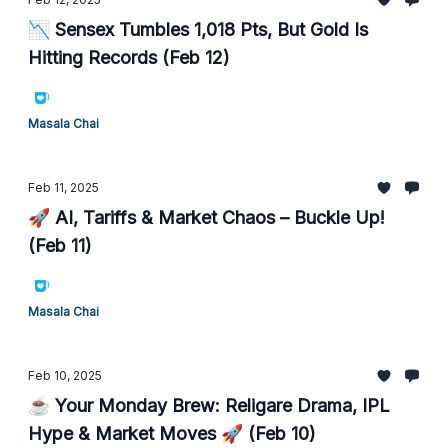
📉 Sensex Tumbles 1,018 Pts, But Gold Is
Hitting Records (Feb 12)
Masala Chai
Feb 11, 2025
🚀 AI, Tariffs & Market Chaos – Buckle Up!
(Feb 11)
Masala Chai
Feb 10, 2025
☕ Your Monday Brew: Religare Drama, IPL
Hype & Market Moves 🚀 (Feb 10)