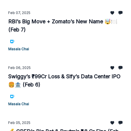
Feb 07, 2025
RBI’s Big Move + Zomato’s New Name 🤯🍽️
(Feb 7)
Masala Chai
Feb 06, 2025
Swiggy’s ₹799Cr Loss & Sify’s Data Center IPO
🍔🏦 (Feb 6)
Masala Chai
Feb 05, 2025