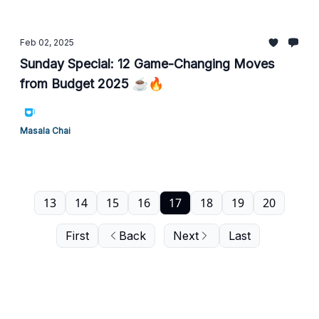
Feb 02, 2025
Sunday Special: 12 Game-Changing Moves
from Budget 2025 ☕🔥
Masala Chai
13
14
15
16
17
18
19
20
First
Back
Next
Last