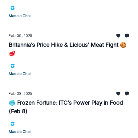
Masala Chai
Feb 09, 2025
Britannia’s Price Hike & Licious’ Meat Fight 🍪
🥩
Masala Chai
Feb 08, 2025
🥶 Frozen Fortune: ITC’s Power Play in Food
(Feb 8)
Masala Chai