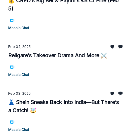
💰 CRED’s Big Bet & Paytm’s ₹1.8 Cr Fine (Feb
5)
Masala Chai
Feb 04, 2025
Religare’s Takeover Drama And More ⚔️
Masala Chai
Feb 03, 2025
👗 Shein Sneaks Back Into India—But There’s
a Catch! 🤯
Masala Chai